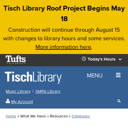
Skip
Tisch Library Roof Project Begins May
to
18
main
Construction will continue through August 15
content
with changes to library hours and some services.
More information here
.
Tufts
Today's Hours
University
Today's
Home
MENU
Hours
Music Library
SMFA Library
Sear
My Account
our
All
Searc
webs
our
Locations
Home
What We Have
Resources
Databases
Search
websi
Hours
Breadcrumb
Hours