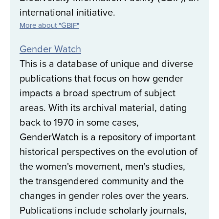
international initiative.
More about "GBIF"
Gender Watch
This is a database of unique and diverse
publications that focus on how gender
impacts a broad spectrum of subject
areas. With its archival material, dating
back to 1970 in some cases,
GenderWatch is a repository of important
historical perspectives on the evolution of
the women's movement, men's studies,
the transgendered community and the
changes in gender roles over the years.
Publications include scholarly journals,