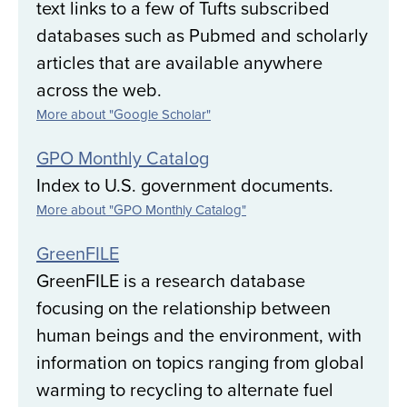
text links to a few of Tufts subscribed
databases such as Pubmed and scholarly
articles that are available anywhere
across the web.
More about "Google Scholar"
GPO Monthly Catalog
Index to U.S. government documents.
More about "GPO Monthly Catalog"
GreenFILE
GreenFILE is a research database
focusing on the relationship between
human beings and the environment, with
information on topics ranging from global
warming to recycling to alternate fuel