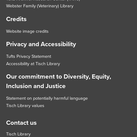
Webster Family (Veterinary) Library
Credits
Website image credits
Privacy and Accessibility
Tufts Privacy Statement
Accessibility at Tisch Library
Our commitment to Diversity, Equity,
Inclusion and Justice
Statement on potentially harmful language
Tisch Library values
Contact us
Tisch Library