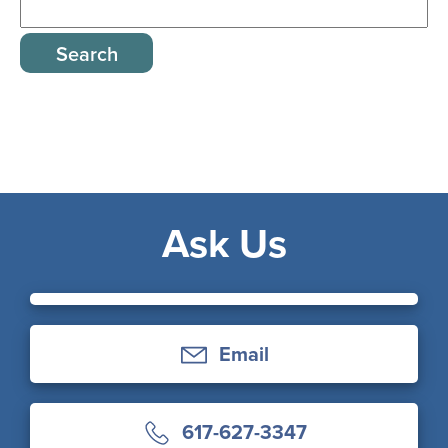
Ask Us
Email
617-627-3347