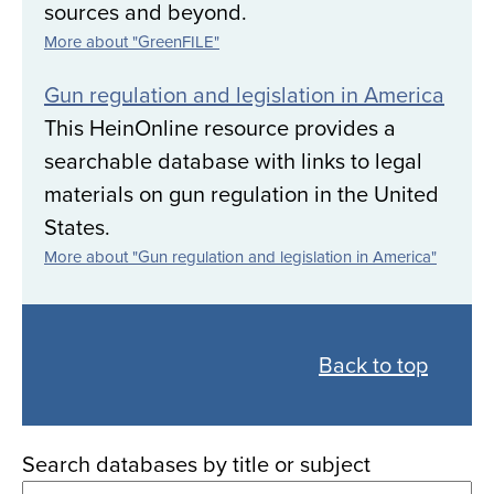
sources and beyond.
More about "GreenFILE"
Gun regulation and legislation in America
This HeinOnline resource provides a
searchable database with links to legal
materials on gun regulation in the United
States.
More about "Gun regulation and legislation in America"
Back
to
Back to top
all
databases
Search databases by title or subject