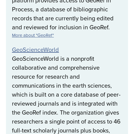
platform provides access to GeoRef in
Process, a database of bibliographic
records that are currently being edited
and reviewed for inclusion in GeoRef.
More about "GeoRef"
GeoScienceWorld
GeoScienceWorld is a nonprofit
collaborative and comprehensive
resource for research and
communications in the earth sciences,
which is built on a core database of peer-
reviewed journals and is integrated with
the GeoRef index. The organization gives
researchers a single point of access to 46
full-text scholarly journals plus books,