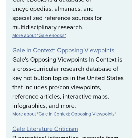
encyclopedias, almanacs, and
specialized reference sources for
multidisciplinary research.
More about "Gale eBooks"
Gale in Context: Opposing Viewpoints
Gale's Opposing Viewpoints In Context is
a cross-curricular research database of
key hot button topics in the United States
that includes pro/con viewpoints,
reference articles, interactive maps,
infographics, and more.
More about "Gale in Context: Opposing Viewpoints"
Gale Literature Criticism
Biographical information, excerpts from