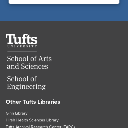
Tufts
University
Other Tufts Libraries
Footer
Ginn Library
Hirsh Health Sciences Library
Tufts Archival Research Center (TARC)