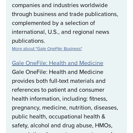
companies and industries worldwide
through business and trade publications,
complemented by a selection of
international, U.S., and regional news
publications.
More about "Gale OneFile: Business"
Gale OneFile: Health and Medicine
Gale OneFile: Health and Medicine
provides both full-text materials and
references to patient and consumer
health information, including: fitness,
pregnancy, medicine, nutrition, diseases,
public health, occupational health &
safety, alcohol and drug abuse, HMOs,