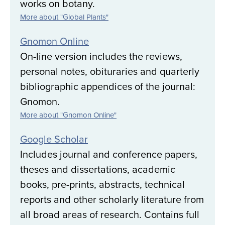
works on botany.
More about "Global Plants"
Gnomon Online
On-line version includes the reviews,
personal notes, obituraries and quarterly
bibliographic appendices of the journal:
Gnomon.
More about "Gnomon Online"
Google Scholar
Includes journal and conference papers,
theses and dissertations, academic
books, pre-prints, abstracts, technical
reports and other scholarly literature from
all broad areas of research. Contains full