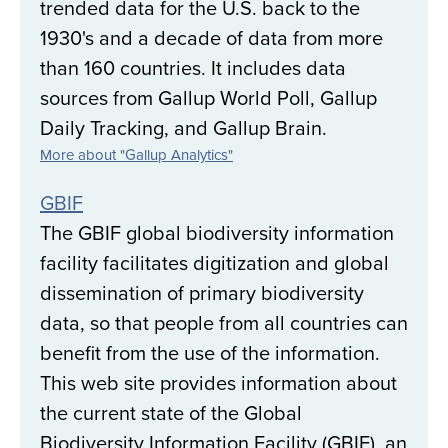
trended data for the U.S. back to the
1930's and a decade of data from more
than 160 countries. It includes data
sources from Gallup World Poll, Gallup
Daily Tracking, and Gallup Brain.
More about "Gallup Analytics"
GBIF
The GBIF global biodiversity information
facility facilitates digitization and global
dissemination of primary biodiversity
data, so that people from all countries can
benefit from the use of the information.
This web site provides information about
the current state of the Global
Biodiversity Information Facility (GBIF), an