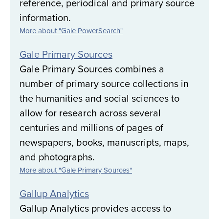
reference, periodical and primary source
information.
More about "Gale PowerSearch"
Gale Primary Sources
Gale Primary Sources combines a
number of primary source collections in
the humanities and social sciences to
allow for research across several
centuries and millions of pages of
newspapers, books, manuscripts, maps,
and photographs.
More about "Gale Primary Sources"
Gallup Analytics
Gallup Analytics provides access to