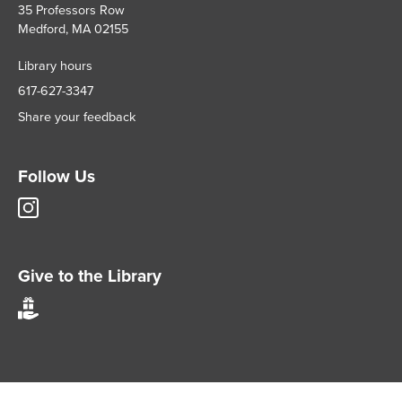
35 Professors Row
Medford, MA 02155
Library hours
617-627-3347
Share your feedback
Follow Us
Tisch
Library
Instagram
account
Give to the Library
Give
to
Tisch
Library