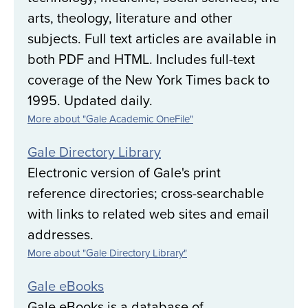
arts, theology, literature and other
subjects. Full text articles are available in
both PDF and HTML. Includes full-text
coverage of the New York Times back to
1995. Updated daily.
More about "Gale Academic OneFile"
Gale Directory Library
Electronic version of Gale's print
reference directories; cross-searchable
with links to related web sites and email
addresses.
More about "Gale Directory Library"
Gale eBooks
Gale eBooks is a database of