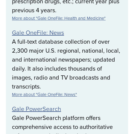
prescription drugs, etc.; current year plus
previous 4 years.
More about "Gale OneFile: Health and Medicine"
Gale OneFile: News
A full-text database collection of over
2,300 major U.S. regional, national, local,
and international newspapers; updated
daily. It also includes thousands of
images, radio and TV broadcasts and
transcripts.
More about "Gale OneFile: News"
Gale PowerSearch
Gale PowerSearch platform offers
comprehensive access to authoritative