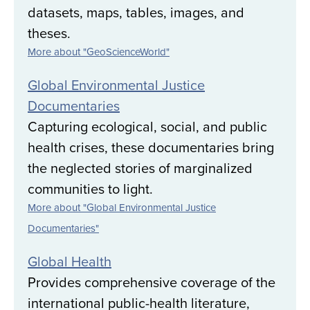
datasets, maps, tables, images, and
theses.
More about "GeoScienceWorld"
Global Environmental Justice
Documentaries
Capturing ecological, social, and public
health crises, these documentaries bring
the neglected stories of marginalized
communities to light.
More about "Global Environmental Justice
Documentaries"
Global Health
Provides comprehensive coverage of the
international public-health literature,