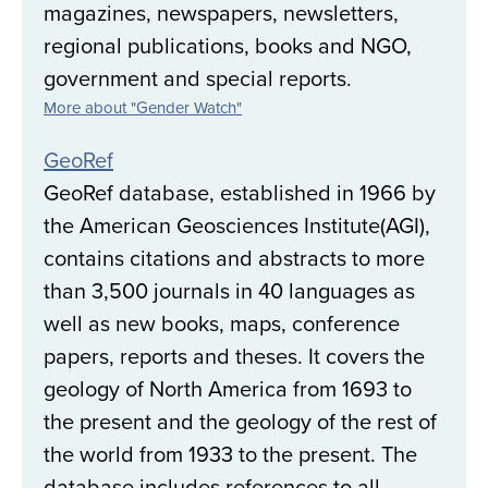
magazines, newspapers, newsletters,
regional publications, books and NGO,
government and special reports.
More about "Gender Watch"
GeoRef
GeoRef database, established in 1966 by
the American Geosciences Institute(AGI),
contains citations and abstracts to more
than 3,500 journals in 40 languages as
well as new books, maps, conference
papers, reports and theses. It covers the
geology of North America from 1693 to
the present and the geology of the rest of
the world from 1933 to the present. The
database includes references to all