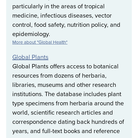
particularly in the areas of tropical
medicine, infectious diseases, vector
control, food safety, nutrition policy, and
epidemiology.
More about "Global Health"
Global Plants
Global Plants offers access to botanical
resources from dozens of herbaria,
libraries, museums and other research
institutions. The database includes plant
type specimens from herbaria around the
world, scientific research articles and
correspondence dating back hundreds of
years, and full-text books and reference