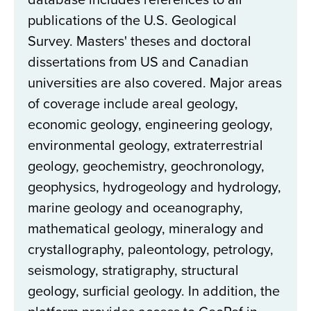
publications of the U.S. Geological
Survey. Masters' theses and doctoral
dissertations from US and Canadian
universities are also covered. Major areas
of coverage include areal geology,
economic geology, engineering geology,
environmental geology, extraterrestrial
geology, geochemistry, geochronology,
geophysics, hydrogeology and hydrology,
marine geology and oceanography,
mathematical geology, mineralogy and
crystallography, paleontology, petrology,
seismology, stratigraphy, structural
geology, surficial geology. In addition, the