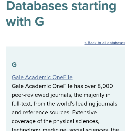
Databases starting
results
for
all
with G
Tisch
Library
Locations
Back to all databases
Close
✕
the
G
hours
Gale Academic OneFile
menu
Gale Academic OneFile has over 8,000
peer-reviewed journals, the majority in
full-text, from the world's leading journals
and reference sources. Extensive
coverage of the physical sciences,
technology, medicine, social sciences, the