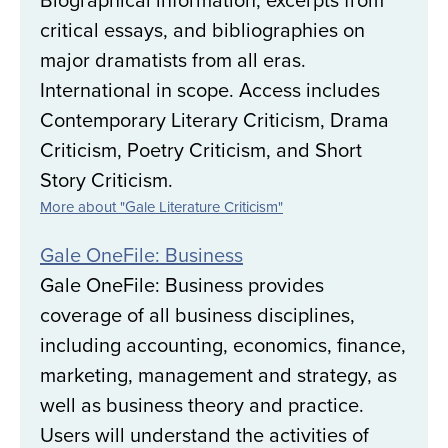
critical essays, and bibliographies on
major dramatists from all eras.
International in scope. Access includes
Contemporary Literary Criticism, Drama
Criticism, Poetry Criticism, and Short
Story Criticism.
More about "Gale Literature Criticism"
Gale OneFile: Business
Gale OneFile: Business provides
coverage of all business disciplines,
including accounting, economics, finance,
marketing, management and strategy, as
well as business theory and practice.
Users will understand the activities of