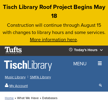
Skip
Tisch Library Roof Project Begins May
to
18
main
Construction will continue through August 15
content
with changes to library hours and some services.
More information here
.
Tufts
Today's Hours
University
Today's
Home
MENU
Hours
Music Library
SMFA Library
Sear
My Account
our
All
Searc
webs
our
Locations
Home
What We Have
Databases
Search
websi
Hours
Breadcrumb
Hours