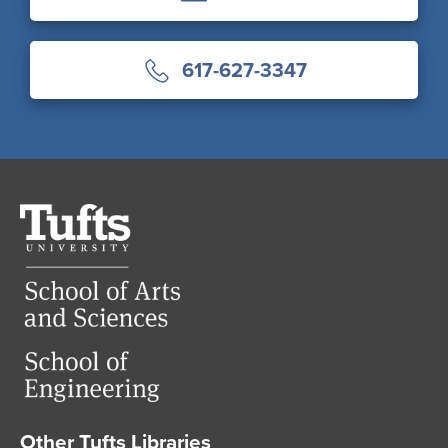
617-627-3347
Tufts
University
Other Tufts Libraries