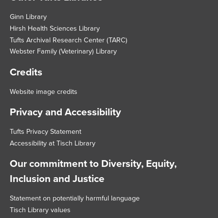
Footer
Ginn Library
Hirsh Health Sciences Library
Tufts Archival Research Center (TARC)
Webster Family (Veterinary) Library
Credits
Website image credits
Privacy and Accessibility
Tufts Privacy Statement
Accessibility at Tisch Library
Our commitment to Diversity, Equity,
Inclusion and Justice
Statement on potentially harmful language
Tisch Library values