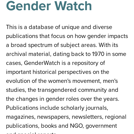
Gender Watch
results
for
all
Tisch
Library
This is a database of unique and diverse
Locations
publications that focus on how gender impacts
a broad spectrum of subject areas. With its
Close
✕
archival material, dating back to 1970 in some
the
cases, GenderWatch is a repository of
hours
important historical perspectives on the
menu
evolution of the women's movement, men's
studies, the transgendered community and
the changes in gender roles over the years.
Publications include scholarly journals,
magazines, newspapers, newsletters, regional
publications, books and NGO, government