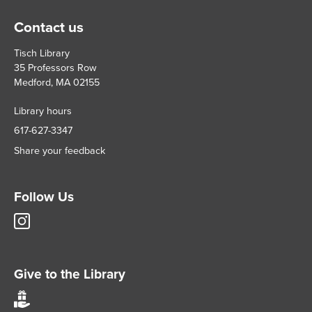
Contact us
Tisch Library
35 Professors Row
Medford, MA 02155
Library hours
617-627-3347
Share your feedback
Follow Us
Tisch
Library
Instagram
account
Give to the Library
Give