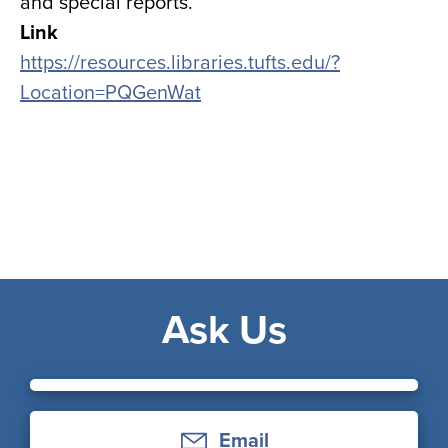
and special reports.
Link
https://resources.libraries.tufts.edu/?
Location=PQGenWat
Ask Us
Email