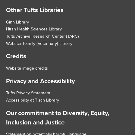
Other Tufts Libraries
Footer
Ginn Library
Hirsh Health Sciences Library
Tufts Archival Research Center (TARC)
Webster Family (Veterinary) Library
Credits
Website image credits
Privacy and Accessibility
Tufts Privacy Statement
Accessibility at Tisch Library
Our commitment to Diversity, Equity,
Inclusion and Justice
Statement on potentially harmful language