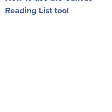
Reading List tool