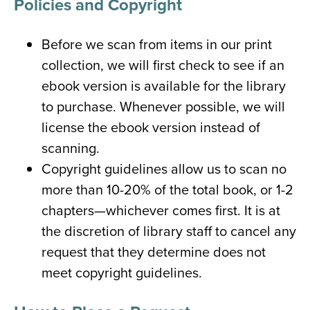
Policies and Copyright
Before we scan from items in our print
collection, we will first check to see if an
ebook version is available for the library
to purchase. Whenever possible, we will
license the ebook version instead of
scanning.
Copyright guidelines allow us to scan no
more than 10-20% of the total book, or 1-2
chapters—whichever comes first. It is at
the discretion of library staff to cancel any
request that they determine does not
meet copyright guidelines.