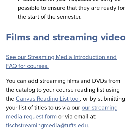
possible to ensure that they are ready for
the start of the semester.
Films and streaming video
See our Streaming Media Introduction and
FAQ for courses.
You can add streaming films and DVDs from
the catalog to your course reading list using
the
Canvas Reading List tool
, or by submitting
your list of titles to us via our
our streaming
media request form
or via email at:
tischstreamingmedia@tufts.edu
.