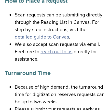
How to Place a Request
Scan requests can be submitting directly
through the Reading List in Canvas. For
step-by-step instructions, visit the
detailed guide to Canvas
.
We also accept scan requests via email.
Feel free to
reach out to us
directly for
assistance.
Turnaround Time
Because of high demand, the turnaround
time for digitization reserves requests can
be up to two weeks.
Please submit your requests as early as