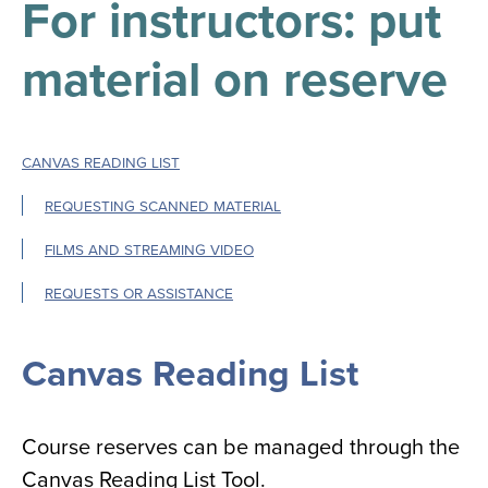
For instructors: put
results
for
all
material on reserve
Tisch
Library
Locations
CANVAS READING LIST
Close
✕
REQUESTING SCANNED MATERIAL
the
FILMS AND STREAMING VIDEO
hours
menu
REQUESTS OR ASSISTANCE
Canvas Reading List
Course reserves can be managed through the
Canvas Reading List Tool.