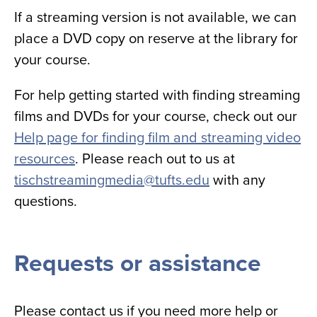
If a streaming version is not available, we can
place a DVD copy on reserve at the library for
your course.
For help getting started with finding streaming
films and DVDs for your course, check out our
Help page for finding film and streaming video
resources
. Please reach out to us at
tischstreamingmedia@tufts.edu
with any
questions.
Requests or assistance
Please contact us if you need more help or