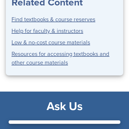
Related Content
Find textbooks & course reserves
Help for faculty & instructors
Low & no-cost course materials
Resources for accessing textbooks and
other course materials
Ask Us