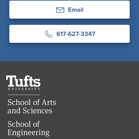
Email
617-627-3347
Tufts
University