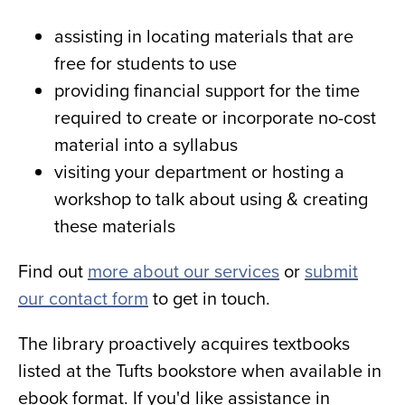
assisting in locating materials that are
free for students to use
providing financial support for the time
required to create or incorporate no-cost
material into a syllabus
visiting your department or hosting a
workshop to talk about using & creating
these materials
Find out
more about our services
or
submit
our contact form
to get in touch.
The library proactively acquires textbooks
listed at the Tufts bookstore when available in
ebook format. If you'd like assistance in