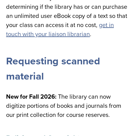
determining if the library has or can purchase
an unlimited user eBook copy of a text so that
your class can access it at no cost,
get in
touch with your liaison librarian
.
Requesting scanned
material
New for Fall 2026:
The library can now
digitize portions of books and journals from
our print collection for course reserves.