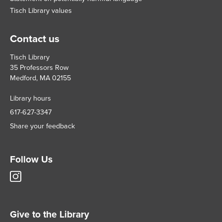
Tisch Library values
Contact us
Tisch Library
35 Professors Row
Medford, MA 02155
Library hours
617-627-3347
Share your feedback
Follow Us
Tisch
Library
Instagram
account
Give to the Library