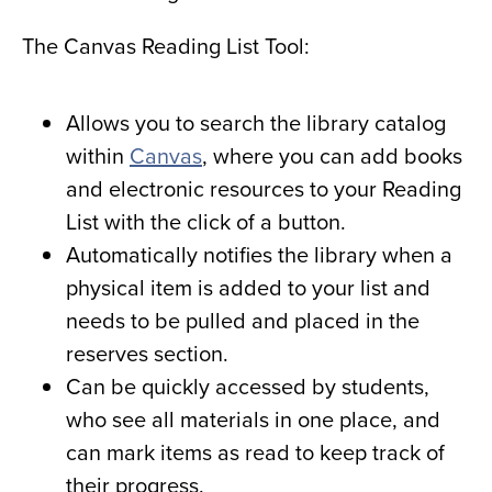
The Canvas Reading List Tool:
Allows you to search the library catalog
within
Canvas
, where you can add books
and electronic resources to your Reading
List with the click of a button.
Automatically notifies the library when a
physical item is added to your list and
needs to be pulled and placed in the
reserves section.
Can be quickly accessed by students,
who see all materials in one place, and
can mark items as read to keep track of
their progress.