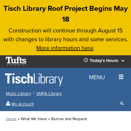
Skip
Tisch Library Roof Project Begins May
to
18
main
Construction will continue through August 15
content
with changes to library hours and some services.
More information here
.
Tufts
Today's Hours
University
Today's
Home
MENU
Hours
Music Library
SMFA Library
Sear
My Account
our
All
Searc
webs
our
Locations
Home
What We Have
Borrow and Request
Search
websi
Hours
Breadcrumb
Hours