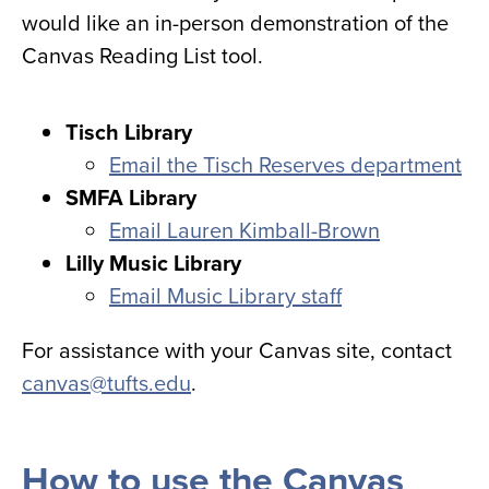
would like an in-person demonstration of the
Canvas Reading List tool.
Tisch Library
Email the Tisch Reserves department
SMFA Library
Email Lauren Kimball-Brown
Lilly Music Library
Email Music Library staff
For assistance with your Canvas site, contact
canvas@tufts.edu
.
How to use the Canvas