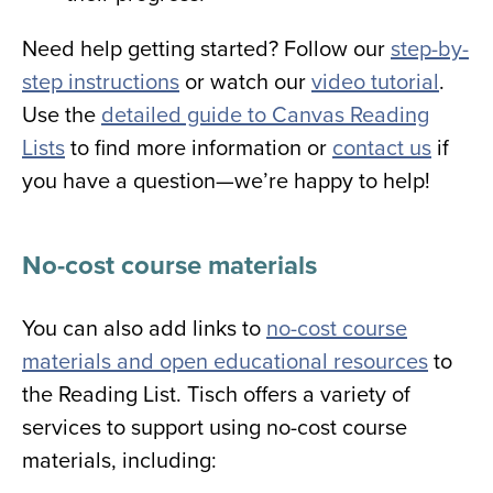
Need help getting started? Follow our
step-by-
step instructions
or watch our
video tutorial
.
Use the
detailed guide to Canvas Reading
Lists
to find more information or
contact us
if
you have a question—we’re happy to help!
No-cost course materials
You can also add links to
no-cost course
materials and open educational resources
to
the Reading List.
Tisch offers a variety of
services to support using no-cost course
materials, including: