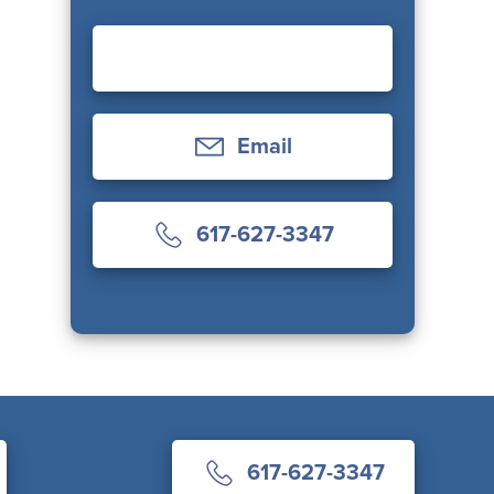
Email
617-627-3347
617-627-3347