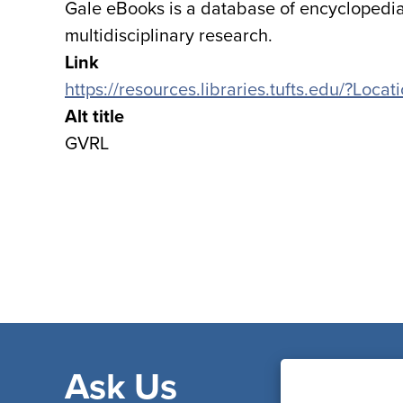
Gale eBooks is a database of encyclopedia
multidisciplinary research.
Link
https://resources.libraries.tufts.edu/?Loca
Alt title
GVRL
Ask Us