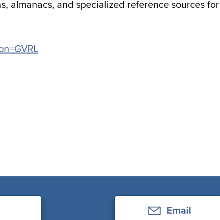
s, almanacs, and specialized reference sources for
tion=GVRL
Email