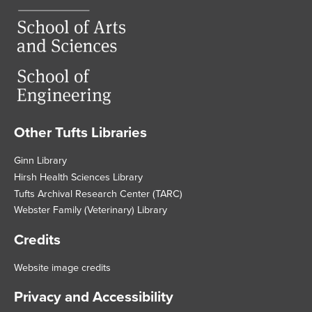
Other Tufts Libraries
Footer
Ginn Library
Hirsh Health Sciences Library
Tufts Archival Research Center (TARC)
Webster Family (Veterinary) Library
Credits
Website image credits
Privacy and Accessibility