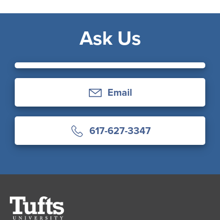
Ask Us
Email
617-627-3347
Tufts
University