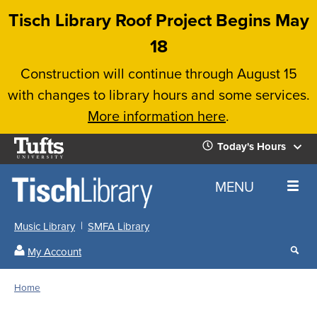
Skip
Tisch Library Roof Project Begins May
to
18
main
Construction will continue through August 15
content
with changes to library hours and some services.
More information here
.
Tufts
Today's Hours
University
Today's
Home
MENU
Hours
Music Library
SMFA Library
Sear
My Account
our
All
Searc
webs
our
Locations
Home
Search
websi
Hours
Breadcrumb
Hours