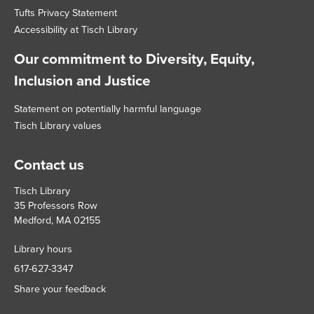
Tufts Privacy Statement
Accessibility at Tisch Library
Our commitment to Diversity, Equity,
Inclusion and Justice
Statement on potentially harmful language
Tisch Library values
Contact us
Tisch Library
35 Professors Row
Medford, MA 02155
Library hours
617-627-3347
Share your feedback