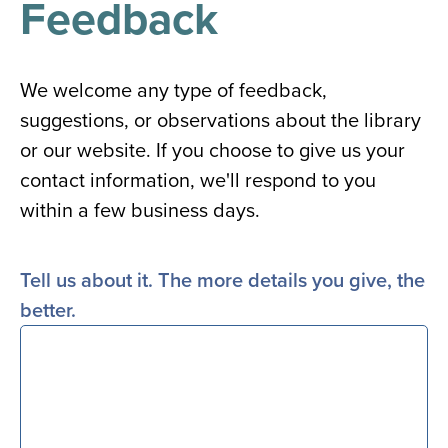
Feedback
results
for
all
Tisch
Library
We welcome any type of feedback,
Locations
suggestions, or observations about the library
or our website. If you choose to give us your
Close
✕
contact information, we'll respond to you
the
within a few business days.
hours
menu
Tell us about it. The more details you give, the
better.