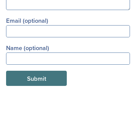
Email (optional)
Name (optional)