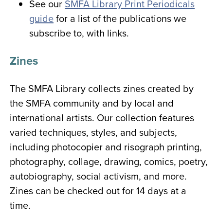
See our
SMFA Library Print Periodicals
guide
for a list of the publications we
subscribe to, with links.
Zines
The SMFA Library collects zines created by
the SMFA community and by local and
international artists. Our collection features
varied techniques, styles, and subjects,
including photocopier and risograph printing,
photography, collage, drawing, comics, poetry,
autobiography, social activism, and more.
Zines can be checked out for 14 days at a
time.