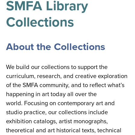
SMFA Library
results
for
all
Collections
Tisch
Library
Locations
About the Collections
Close
✕
the
We build our collections to support the
hours
curriculum, research, and creative exploration
menu
of the SMFA community, and to reflect what’s
happening in art today all over the
world. Focusing on contemporary art and
studio practice, our collections include
exhibition catalogs, artist monographs,
theoretical and art historical texts, technical