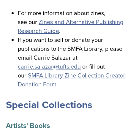
For more information about zines,
see our
Zines and Alternative Publishing
Research Guide
.
If you want to sell or donate your
publications to the SMFA Library, please
email Carrie Salazar at
carrie.salazar@tufts.edu
or fill out
our
SMFA Library Zine Collection Creator
Donation Form
.
Special Collections
Artists' Books