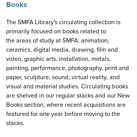
Books
The SMFA Library's circulating collection is
primarily focused on books related to
the areas of study at SMFA: animation,
ceramics, digital media, drawing, film and
video, graphic arts, installation, metals,
painting, performance, photography, print and
paper, sculpture, sound, virtual reality, and
visual and material studies. Circulating books
are shelved in our regular stacks and our New
Books section, where recent acquisitions are
featured for one year before moving to the
stacks.