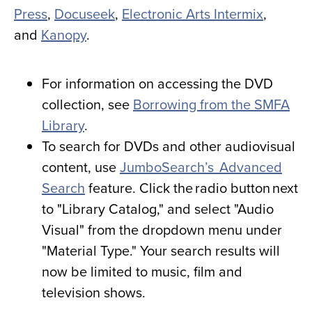
Press
,
Docuseek
,
Electronic Arts Intermix
,
and
Kanopy
.
For information on accessing the DVD
collection, see
Borrowing from the SMFA
Library
.
To search for DVDs and other audiovisual
content, use
JumboSearch’s Advanced
Search
feature. Click the radio button next
to "Library Catalog," and select "Audio
Visual" from the dropdown menu under
"Material Type." Your search results will
now be limited to music, film and
television shows.