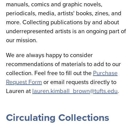
manuals, comics and graphic novels,
periodicals, media, artists' books, zines, and
more. Collecting publications by and about
underrepresented artists is an ongoing part of
our mission.
We are always happy to consider
recommendations of materials to add to our
collection. Feel free to fill out the
Purchase
Request Form
or email requests directly to
Lauren at
lauren.kimball_brown@tufts.edu
.
Circulating Collections