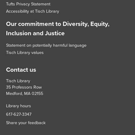
Tufts Privacy Statement
Accessibility at Tisch Library
Our commitment to Diversity, Equity,
Inclusion and Justice
Statement on potentially harmful language
Tisch Library values
Contact us
Tisch Library
35 Professors Row
Medford, MA 02155
Library hours
617-627-3347
Share your feedback