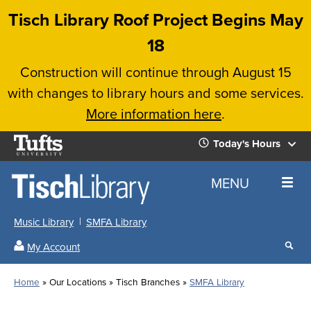
Skip
Tisch Library Roof Project Begins May
to
18
main
Construction will continue through August 15
content
with changes to library hours and some services.
More information here
.
Tufts
Today's Hours
University
Today's
Home
MENU
Hours
Music Library
SMFA Library
Sear
My Account
our
All
Searc
webs
our
Locations
Home
Our Locations
Tisch Branches
SMFA Library
Search
websi
Hours
Breadcrumb
Hours