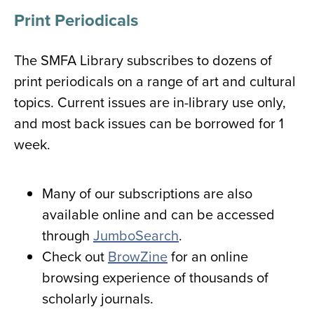
Print Periodicals
The SMFA Library subscribes to dozens of
print periodicals on a range of art and cultural
topics. Current issues are in-library use only,
and most back issues can be borrowed for 1
week.
Many of our subscriptions are also
available online and can be accessed
through
JumboSearch
.
Check out
BrowZine
for an online
browsing experience of thousands of
scholarly journals.