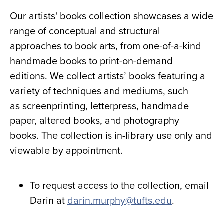
Our artists' books collection showcases a wide
range of conceptual and structural
approaches to book arts, from one-of-a-kind
handmade books to print-on-demand
editions. We collect artists’ books featuring a
variety of techniques and mediums, such
as screenprinting, letterpress, handmade
paper, altered books, and photography
books. The collection is in-library use only and
viewable by appointment.
To request access to the collection, email
Darin at
darin.murphy@tufts.edu
.