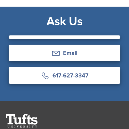
Ask Us
Email
617-627-3347
Tufts
University