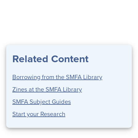
Related Content
Borrowing from the SMFA Library
Zines at the SMFA Library
SMFA Subject Guides
Start your Research