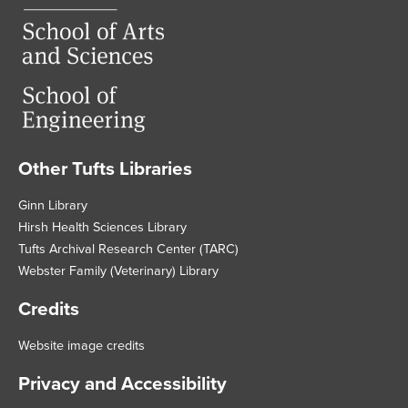
Other Tufts Libraries
Footer
Ginn Library
Hirsh Health Sciences Library
Tufts Archival Research Center (TARC)
Webster Family (Veterinary) Library
Credits
Website image credits
Privacy and Accessibility