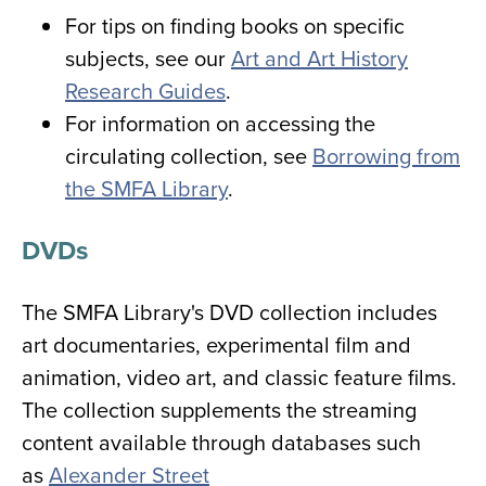
For tips on finding books on specific
subjects, see our
Art and Art History
Research Guides
.
For information on accessing the
circulating collection, see
Borrowing from
the SMFA Library
.
DVDs
The SMFA Library's DVD collection includes
art documentaries, experimental film and
animation, video art, and classic feature films.
The collection supplements the streaming
content available through databases such
as
Alexander Street