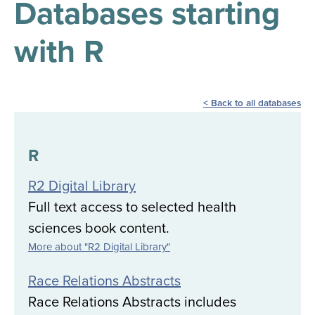
Databases starting
results
for
all
with R
Tisch
Library
Locations
Back to all databases
Close
✕
the
R
hours
R2 Digital Library
menu
Full text access to selected health
sciences book content.
More about "R2 Digital Library"
Race Relations Abstracts
Race Relations Abstracts includes