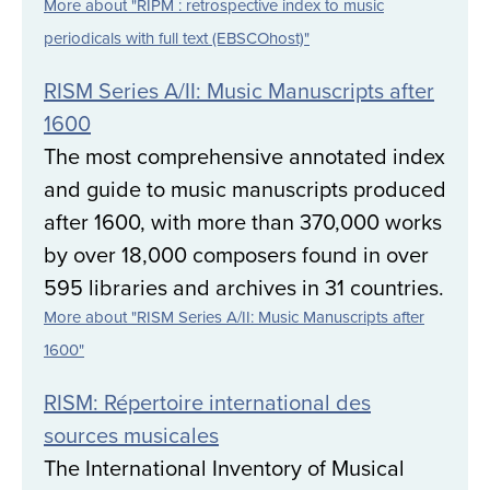
More about "RIPM : retrospective index to music
periodicals with full text (EBSCOhost)"
RISM Series A/II: Music Manuscripts after
1600
The most comprehensive annotated index
and guide to music manuscripts produced
after 1600, with more than 370,000 works
by over 18,000 composers found in over
595 libraries and archives in 31 countries.
More about "RISM Series A/II: Music Manuscripts after
1600"
RISM: Répertoire international des
sources musicales
The International Inventory of Musical