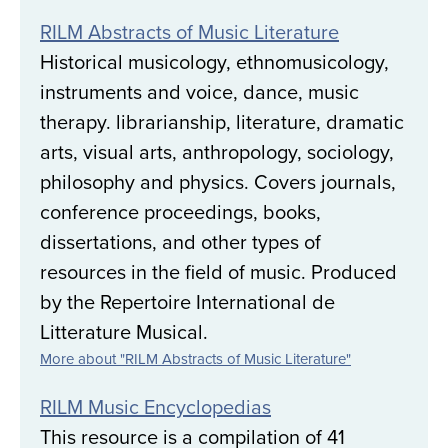
RILM Abstracts of Music Literature
Historical musicology, ethnomusicology,
instruments and voice, dance, music
therapy. librarianship, literature, dramatic
arts, visual arts, anthropology, sociology,
philosophy and physics. Covers journals,
conference proceedings, books,
dissertations, and other types of
resources in the field of music. Produced
by the Repertoire International de
Litterature Musical.
More about "RILM Abstracts of Music Literature"
RILM Music Encyclopedias
This resource is a compilation of 41