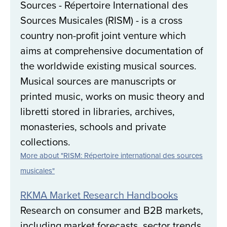
Sources - Répertoire International des
Sources Musicales (RISM) - is a cross
country non-profit joint venture which
aims at comprehensive documentation of
the worldwide existing musical sources.
Musical sources are manuscripts or
printed music, works on music theory and
libretti stored in libraries, archives,
monasteries, schools and private
collections.
More about "RISM: Répertoire international des sources
musicales"
RKMA Market Research Handbooks
Research on consumer and B2B markets,
including market forecasts, sector trends,