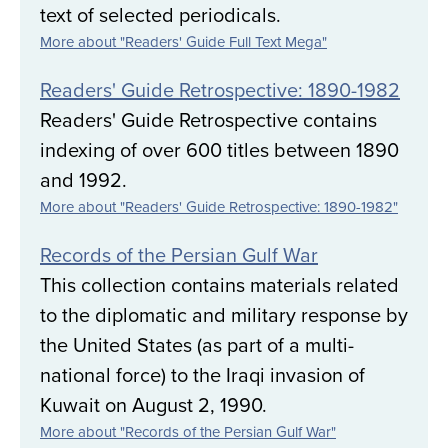
text of selected periodicals.
More about "Readers' Guide Full Text Mega"
Readers' Guide Retrospective: 1890-1982
Readers' Guide Retrospective contains
indexing of over 600 titles between 1890
and 1992.
More about "Readers' Guide Retrospective: 1890-1982"
Records of the Persian Gulf War
This collection contains materials related
to the diplomatic and military response by
the United States (as part of a multi-
national force) to the Iraqi invasion of
Kuwait on August 2, 1990.
More about "Records of the Persian Gulf War"