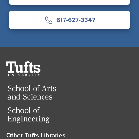
617-627-3347
Tufts
University
Other Tufts Libraries