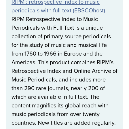
RIPM : retrospective index to music
periodicals with full text (EBSCOhost)
RIPM Retrospective Index to Music
Periodicals with Full Text is a unique
collection of primary source periodicals
for the study of music and musical life
from 1760 to 1966 in Europe and the
Americas. This product combines RIPM’s
Retrospective Index and Online Archive of
Music Periodicals, and includes more
than 290 rare journals, nearly 200 of
which are available in full text. The
content magnifies its global reach with
music periodicals from over twenty
countries. New titles are added regularly.