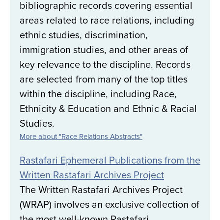
bibliographic records covering essential
areas related to race relations, including
ethnic studies, discrimination,
immigration studies, and other areas of
key relevance to the discipline. Records
are selected from many of the top titles
within the discipline, including Race,
Ethnicity & Education and Ethnic & Racial
Studies.
More about "Race Relations Abstracts"
Rastafari Ephemeral Publications from the
Written Rastafari Archives Project
The Written Rastafari Archives Project
(WRAP) involves an exclusive collection of
the most well-known Rastafari