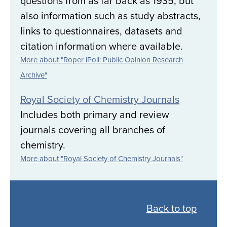
questions from as far back as 1935, but
also information such as study abstracts,
links to questionnaires, datasets and
citation information where available.
More about "Roper iPoll: Public Opinion Research
Archive"
Royal Society of Chemistry Journals
Includes both primary and review
journals covering all branches of
chemistry.
More about "Royal Society of Chemistry Journals"
Back
to
Back to top
all