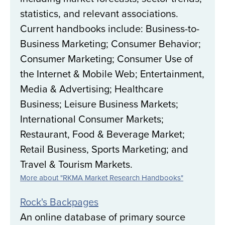
statistics, and relevant associations.
Current handbooks include: Business-to-
Business Marketing; Consumer Behavior;
Consumer Marketing; Consumer Use of
the Internet & Mobile Web; Entertainment,
Media & Advertising; Healthcare
Business; Leisure Business Markets;
International Consumer Markets;
Restaurant, Food & Beverage Market;
Retail Business, Sports Marketing; and
Travel & Tourism Markets.
More about "RKMA Market Research Handbooks"
Rock's Backpages
An online database of primary source