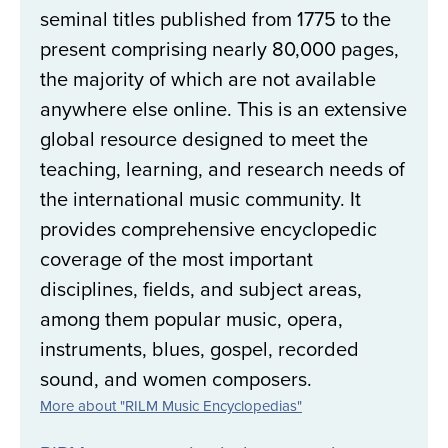
seminal titles published from 1775 to the
present comprising nearly 80,000 pages,
the majority of which are not available
anywhere else online. This is an extensive
global resource designed to meet the
teaching, learning, and research needs of
the international music community. It
provides comprehensive encyclopedic
coverage of the most important
disciplines, fields, and subject areas,
among them popular music, opera,
instruments, blues, gospel, recorded
sound, and women composers.
More about "RILM Music Encyclopedias"