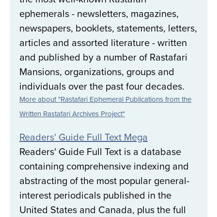
ephemerals - newsletters, magazines,
newspapers, booklets, statements, letters,
articles and assorted literature - written
and published by a number of Rastafari
Mansions, organizations, groups and
individuals over the past four decades.
More about "Rastafari Ephemeral Publications from the
Written Rastafari Archives Project"
Readers' Guide Full Text Mega
Readers' Guide Full Text is a database
containing comprehensive indexing and
abstracting of the most popular general-
interest periodicals published in the
United States and Canada, plus the full