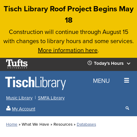
Skip
Tisch Library Roof Project Begins May
to
18
main
Construction will continue through August 15
content
with changes to library hours and some services.
More information here
.
Tufts
Today's Hours
University
Today's
Home
MENU
Hours
Music Library
SMFA Library
Sear
My Account
our
All
Searc
webs
our
Locations
Home
What We Have
Resources
Databases
Search
websi
Hours
Breadcrumb
Hours