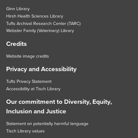
Footer
Ginn Library
Hirsh Health Sciences Library
Tufts Archival Research Center (TARC)
Webster Family (Veterinary) Library
Credits
Website image credits
Privacy and Accessibility
Tufts Privacy Statement
Accessibility at Tisch Library
Our commitment to Diversity, Equity,
Inclusion and Justice
Statement on potentially harmful language
Tisch Library values