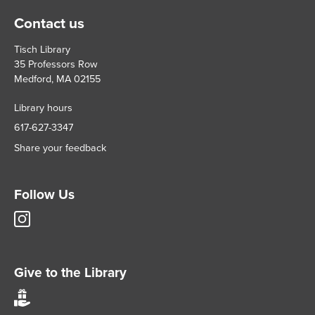
Contact us
Tisch Library
35 Professors Row
Medford, MA 02155
Library hours
617-627-3347
Share your feedback
Follow Us
Tisch
Library
Instagram
account
Give to the Library
Give
to