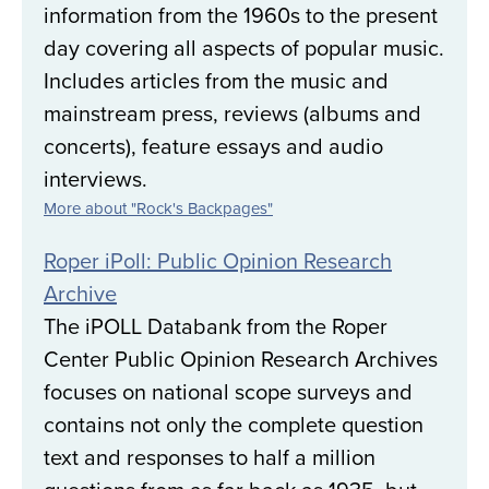
information from the 1960s to the present
day covering all aspects of popular music.
Includes articles from the music and
mainstream press, reviews (albums and
concerts), feature essays and audio
interviews.
More about "Rock's Backpages"
Roper iPoll: Public Opinion Research
Archive
The iPOLL Databank from the Roper
Center Public Opinion Research Archives
focuses on national scope surveys and
contains not only the complete question
text and responses to half a million