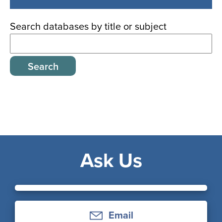
databases
Search databases by title or subject
Ask Us
Email