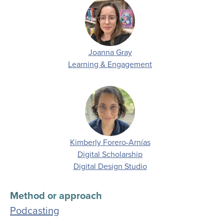
Joanna Gray
Department
Learning & Engagement
Kimberly Forero-Arnías
Department
Digital Scholarship
Digital Design Studio
Method or approach
Podcasting