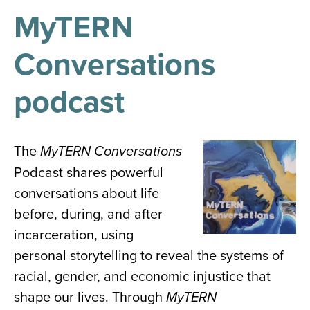
results
for
MyTERN
all
Tisch
Conversations
Library
Locations
podcast
Close
✕
the
The
Image
MyTERN Conversations
hours
Podcast shares powerful
menu
conversations about life
before, during, and after
incarceration, using
personal storytelling to reveal the systems of
racial, gender, and economic injustice that
shape our lives. Through
MyTERN