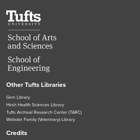
Tufts
University
Other Tufts Libraries
Footer
Ginn Library
Hirsh Health Sciences Library
Tufts Archival Research Center (TARC)
Webster Family (Veterinary) Library
Credits