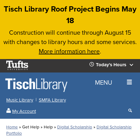
Skip
Tisch Library Roof Project Begins May
to
18
main
Construction will continue through August 15
content
with changes to library hours and some services.
More information here
.
Tufts
Today's Hours
University
Today's
Home
MENU
Hours
Music Library
SMFA Library
Sear
My Account
our
All
Searc
webs
our
Locations
Home
Get Help
Help
Digital Scholarship
Digital Scholarship
Search
websi
Hours
Breadcrumb
Portfolio
Hours