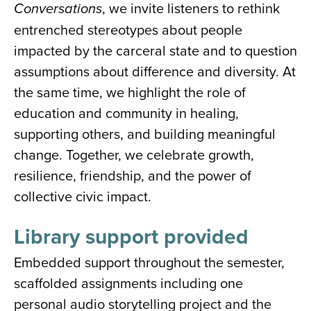
, we invite listeners to rethink
Conversations
entrenched stereotypes about people
impacted by the carceral state and to question
assumptions about difference and diversity. At
the same time, we highlight the role of
education and community in healing,
supporting others, and building meaningful
change. Together, we celebrate growth,
resilience, friendship, and the power of
collective civic impact.
Library support provided
Embedded support throughout the semester,
scaffolded assignments including one
personal audio storytelling project and the