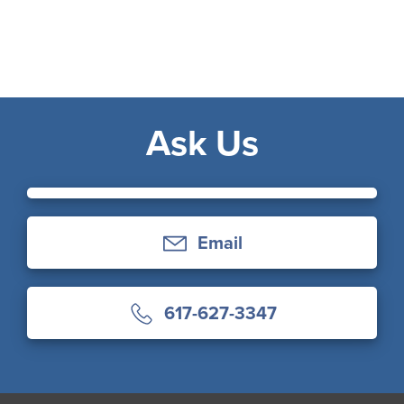
Ask Us
Email
617-627-3347