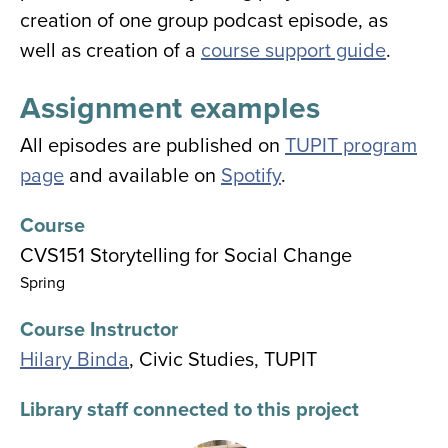
creation of one group podcast episode, as
well as creation of a
course support guide
.
Assignment examples
All episodes are published on
TUPIT program
page
and available on
Spotify
.
Course
CVS151 Storytelling for Social Change
Spring
Course Instructor
Hilary Binda
, Civic Studies, TUPIT
Library staff connected to this project