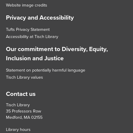
Website image credits
Privacy and Accessibility
Tufts Privacy Statement
Accessibility at Tisch Library
Our commitment to Diversity, Equity,
Inclusion and Justice
Statement on potentially harmful language
Tisch Library values
Contact us
Tisch Library
35 Professors Row
Medford, MA 02155
Library hours