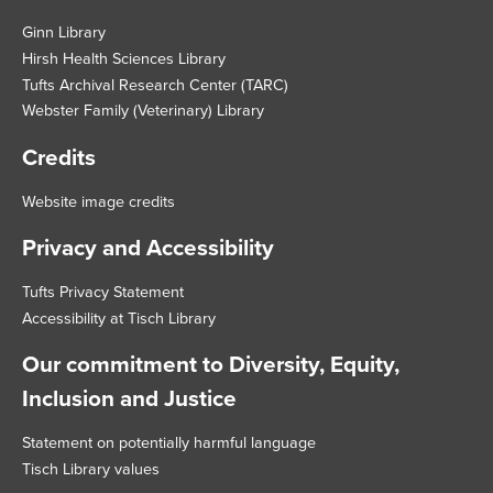
Footer
Ginn Library
Hirsh Health Sciences Library
Tufts Archival Research Center (TARC)
Webster Family (Veterinary) Library
Credits
Website image credits
Privacy and Accessibility
Tufts Privacy Statement
Accessibility at Tisch Library
Our commitment to Diversity, Equity,
Inclusion and Justice
Statement on potentially harmful language
Tisch Library values