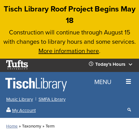
Skip
Tisch Library Roof Project Begins May
to
18
main
Construction will continue through August 15
content
with changes to library hours and some services.
More information here
.
Tufts
Today's Hours
University
Today's
Home
MENU
Hours
Music Library
SMFA Library
Sear
My Account
our
All
Searc
webs
our
Locations
Home
Taxonomy
Term
Search
websi
Hours
Breadcrumb
Hours