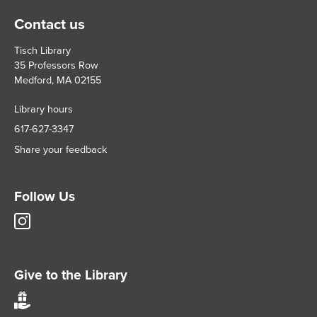
Contact us
Tisch Library
35 Professors Row
Medford, MA 02155
Library hours
617-627-3347
Share your feedback
Follow Us
Tisch
Library
Instagram
account
Give to the Library
Give
to