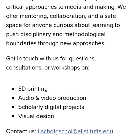
critical approaches to media and making. We
offer mentoring, collaboration, and a safe
space for anyone curious about learning to
push disciplinary and methodological
boundaries through new approaches.
Get in touch with us for questions,
consultations, or workshops on:
3D printing
Audio & video production
Scholarly digital projects
Visual design
Contact us:
tischdigschol@elist.tufts.edu