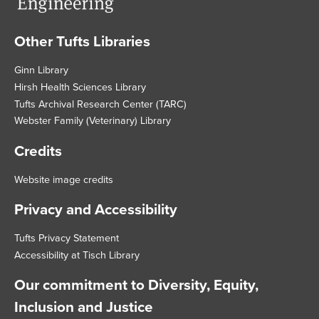
Other Tufts Libraries
Footer
Ginn Library
Hirsh Health Sciences Library
Tufts Archival Research Center (TARC)
Webster Family (Veterinary) Library
Credits
Website image credits
Privacy and Accessibility
Tufts Privacy Statement
Accessibility at Tisch Library
Our commitment to Diversity, Equity,
Inclusion and Justice