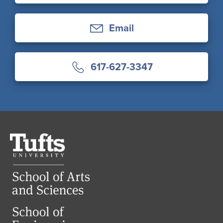
Email
617-627-3347
Tufts
University