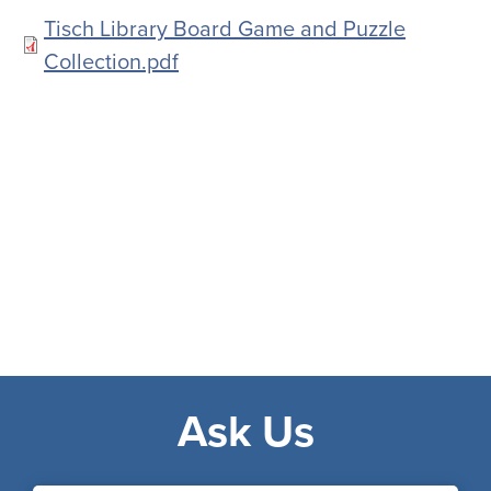
Document
Tisch Library Board Game and Puzzle
Collection.pdf
Ask Us