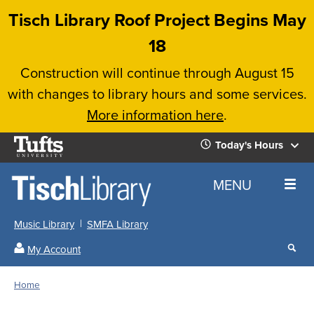
Skip
Tisch Library Roof Project Begins May
to
18
main
Construction will continue through August 15
content
with changes to library hours and some services.
More information here
.
Tufts
Today's Hours
University
Today's
Home
MENU
Hours
Music Library
SMFA Library
Sear
My Account
our
All
Searc
webs
our
Locations
Home
Search
websi
Hours
Breadcrumb
Hours