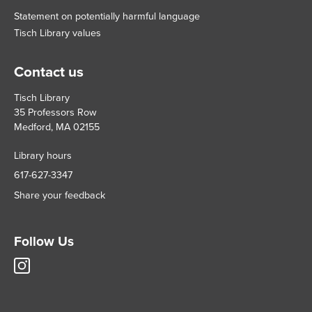
Statement on potentially harmful language
Tisch Library values
Contact us
Tisch Library
35 Professors Row
Medford, MA 02155
Library hours
617-627-3347
Share your feedback
Follow Us
Tisch
Library
Instagram
account