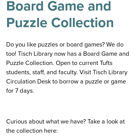
Board Game and
results
for
all
Puzzle Collection
Tisch
Library
Locations
Do you like puzzles or board games? We do
too! Tisch Library now has a Board Game and
Close
✕
Puzzle Collection. Open to current Tufts
the
students, staff, and faculty. Visit Tisch Library
hours
Circulation Desk to borrow a puzzle or game
menu
for 7 days.
Curious about what we have? Take a look at
the collection here: