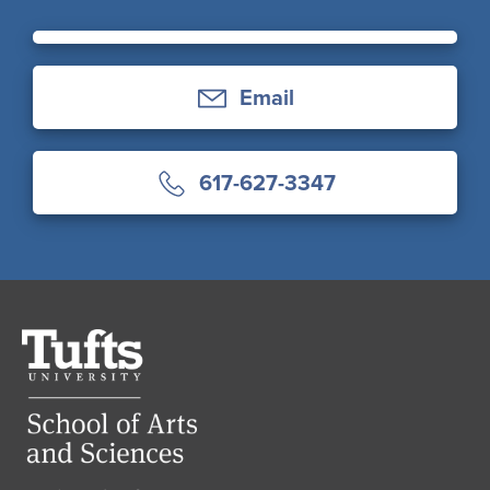
Email
617-627-3347
Tufts
University