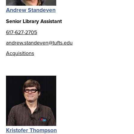
Andrew Standeven
Senior Library Assistant
617-627-2705
andrew.standeven@tufts.edu
Acquisitions
Kristofer Thompson