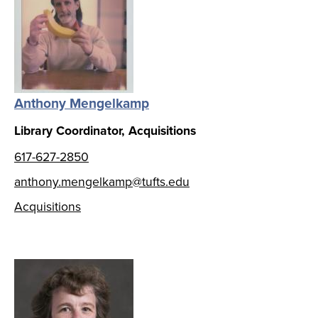
Anthony Mengelkamp
Library Coordinator, Acquisitions
617-627-2850
anthony.mengelkamp@tufts.edu
Acquisitions