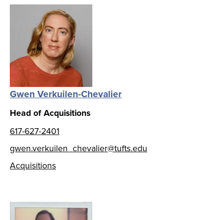
Gwen Verkuilen-Chevalier
Head of Acquisitions
617-627-2401
gwen.verkuilen_chevalier@tufts.edu
Acquisitions