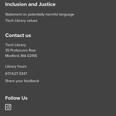
Inclusion and Justice
Statement on potentially harmful language
Tisch Library values
Contact us
Tisch Library
35 Professors Row
Medford, MA 02155
Library hours
617-627-3347
Share your feedback
Follow Us
Tisch
Library