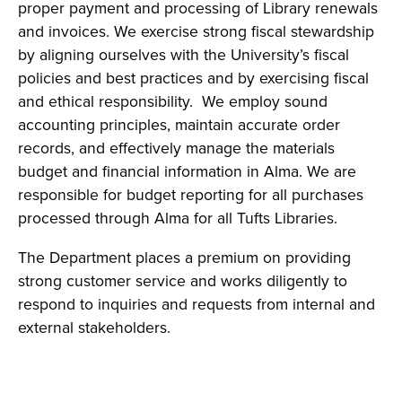
proper payment and processing of Library renewals
and invoices. We exercise strong fiscal stewardship
by aligning ourselves with the University’s fiscal
policies and best practices and by exercising fiscal
and ethical responsibility. We employ sound
accounting principles, maintain accurate order
records, and effectively manage the materials
budget and financial information in Alma. We are
responsible for budget reporting for all purchases
processed through Alma for all Tufts Libraries.
The Department places a premium on providing
strong customer service and works diligently to
respond to inquiries and requests from internal and
external stakeholders.