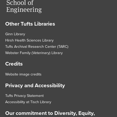
Other Tufts Libraries
Footer
Ginn Library
Hirsh Health Sciences Library
Tufts Archival Research Center (TARC)
Webster Family (Veterinary) Library
Credits
Website image credits
Privacy and Accessibility
Tufts Privacy Statement
Accessibility at Tisch Library
Our commitment to Diversity, Equity,