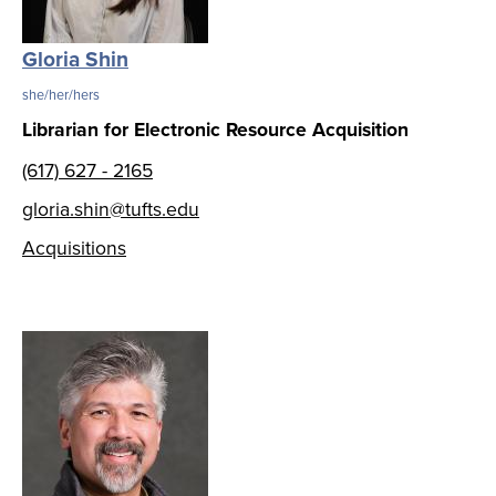
Gloria Shin
she/her/hers
Librarian for Electronic Resource Acquisition
(617) 627 - 2165
gloria.shin@tufts.edu
Acquisitions