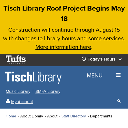
Skip
Tisch Library Roof Project Begins May
to
18
main
Construction will continue through August 15
content
with changes to library hours and some services.
More information here
.
Tufts
Today's Hours
University
Today's
Home
MENU
Hours
Music Library
SMFA Library
Sear
My Account
our
All
Searc
webs
our
Locations
Home
About Library
About
Staff Directory
Departments
Search
websi
Hours
Breadcrumb
Hours