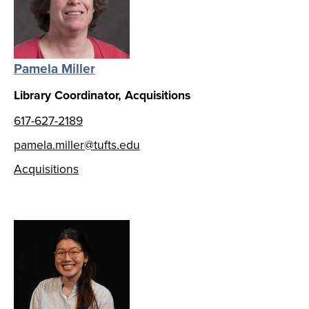
Pamela Miller
Library Coordinator, Acquisitions
617-627-2189
pamela.miller@tufts.edu
Acquisitions