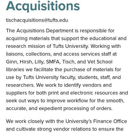
Acquisitions
results
for
all
Tisch
tischacquisitions@tufts.edu
Library
The Acquisitions Department is responsible for
Locations
acquiring materials that support the educational and
research mission of Tufts University. Working with
Close
✕
liaisons, collections, and access services staff at
the
Ginn, Hirsh, Lilly, SMFA, Tisch, and Vet School
libraries we facilitate the purchase of materials for
hours
use by Tufts University faculty, students, staff, and
menu
researchers. We work to identify vendors and
suppliers for both print and electronic resources and
seek out ways to improve workflow for the smooth,
accurate, and expedient processing of orders.
We work closely with the University’s Finance Office
and cultivate strong vendor relations to ensure the