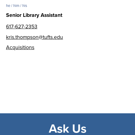
he / him / his
Senior Library Assistant
617-627-2353
kris.thompson@tufts.edu
Acquisitions
Ask Us