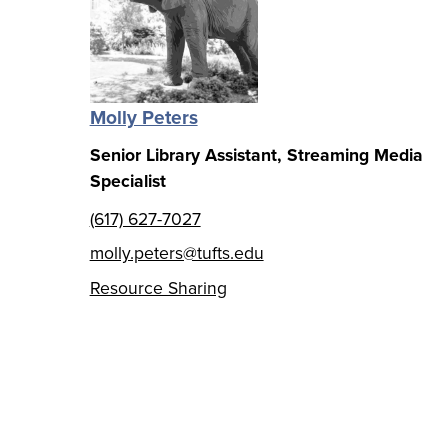
Molly Peters
Senior Library Assistant, Streaming Media
Specialist
(617) 627-7027
molly.peters@tufts.edu
Resource Sharing