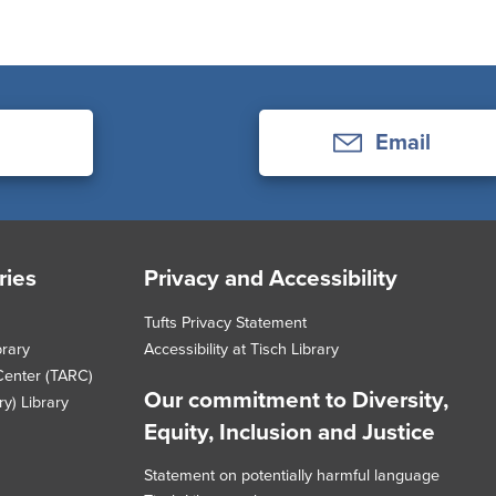
Email
ries
Privacy and Accessibility
Tufts Privacy Statement
brary
Accessibility at Tisch Library
Center (TARC)
Our commitment to Diversity,
y) Library
Equity, Inclusion and Justice
Statement on potentially harmful language