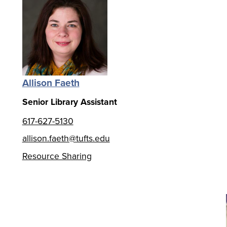
Allison Faeth
Senior Library Assistant
617-627-5130
allison.faeth@tufts.edu
Resource Sharing