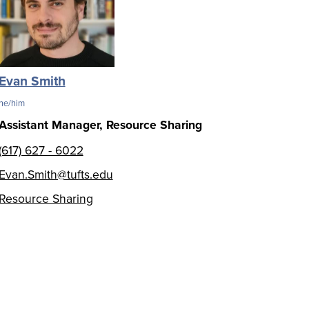
Evan Smith
he/him
Assistant Manager, Resource Sharing
(617) 627 - 6022
Evan.Smith@tufts.edu
Resource Sharing