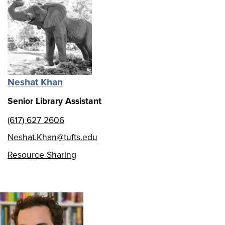
Neshat Khan
Senior Library Assistant
(617) 627 2606
Neshat.Khan@tufts.edu
Resource Sharing