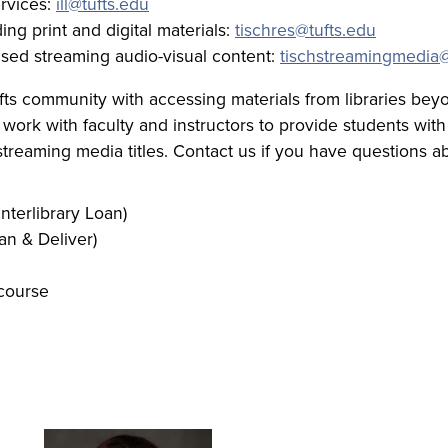
ervices:
ill@tufts.edu
ng print and digital materials:
tischres@tufts.edu
nsed streaming audio-visual content:
tischstreamingmedia@
s community with accessing materials from libraries beyon
 work with faculty and instructors to provide students with 
streaming media titles. Contact us if you have questions a
Interlibrary Loan)
an & Deliver)
 course