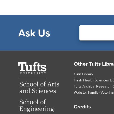
Ask Us
Footer
Other Tufts Libra
Tufts
University
Ginn Library
Hirsh Health Sciences Li
Tufts Archival Research 
Webster Family (Veterinar
Credits