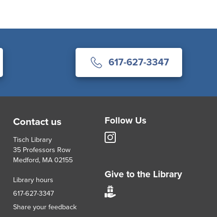
617-627-3347
Follow Us
Contact us
Tisch
Tisch Library
Library
35 Professors Row
Instagram
Medford, MA 02155
account
Give to the Library
Library hours
Give
617-627-3347
to
Share your feedback
Tisch