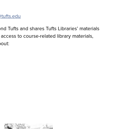
tufts.edu
d Tufts and shares Tufts Libraries’ materials
access to course-related library materials,
bout: