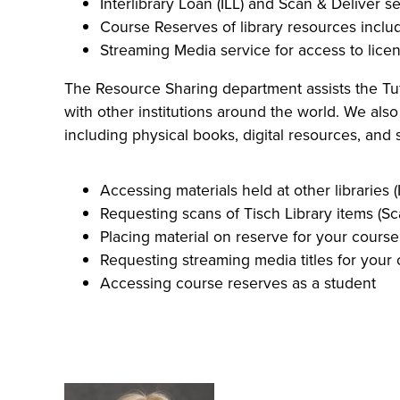
Interlibrary Loan (ILL) and Scan & Deliver s
Course Reserves of library resources includi
Streaming Media service for access to lice
The Resource Sharing department assists the Tuft
with other institutions around the world. We also
including physical books, digital resources, and 
Accessing materials held at other libraries (
Requesting scans of Tisch Library items (Sc
Placing material on reserve for your course
Requesting streaming media titles for your
Accessing course reserves as a student