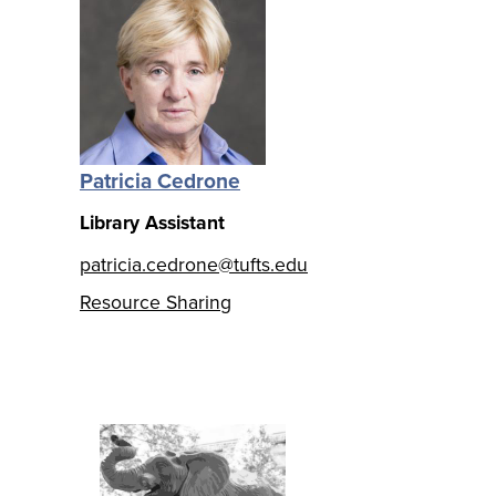
Patricia Cedrone
Library Assistant
patricia.cedrone@tufts.edu
Resource Sharing