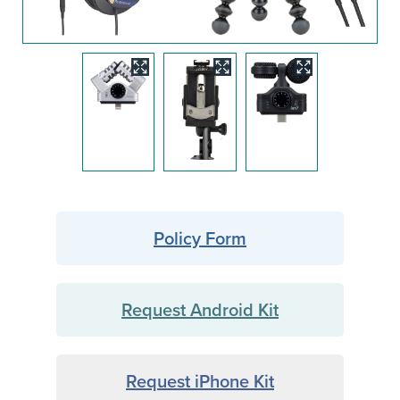
Image
Image
Image
Policy Form
Request Android Kit
Request iPhone Kit