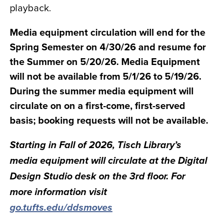
playback.
Media equipment circulation will end for the
Spring Semester on 4/30/26 and resume for
the Summer on 5/20/26. Media Equipment
will not be available from 5/1/26 to 5/19/26.
During the summer media equipment will
circulate on on a first-come, first-served
basis; booking requests will not be available.
Starting in Fall of 2026, Tisch Library’s
media equipment will circulate at the Digital
Design Studio desk on the 3rd floor. For
more information visit
go.tufts.edu/ddsmoves