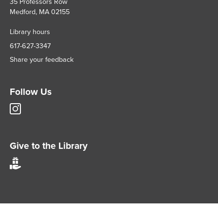
35 Professors Row
Medford, MA 02155
Library hours
617-627-3347
Share your feedback
Follow Us
Tisch
Library
Instagram
account
Give to the Library
Give
to
Tisch
Library