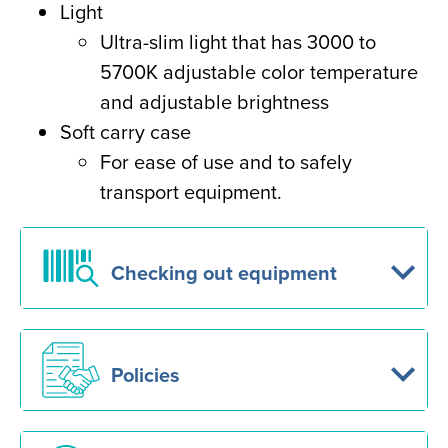
Light
Ultra-slim light that has 3000 to
5700K adjustable color temperature
and adjustable brightness
Soft carry case
For ease of use and to safely
transport equipment.
Checking out equipment
Policies