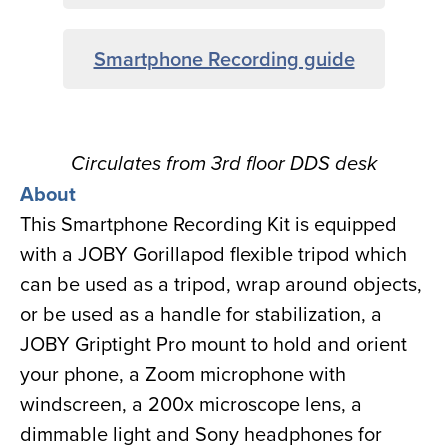
Smartphone Recording guide
Circulates from 3rd floor DDS desk
About
This Smartphone Recording Kit is equipped
with a JOBY Gorillapod flexible tripod which
can be used as a tripod, wrap around objects,
or be used as a handle for stabilization, a
JOBY Griptight Pro mount to hold and orient
your phone, a Zoom microphone with
windscreen, a 200x microscope lens, a
dimmable light and Sony headphones for