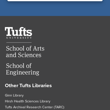
Tufts
University
Other Tufts Libraries
Footer
Ginn Library
Hirsh Health Sciences Library
Tufts Archival Research Center (TARC)