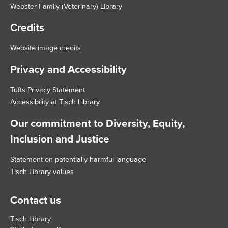
Webster Family (Veterinary) Library
Credits
Website image credits
Privacy and Accessibility
Tufts Privacy Statement
Accessibility at Tisch Library
Our commitment to Diversity, Equity,
Inclusion and Justice
Statement on potentially harmful language
Tisch Library values
Contact us
Tisch Library