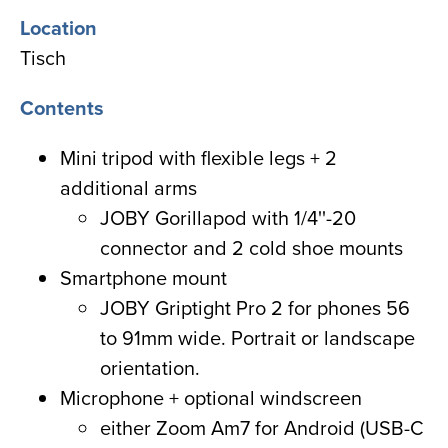
Location
Tisch
Contents
Mini tripod with flexible legs + 2
additional arms
JOBY Gorillapod with 1/4''-20
connector and 2 cold shoe mounts
Smartphone mount
JOBY Griptight Pro 2 for phones 56
to 91mm wide. Portrait or landscape
orientation.
Microphone + optional windscreen
either Zoom Am7 for Android (USB-C