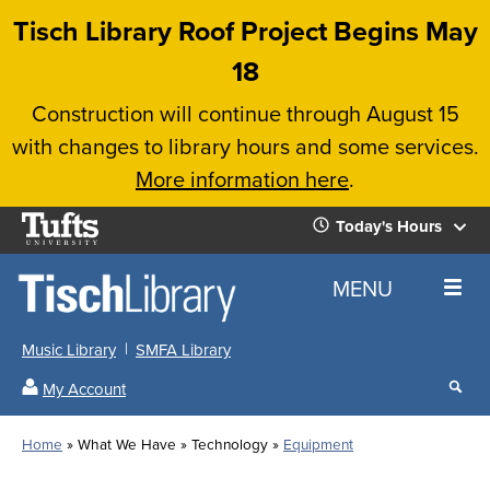
Skip
Tisch Library Roof Project Begins May
to
18
main
Construction will continue through August 15
content
with changes to library hours and some services.
More information here
.
Tufts
Today's Hours
University
Today's
Home
MENU
Hours
Music Library
SMFA Library
Sear
My Account
our
All
Searc
webs
our
Locations
Home
What We Have
Technology
Equipment
Search
websi
Hours
Breadcrumb
Hours