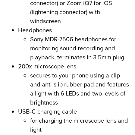
connector) or Zoom iQ7 for iOS
(lightening connector) with
windscreen
Headphones
Sony MDR-7506 headphones for
monitoring sound recording and
playback, terminates in 3.5mm plug
200x microscope lens
secures to your phone using a clip
and anti-slip rubber pad and features
a light with 6 LEDs and two levels of
brightness
USB-C charging cable
for charging the microscope lens and
light