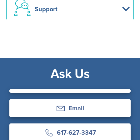
Support
Ask Us
Email
617-627-3347