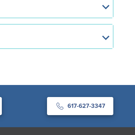
617-627-3347