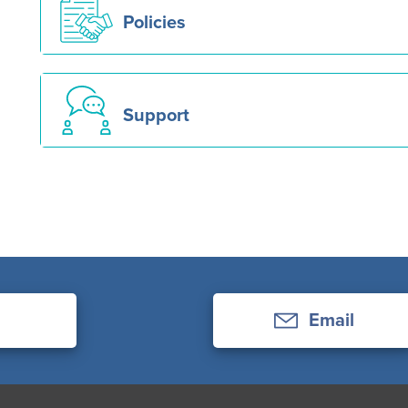
Policies
Support
Email