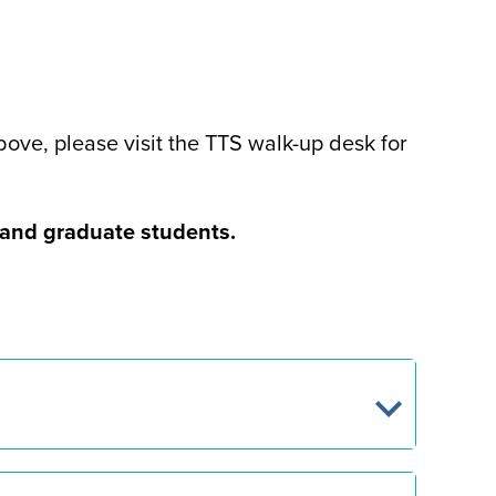
ove, please visit the TTS walk-up desk for
e and graduate students.