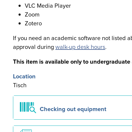
VLC Media Player
Zoom
Zotero
If you need an academic software not listed ab
approval during
walk-up desk hours
.
Special
This item is available only to undergraduat
note
Location
for
Tisch
users
Checking out equipment