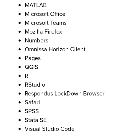
MATLAB
Microsoft Office
Microsoft Teams
Mozilla Firefox
Numbers
Omnissa Horizon Client
Pages
QGIS
R
RStudio
Respondus LockDown Browser
Safari
SPSS
Stata SE
Visual Studio Code