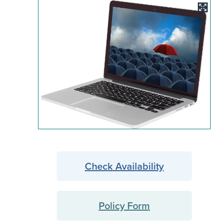
Image
Check Availability
Policy Form