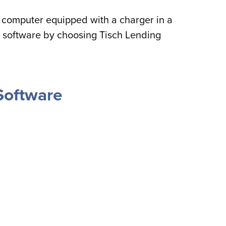
computer equipped with a charger in a
 software by choosing Tisch Lending
Software