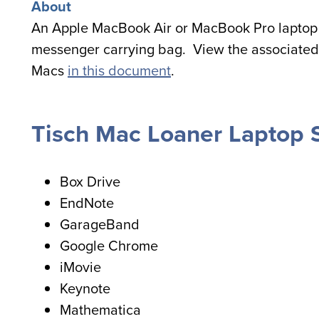
About
An Apple MacBook Air or MacBook Pro laptop 
messenger carrying bag. View the associated
Macs
in this document
.
Tisch Mac Loaner Laptop 
Box Drive
EndNote
GarageBand
Google Chrome
iMovie
Keynote
Mathematica