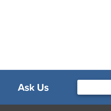
Ask Us