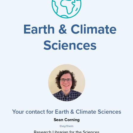
results
for
all
Tisch
Earth & Climate
Library
Locations
Sciences
Close
✕
the
hours
menu
Your contact for Earth & Climate Sciences
Sean Corning
they/them
Research Librarian for the Sciences