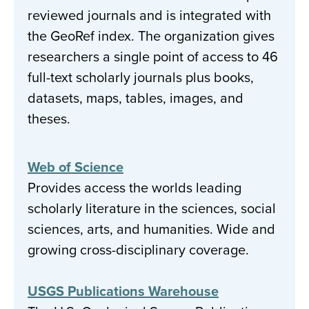
reviewed journals and is integrated with
the GeoRef index. The organization gives
researchers a single point of access to 46
full-text scholarly journals plus books,
datasets, maps, tables, images, and
theses.
Web of Science
Provides access the worlds leading
scholarly literature in the sciences, social
sciences, arts, and humanities. Wide and
growing cross-disciplinary coverage.
USGS Publications Warehouse