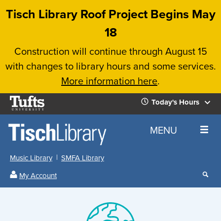
Skip
Tisch Library Roof Project Begins May
to
18
main
Construction will continue through August 15
content
with changes to library hours and some services.
More information here
.
Tufts
Today's Hours
University
Today's
Home
MENU
Hours
Music Library
SMFA Library
Sear
My Account
our
All
Searc
webs
our
Locations
Search
Image
websi
Hours
Hours