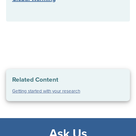
Related Content
Getting started with your research
Ask Us