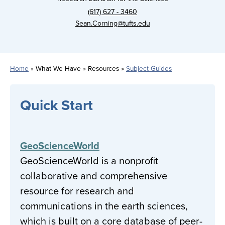
(617) 627 - 3460
Sean.Corning@tufts.edu
Home
What We Have
Resources
Subject Guides
Breadcrumb
Quick Start
GeoScienceWorld
GeoScienceWorld is a nonprofit
collaborative and comprehensive
resource for research and
communications in the earth sciences,
which is built on a core database of peer-