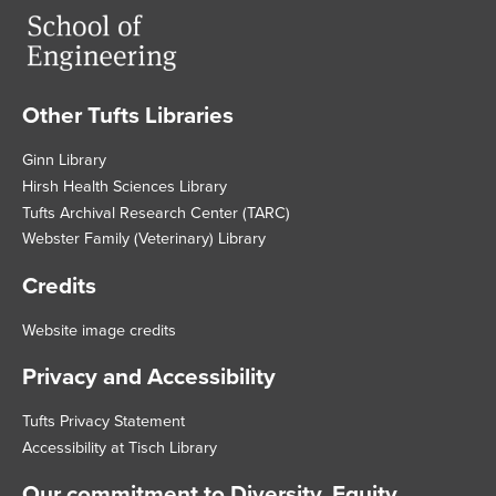
Other Tufts Libraries
Footer
Ginn Library
Hirsh Health Sciences Library
Tufts Archival Research Center (TARC)
Webster Family (Veterinary) Library
Credits
Website image credits
Privacy and Accessibility
Tufts Privacy Statement
Accessibility at Tisch Library
Our commitment to Diversity, Equity,