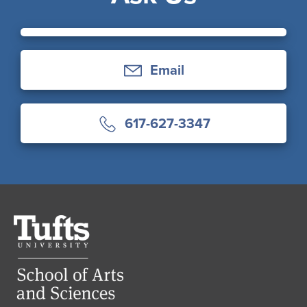
Email
617-627-3347
Tufts
University