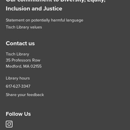
Inclusion and Justice
Statement on potentially harmful language
Tisch Library values
Contact us
Tisch Library
35 Professors Row
Medford, MA 02155
Library hours
617-627-3347
Share your feedback
Follow Us
Tisch