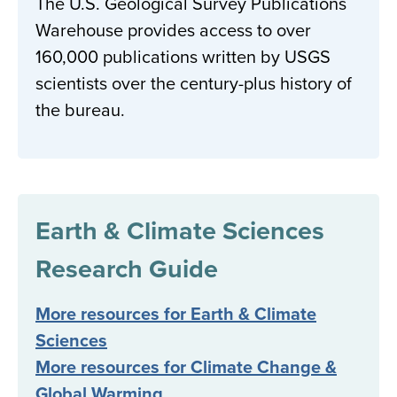
The U.S. Geological Survey Publications
Warehouse provides access to over
160,000 publications written by USGS
scientists over the century-plus history of
the bureau.
Earth & Climate Sciences
Research Guide
More resources for Earth & Climate
Sciences
More resources for Climate Change &
Global Warming