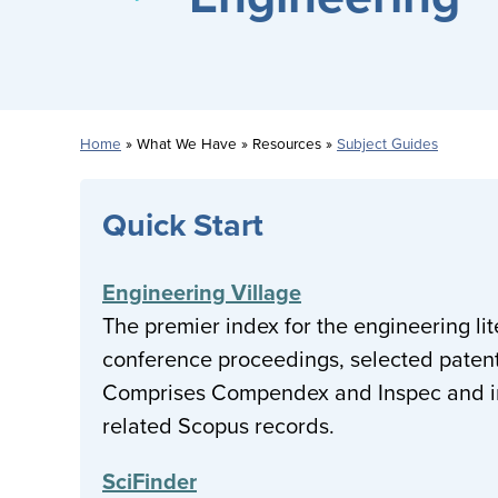
Home
What We Have
Resources
Subject Guides
Breadcrumb
Quick Start
Engineering Village
The premier index for the engineering lite
conference proceedings, selected patent
Comprises Compendex and Inspec and inc
related Scopus records.
SciFinder