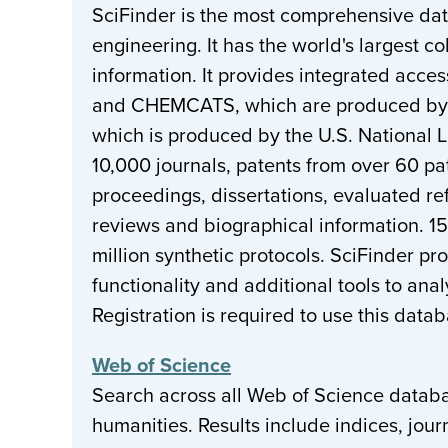
SciFinder is the most comprehensive da
engineering. It has the world's largest c
information. It provides integrated acc
and CHEMCATS, which are produced by C
which is produced by the U.S. National 
10,000 journals, patents from over 60 pa
proceedings, dissertations, evaluated re
reviews and biographical information. 15
million synthetic protocols. SciFinder p
functionality and additional tools to ana
Registration is required to use this data
Web of Science
Search across all Web of Science databas
humanities. Results include indices, jour