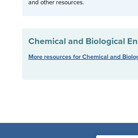
and other resources.
Chemical and Biological En
More resources for Chemical and Biolo