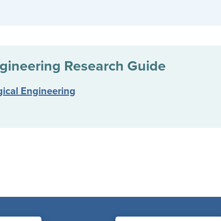
gineering
Research Guide
gical Engineering