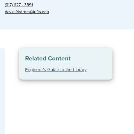
(617) 627 - 3891
david.fristrom@tufts.edu
Related Content
Engineer's Guide to the Library