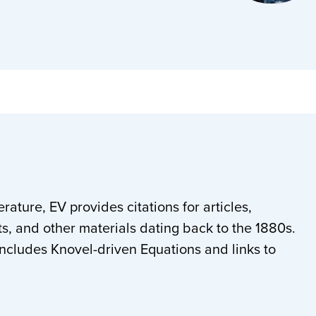
rature, EV provides citations for articles,
s, and other materials dating back to the 1880s.
ludes Knovel-driven Equations and links to