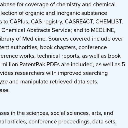
tabase for coverage of chemistry and chemical
ollection of organic and inorganic substance
ess to CAPlus, CAS registry, CASREACT, CHEMLIST,
hemical Abstracts Service; and to MEDLINE,
Library of Medicine. Sources covered include over
tent authorities, book chapters, conference
ference works, technical reports, as well as book
 million PatentPak PDFs are included, as well as 5
rovides researchers with improved searching
lyze and manipulate retrieved data sets.
base.
es in the sciences, social sciences, arts, and
nal articles, conference proceedings, data sets,