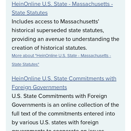
HeinOnline U.S. State - Massachusetts -
State Statutes
Includes access to Massachusetts'
historical superseded state statutes,
providing an avenue to understanding the
creation of historical statutes.
More about "HeinOnline U.S. State - Massachusetts -
State Statutes"
HeinOnline U.S. State Commitments with
Foreign Governments
U.S. State Commitments with Foreign
Governments is an online collection of the
full text of the commitments entered into
by various U.S. states with foreign
governments to cooperate on issues