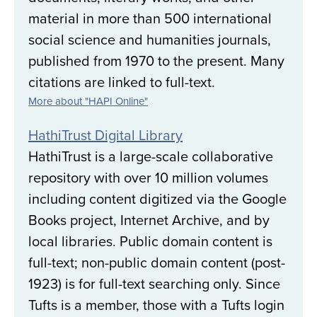
material in more than 500 international
social science and humanities journals,
published from 1970 to the present. Many
citations are linked to full-text.
More about "HAPI Online"
HathiTrust Digital Library
HathiTrust is a large-scale collaborative
repository with over 10 million volumes
including content digitized via the Google
Books project, Internet Archive, and by
local libraries. Public domain content is
full-text; non-public domain content (post-
1923) is for full-text searching only. Since
Tufts is a member, those with a Tufts login