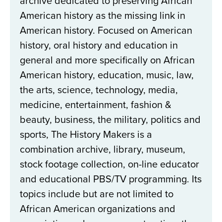
archive dedicated to preserving African
American history as the missing link in
American history. Focused on American
history, oral history and education in
general and more specifically on African
American history, education, music, law,
the arts, science, technology, media,
medicine, entertainment, fashion &
beauty, business, the military, politics and
sports, The History Makers is a
combination archive, library, museum,
stock footage collection, on-line educator
and educational PBS/TV programming. Its
topics include but are not limited to
African American organizations and