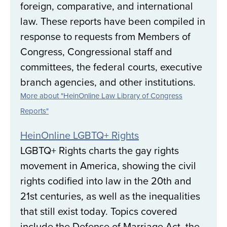
foreign, comparative, and international
law. These reports have been compiled in
response to requests from Members of
Congress, Congressional staff and
committees, the federal courts, executive
branch agencies, and other institutions.
More about "HeinOnline Law Library of Congress
Reports"
HeinOnline LGBTQ+ Rights
LGBTQ+ Rights charts the gay rights
movement in America, showing the civil
rights codified into law in the 20th and
21st centuries, as well as the inequalities
that still exist today. Topics covered
include the Defense of Marriage Act, the