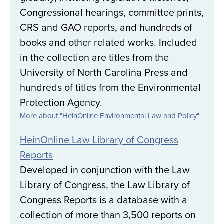
Congressional hearings, committee prints,
CRS and GAO reports, and hundreds of
books and other related works. Included
in the collection are titles from the
University of North Carolina Press and
hundreds of titles from the Environmental
Protection Agency.
More about "HeinOnline Environmental Law and Policy"
HeinOnline Law Library of Congress
Reports
Developed in conjunction with the Law
Library of Congress, the Law Library of
Congress Reports is a database with a
collection of more than 3,500 reports on