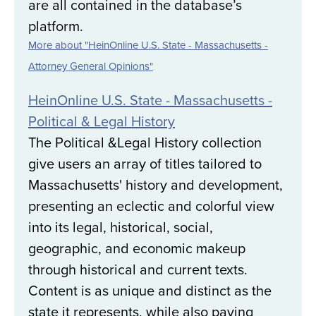
are all contained in the database’s
platform.
More about "HeinOnline U.S. State - Massachusetts -
Attorney General Opinions"
HeinOnline U.S. State - Massachusetts -
Political & Legal History
The Political &Legal History collection
give users an array of titles tailored to
Massachusetts' history and development,
presenting an eclectic and colorful view
into its legal, historical, social,
geographic, and economic makeup
through historical and current texts.
Content is as unique and distinct as the
state it represents, while also paying