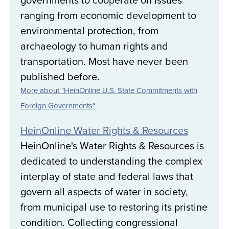
ranging from economic development to
environmental protection, from
archaeology to human rights and
transportation. Most have never been
published before.
More about "HeinOnline U.S. State Commitments with
Foreign Governments"
HeinOnline Water Rights & Resources
HeinOnline's Water Rights & Resources is
dedicated to understanding the complex
interplay of state and federal laws that
govern all aspects of water in society,
from municipal use to restoring its pristine
condition. Collecting congressional