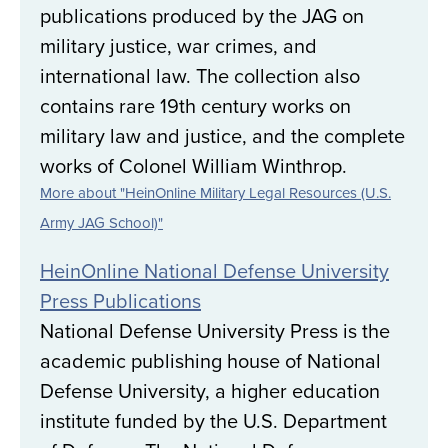
publications produced by the JAG on
military justice, war crimes, and
international law. The collection also
contains rare 19th century works on
military law and justice, and the complete
works of Colonel William Winthrop.
More about "HeinOnline Military Legal Resources (U.S.
Army JAG School)"
HeinOnline National Defense University
Press Publications
National Defense University Press is the
academic publishing house of National
Defense University, a higher education
institute funded by the U.S. Department