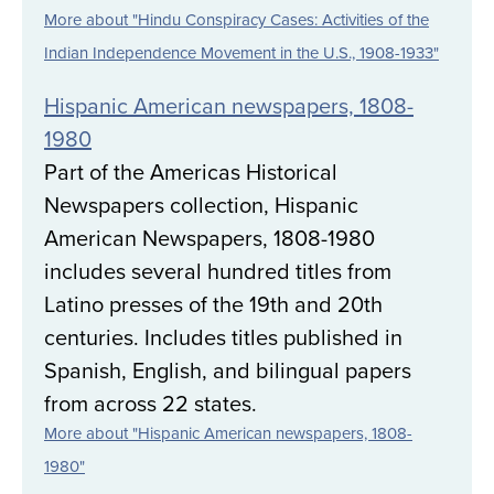
More about "Hindu Conspiracy Cases: Activities of the
Indian Independence Movement in the U.S., 1908-1933"
Hispanic American newspapers, 1808-
1980
Part of the Americas Historical
Newspapers collection, Hispanic
American Newspapers, 1808-1980
includes several hundred titles from
Latino presses of the 19th and 20th
centuries. Includes titles published in
Spanish, English, and bilingual papers
from across 22 states.
More about "Hispanic American newspapers, 1808-
1980"