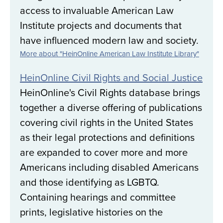
access to invaluable American Law
Institute projects and documents that
have influenced modern law and society.
More about "HeinOnline American Law Institute Library"
HeinOnline Civil Rights and Social Justice
HeinOnline's Civil Rights database brings
together a diverse offering of publications
covering civil rights in the United States
as their legal protections and definitions
are expanded to cover more and more
Americans including disabled Americans
and those identifying as LGBTQ.
Containing hearings and committee
prints, legislative histories on the