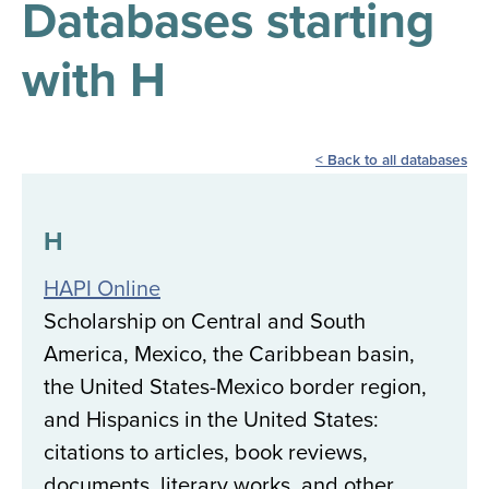
Databases starting
results
for
all
with H
Tisch
Library
Locations
Back to all databases
Close
✕
the
H
hours
HAPI Online
menu
Scholarship on Central and South
America, Mexico, the Caribbean basin,
the United States-Mexico border region,
and Hispanics in the United States:
citations to articles, book reviews,
documents, literary works, and other