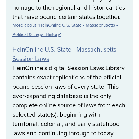
homage to the regional and historical ties
that have bound certain states together.
More about "HeinOnline U.S. State - Massachusetts -
Political & Legal History"
HeinOnline U.S. State - Massachusetts -
Session Laws
HeinOnline’s digital Session Laws Library
contains exact replications of the official
bound session laws of every state. This
ever-expanding database is the only
complete online source of laws from each
selected state(s), beginning with
territorial, colonial, and early statehood
laws and continuing through to today.