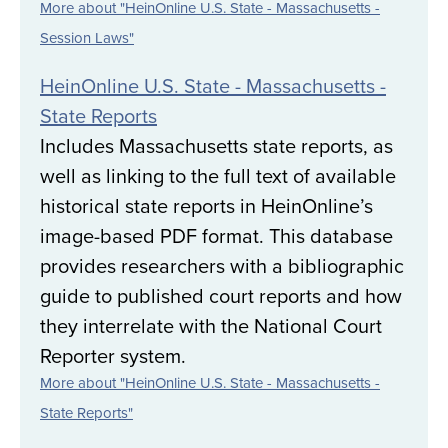
More about "HeinOnline U.S. State - Massachusetts -
Session Laws"
HeinOnline U.S. State - Massachusetts -
State Reports
Includes Massachusetts state reports, as
well as linking to the full text of available
historical state reports in HeinOnline’s
image-based PDF format. This database
provides researchers with a bibliographic
guide to published court reports and how
they interrelate with the National Court
Reporter system.
More about "HeinOnline U.S. State - Massachusetts -
State Reports"