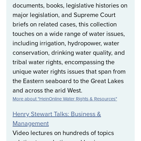
documents, books, legislative histories on
major legislation, and Supreme Court
briefs on related cases, this collection
touches on a wide range of water issues,
including irrigation, hydropower, water
conservation, drinking water quality, and
tribal water rights, encompassing the
unique water rights issues that span from
the Eastern seaboard to the Great Lakes
and across the arid West.
More about "HeinOnline Water Rights & Resources"
Henry Stewart Talks: Business &
Management
Video lectures on hundreds of topics