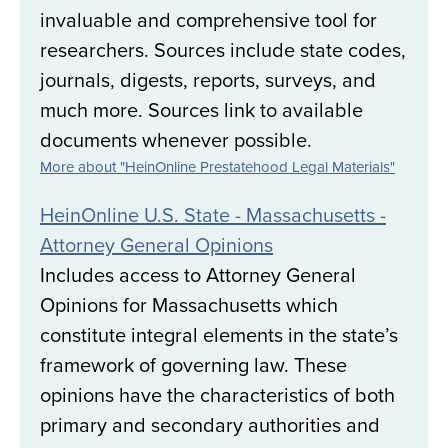
invaluable and comprehensive tool for
researchers. Sources include state codes,
journals, digests, reports, surveys, and
much more. Sources link to available
documents whenever possible.
More about "HeinOnline Prestatehood Legal Materials"
HeinOnline U.S. State - Massachusetts -
Attorney General Opinions
Includes access to Attorney General
Opinions for Massachusetts which
constitute integral elements in the state’s
framework of governing law. These
opinions have the characteristics of both
primary and secondary authorities and