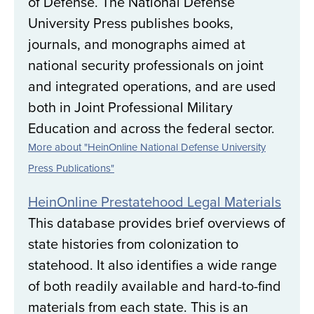
of Defense. The National Defense
University Press publishes books,
journals, and monographs aimed at
national security professionals on joint
and integrated operations, and are used
both in Joint Professional Military
Education and across the federal sector.
More about "HeinOnline National Defense University
Press Publications"
HeinOnline Prestatehood Legal Materials
This database provides brief overviews of
state histories from colonization to
statehood. It also identifies a wide range
of both readily available and hard-to-find
materials from each state. This is an