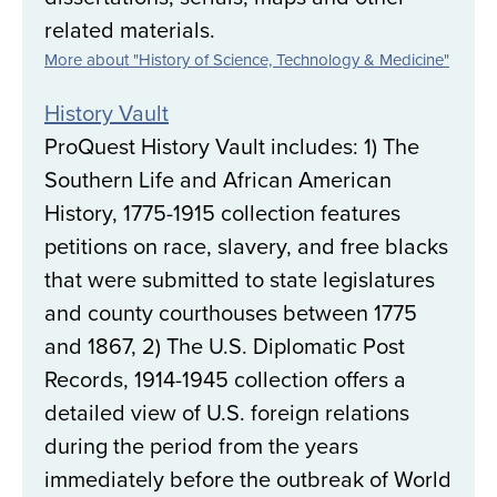
related materials.
More about "History of Science, Technology & Medicine"
History Vault
ProQuest History Vault includes: 1) The
Southern Life and African American
History, 1775-1915 collection features
petitions on race, slavery, and free blacks
that were submitted to state legislatures
and county courthouses between 1775
and 1867, 2) The U.S. Diplomatic Post
Records, 1914-1945 collection offers a
detailed view of U.S. foreign relations
during the period from the years
immediately before the outbreak of World