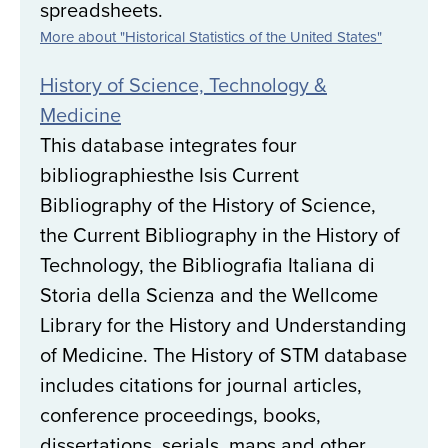
spreadsheets.
More about "Historical Statistics of the United States"
History of Science, Technology &
Medicine
This database integrates four
bibliographiesthe Isis Current
Bibliography of the History of Science,
the Current Bibliography in the History of
Technology, the Bibliografia Italiana di
Storia della Scienza and the Wellcome
Library for the History and Understanding
of Medicine. The History of STM database
includes citations for journal articles,
conference proceedings, books,
dissertations, serials, maps and other