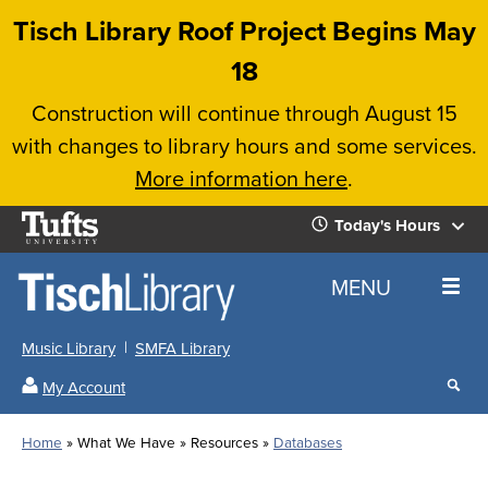
Skip
Tisch Library Roof Project Begins May
to
18
main
Construction will continue through August 15
content
with changes to library hours and some services.
More information here
.
Tufts
Today's Hours
University
Today's
Home
MENU
Hours
Music Library
SMFA Library
Sear
My Account
our
All
Searc
webs
our
Locations
Home
What We Have
Resources
Databases
Search
websi
Hours
Breadcrumb
Hours