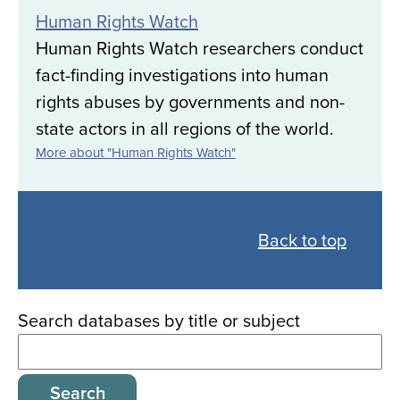
Human Rights Watch
Human Rights Watch researchers conduct
fact-finding investigations into human
rights abuses by governments and non-
state actors in all regions of the world.
More about "Human Rights Watch"
Back
to
Back to top
all
databases
Search databases by title or subject