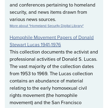
and conferences pertaining to homeland
security, and news items drawn from
various news sources.
More about "Homeland Security Digital Library"
Homophile Movement Papers of Donald
Stewart Lucas 1941-1976
This collection documents the activist and
professional activities of Donald S. Lucas.
The vast majority of the collection dates
from 1953 to 1969. The Lucas collection
contains an abundance of material
relating to the early homosexual civil
rights movement (the homophile
movement) and the San Francisco