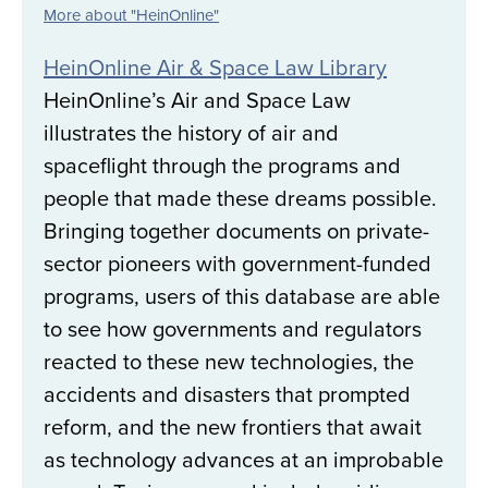
More about "HeinOnline"
HeinOnline Air & Space Law Library
HeinOnline’s Air and Space Law
illustrates the history of air and
spaceflight through the programs and
people that made these dreams possible.
Bringing together documents on private-
sector pioneers with government-funded
programs, users of this database are able
to see how governments and regulators
reacted to these new technologies, the
accidents and disasters that prompted
reform, and the new frontiers that await
as technology advances at an improbable