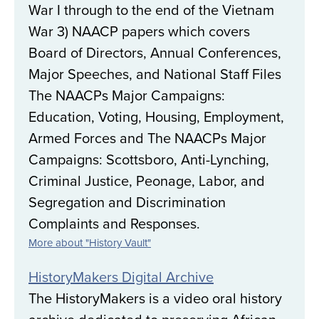
War I through to the end of the Vietnam
War 3) NAACP papers which covers
Board of Directors, Annual Conferences,
Major Speeches, and National Staff Files
The NAACPs Major Campaigns:
Education, Voting, Housing, Employment,
Armed Forces and The NAACPs Major
Campaigns: Scottsboro, Anti-Lynching,
Criminal Justice, Peonage, Labor, and
Segregation and Discrimination
Complaints and Responses.
More about "History Vault"
HistoryMakers Digital Archive
The HistoryMakers is a video oral history