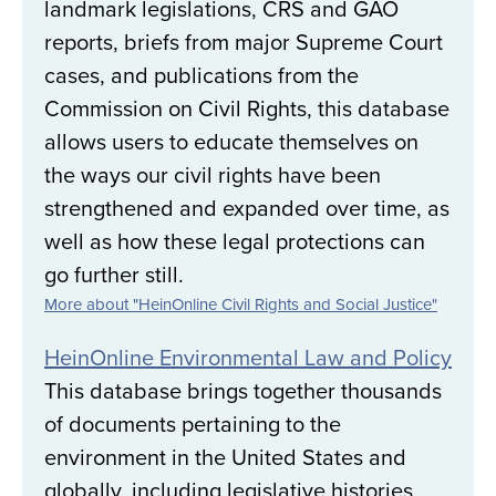
landmark legislations, CRS and GAO
reports, briefs from major Supreme Court
cases, and publications from the
Commission on Civil Rights, this database
allows users to educate themselves on
the ways our civil rights have been
strengthened and expanded over time, as
well as how these legal protections can
go further still.
More about "HeinOnline Civil Rights and Social Justice"
HeinOnline Environmental Law and Policy
This database brings together thousands
of documents pertaining to the
environment in the United States and
globally, including legislative histories,