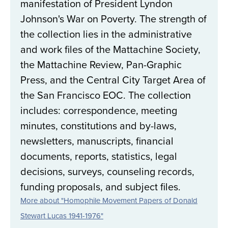
manifestation of President Lyndon
Johnson's War on Poverty. The strength of
the collection lies in the administrative
and work files of the Mattachine Society,
the Mattachine Review, Pan-Graphic
Press, and the Central City Target Area of
the San Francisco EOC. The collection
includes: correspondence, meeting
minutes, constitutions and by-laws,
newsletters, manuscripts, financial
documents, reports, statistics, legal
decisions, surveys, counseling records,
funding proposals, and subject files.
More about "Homophile Movement Papers of Donald
Stewart Lucas 1941-1976"