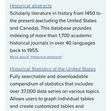
Historical abstracts
Scholarly literature in history from 1450 to
the present (excluding the United States
and Canada). This database provides
indexing of more than 1,700 academic
historical journals in over 40 languages
back to 1955.
More about "Historical abstracts"
Historical Statistics of the United States
Fully searchable and downloadable
compendium of statistics that includes
over 37,000 data series on various topics.
Allows users to graph individual tables
and create customized tables and