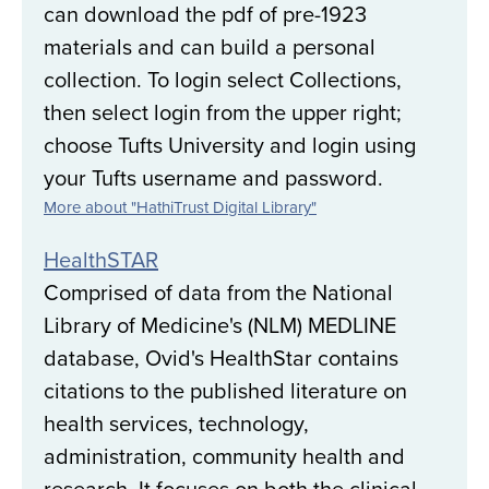
can download the pdf of pre-1923
materials and can build a personal
collection. To login select Collections,
then select login from the upper right;
choose Tufts University and login using
your Tufts username and password.
More about "HathiTrust Digital Library"
HealthSTAR
Comprised of data from the National
Library of Medicine's (NLM) MEDLINE
database, Ovid's HealthStar contains
citations to the published literature on
health services, technology,
administration, community health and
research. It focuses on both the clinical