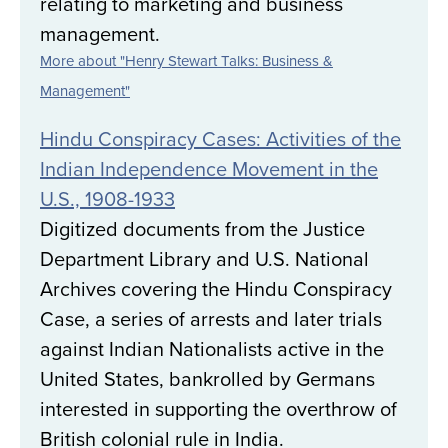
relating to marketing and business
management.
More about "Henry Stewart Talks: Business &
Management"
Hindu Conspiracy Cases: Activities of the
Indian Independence Movement in the
U.S., 1908-1933
Digitized documents from the Justice
Department Library and U.S. National
Archives covering the Hindu Conspiracy
Case, a series of arrests and later trials
against Indian Nationalists active in the
United States, bankrolled by Germans
interested in supporting the overthrow of
British colonial rule in India.