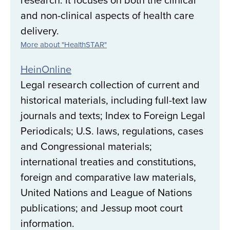
and non-clinical aspects of health care
delivery.
More about "HealthSTAR"
HeinOnline
Legal research collection of current and
historical materials, including full-text law
journals and texts; Index to Foreign Legal
Periodicals; U.S. laws, regulations, cases
and Congressional materials;
international treaties and constitutions,
foreign and comparative law materials,
United Nations and League of Nations
publications; and Jessup moot court
information.