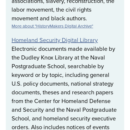
associations, slavery, reconstruction, the
labor movement, the civil rights
movement and black authors.
More about "HistoryMakers Digital Archive"
Homeland Security Digital Library
Electronic documents made available by
the Dudley Knox Library at the Naval
Postgraduate School, searchable by
keyword or by topic, including general
U.S. policy documents, national strategy
documents, theses and research papers
from the Center for Homeland Defense
and Security and the Naval Postgraduate
School, and homeland security executive
orders. Also includes notices of events