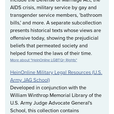
AIDS crisis, military service by gay and
transgender service members, 'bathroom
bills,' and more. A separate subcollection
presents historical texts whose views are
offensive today, showing the prejudicial
beliefs that permeated society and
helped formed the laws of their time.
More about "HeinOnline LGBTQ+ Rights"
HeinOnline Military Legal Resources (U.S.
Army JAG School)
Developed in conjunction with the
William Winthrop Memorial Library of the
U.S. Army Judge Advocate General's
School, this collection contains