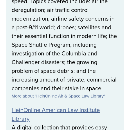
speed. Topics covered include: airline
deregulation; air traffic control
modernization; airline safety concerns in
a post-9/11 world; drones; satellites and
their essential function in modern life; the
Space Shuttle Program, including
investigation of the Columbia and
Challenger disasters; the growing
problem of space debris; and the
increasing amount of private, commercial
companies and their stake in space.
More about "HeinOnline Air & Space Law Library"
HeinOnline American Law Institute
Library
A digital collection that provides easy