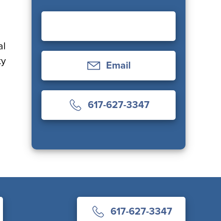
al
ty
Email
617-627-3347
617-627-3347