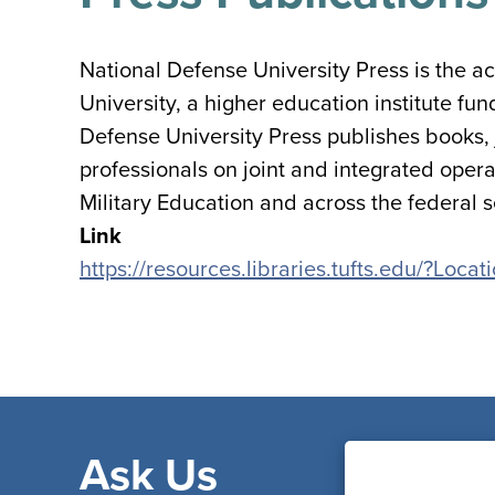
National Defense University Press is the 
University, a higher education institute f
Defense University Press publishes books,
professionals on joint and integrated opera
Military Education and across the federal s
Link
https://resources.libraries.tufts.edu/?Lo
Ask Us