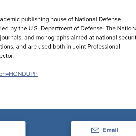
academic publishing house of National Defense
unded by the U.S. Department of Defense. The Nation
 journals, and monographs aimed at national securi
tions, and are used both in Joint Professional
ector.
cation=HONDUPP
Email