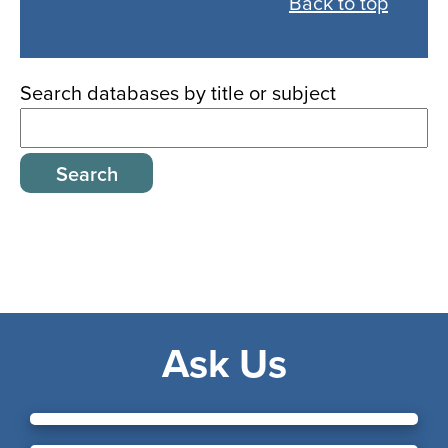
Back to top
all
databases
Search databases by title or subject
Ask Us