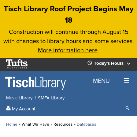
Skip
Tisch Library Roof Project Begins May
to
18
main
Construction will continue through August 15
content
with changes to library hours and some services.
More information here
.
Tufts
Today's Hours
University
Today's
Home
MENU
Hours
Music Library
SMFA Library
Sear
My Account
our
All
Searc
webs
our
Locations
Home
What We Have
Resources
Databases
Search
websi
Hours
Breadcrumb
Hours