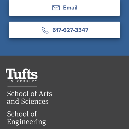
Email
617-627-3347
Tufts
University