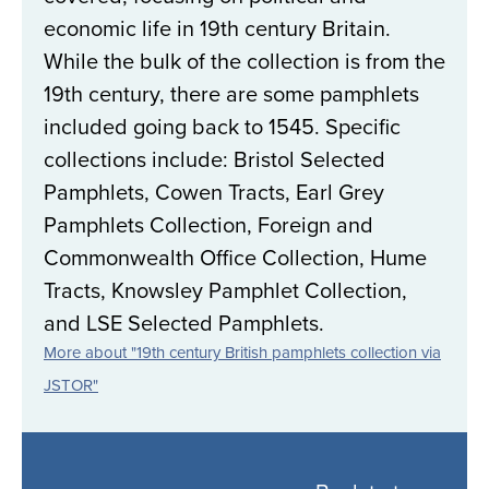
economic life in 19th century Britain.
While the bulk of the collection is from the
19th century, there are some pamphlets
included going back to 1545. Specific
collections include: Bristol Selected
Pamphlets, Cowen Tracts, Earl Grey
Pamphlets Collection, Foreign and
Commonwealth Office Collection, Hume
Tracts, Knowsley Pamphlet Collection,
and LSE Selected Pamphlets.
More about "19th century British pamphlets collection via
JSTOR"
Back
to