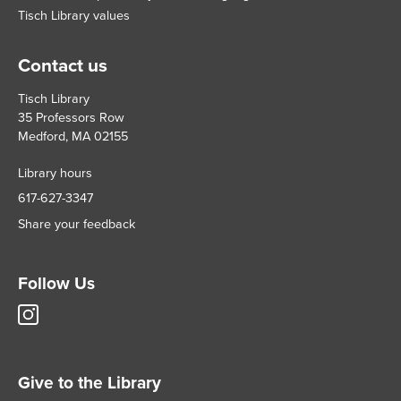
Tisch Library values
Contact us
Tisch Library
35 Professors Row
Medford, MA 02155
Library hours
617-627-3347
Share your feedback
Follow Us
Tisch
Library
Instagram
account
Give to the Library