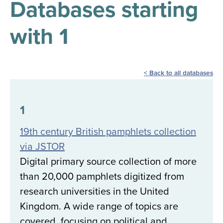
Databases starting
results
for
all
with 1
Tisch
Library
Locations
Back to all databases
Close
✕
the
1
hours
19th century British pamphlets collection
menu
via JSTOR
Digital primary source collection of more
than 20,000 pamphlets digitized from
research universities in the United
Kingdom. A wide range of topics are
covered, focusing on political and