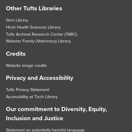
Other Tufts Libraries
Footer
Ginn Library
Hirsh Health Sciences Library
Tufts Archival Research Center (TARC)
Webster Family (Veterinary) Library
Credits
Website image credits
Privacy and Accessibility
Tufts Privacy Statement
Accessibility at Tisch Library
Our commitment to Diversity, Equity,
Inclusion and Justice
Statement on potentially harmful language