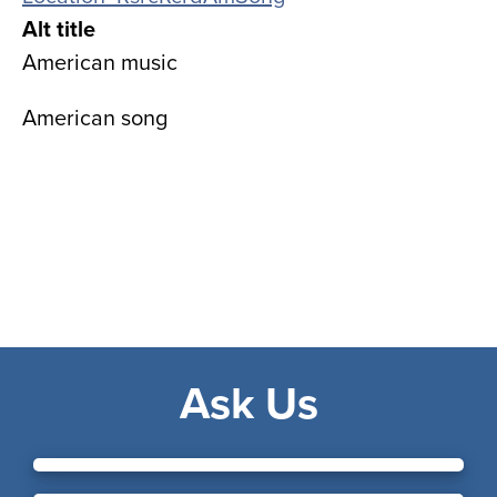
Alt title
American music
American song
Ask Us