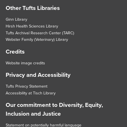
Other Tufts Libraries
Footer
Ginn Library
Hirsh Health Sciences Library
Tufts Archival Research Center (TARC)
Webster Family (Veterinary) Library
Credits
Website image credits
Privacy and Accessibility
Tufts Privacy Statement
Accessibility at Tisch Library
Our commitment to Diversity, Equity,
Inclusion and Justice
Statement on potentially harmful language