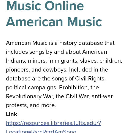
Music Online
results
for
all
American Music
Tisch
Library
Locations
American Music is a history database that
includes songs by and about American
Close
✕
Indians, miners, immigrants, slaves, children,
the
pioneers, and cowboys. Included in the
hours
database are the songs of Civil Rights,
menu
political campaigns, Prohibition, the
Revolutionary War, the Civil War, anti-war
protests, and more.
Link
https://resources.libraries.tufts.edu/?
Location=RsrcRcrdAmSong