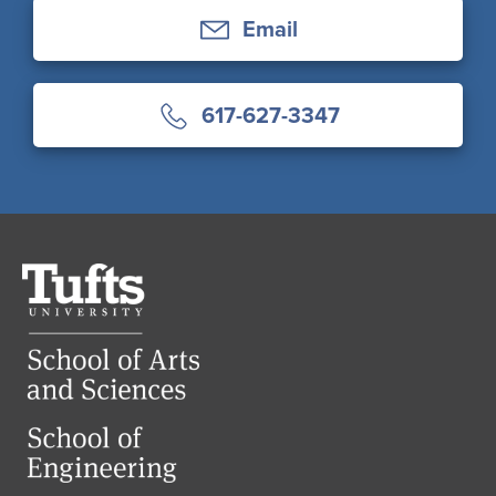
Email
617-627-3347
Tufts
University