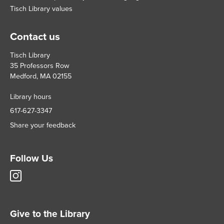
Tisch Library values
Contact us
Tisch Library
35 Professors Row
Medford, MA 02155
Library hours
617-627-3347
Share your feedback
Follow Us
Tisch
Library
Instagram
account
Give to the Library