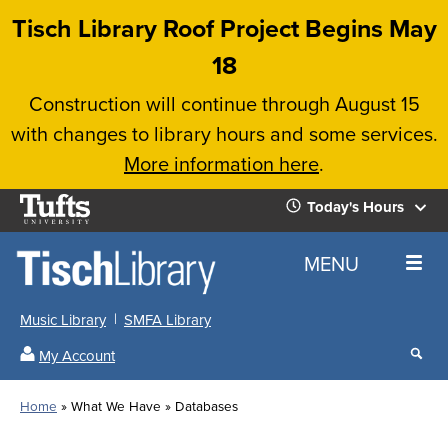
Skip
Tisch Library Roof Project Begins May
to
18
main
Construction will continue through August 15
content
with changes to library hours and some services.
More information here
.
Tufts
Today's Hours
University
Today's
Home
MENU
Hours
Music Library
SMFA Library
Sear
My Account
our
All
Searc
webs
our
Locations
Home
What We Have
Databases
Search
websi
Hours
Breadcrumb
Hours