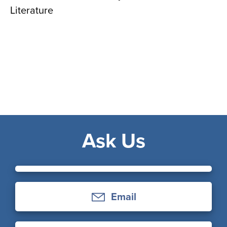
Literature
Ask Us
Email