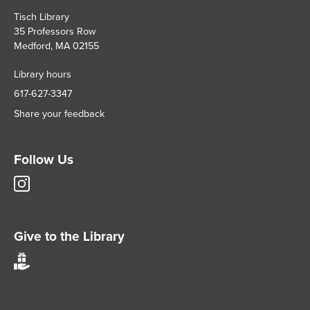
Tisch Library
35 Professors Row
Medford, MA 02155
Library hours
617-627-3347
Share your feedback
Follow Us
Tisch
Library
Instagram
account
Give to the Library
Give
to
Tisch
Library