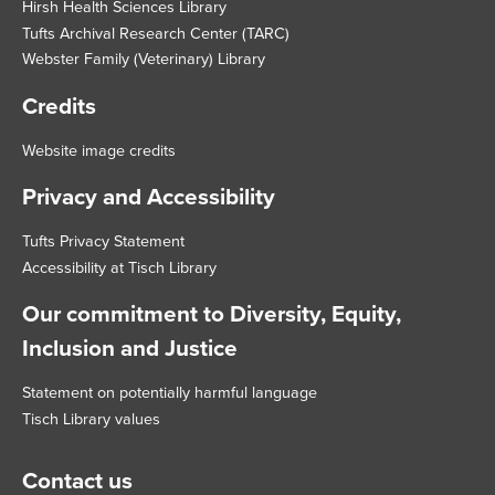
Hirsh Health Sciences Library
Tufts Archival Research Center (TARC)
Webster Family (Veterinary) Library
Credits
Website image credits
Privacy and Accessibility
Tufts Privacy Statement
Accessibility at Tisch Library
Our commitment to Diversity, Equity,
Inclusion and Justice
Statement on potentially harmful language
Tisch Library values
Contact us