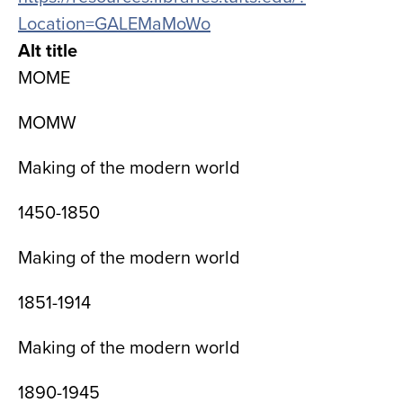
Location=GALEMaMoWo
Alt title
MOME
MOMW
Making of the modern world
1450-1850
Making of the modern world
1851-1914
Making of the modern world
1890-1945