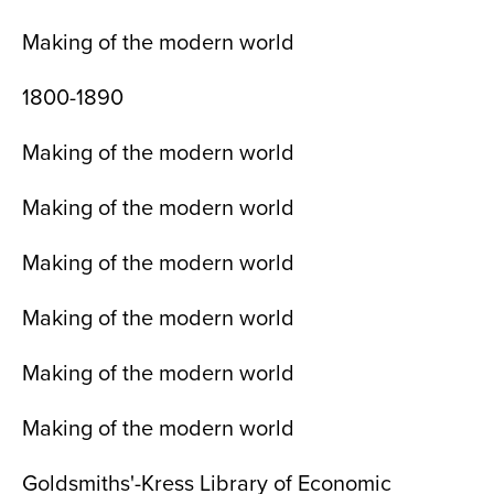
Making of the modern world
1800-1890
Making of the modern world
Making of the modern world
Making of the modern world
Making of the modern world
Making of the modern world
Making of the modern world
Goldsmiths'-Kress Library of Economic