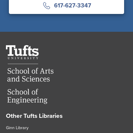
617-627-3347
Tufts
University
Other Tufts Libraries
Footer
Ginn Library