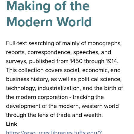
Making of the
results
for
all
Modern World
Tisch
Library
Locations
Full-text searching of mainly of monographs,
reports, correspondence, speeches, and
Close
✕
surveys, published from 1450 through 1914.
the
This collection covers social, economic, and
hours
business history, as well as political science,
menu
technology, industrialization, and the birth of
the modern corporation - tracking the
development of the modern, western world
through the lens of trade and wealth.
Link
https://resources.libraries.tufts.edu/?