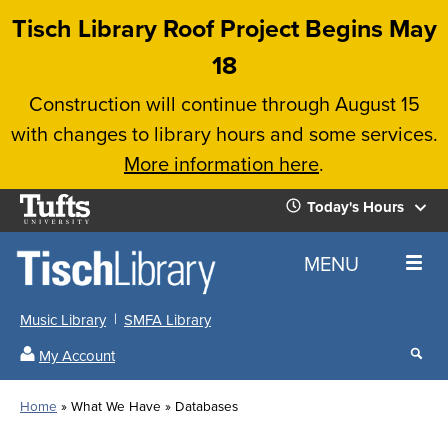
Skip
Tisch Library Roof Project Begins May
to
18
main
Construction will continue through August 15
content
with changes to library hours and some services.
More information here
.
Tufts
Today's Hours
University
Today's
Home
MENU
Hours
Music Library
SMFA Library
Sear
My Account
our
All
Searc
webs
our
Locations
Home
What We Have
Databases
Search
websi
Hours
Breadcrumb
Hours