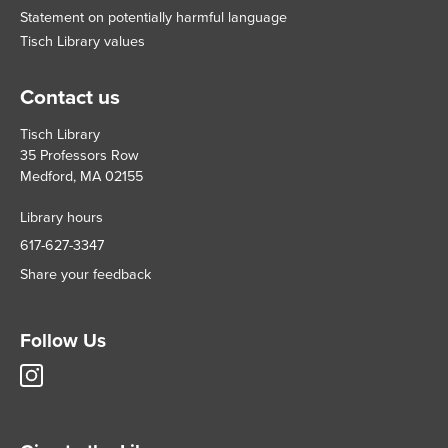
Statement on potentially harmful language
Tisch Library values
Contact us
Tisch Library
35 Professors Row
Medford, MA 02155
Library hours
617-627-3347
Share your feedback
Follow Us
Tisch
Library
Instagram
account