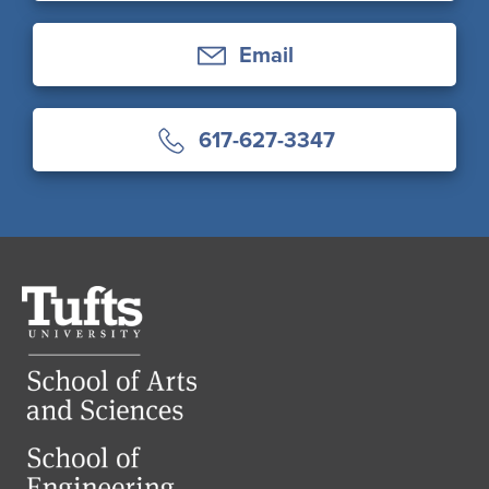
Email
617-627-3347
Tufts
University