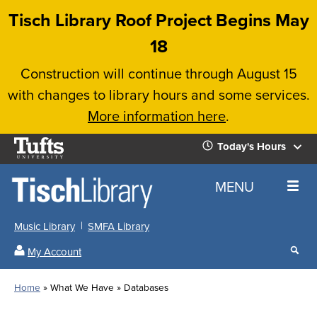
Skip
Tisch Library Roof Project Begins May
to
18
main
Construction will continue through August 15
content
with changes to library hours and some services.
More information here
.
Tufts
Today's Hours
University
Today's
Home
MENU
Hours
Music Library
SMFA Library
Sear
My Account
our
All
Searc
webs
our
Locations
Home
What We Have
Databases
Search
websi
Hours
Breadcrumb
Hours