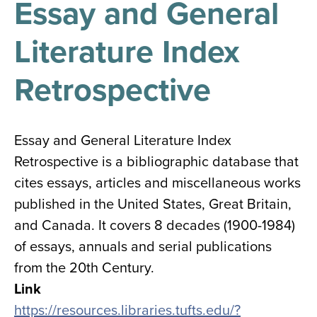
Essay and General
results
for
all
Literature Index
Tisch
Library
Locations
Retrospective
Close
✕
Essay and General Literature Index
the
Retrospective is a bibliographic database that
hours
cites essays, articles and miscellaneous works
menu
published in the United States, Great Britain,
and Canada. It covers 8 decades (1900-1984)
of essays, annuals and serial publications
from the 20th Century.
Link
https://resources.libraries.tufts.edu/?