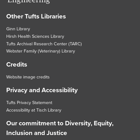
Other Tufts Libraries
Footer
Ginn Library
Hirsh Health Sciences Library
Tufts Archival Research Center (TARC)
Webster Family (Veterinary) Library
Credits
Website image credits
Privacy and Accessibility
Tufts Privacy Statement
Accessibility at Tisch Library
Our commitment to Diversity, Equity,
Inclusion and Justice