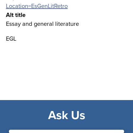
Location=EsGenLitRetro
Alt title
Essay and general literature
EGL
Ask Us