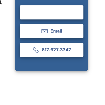
d,
Email
617-627-3347