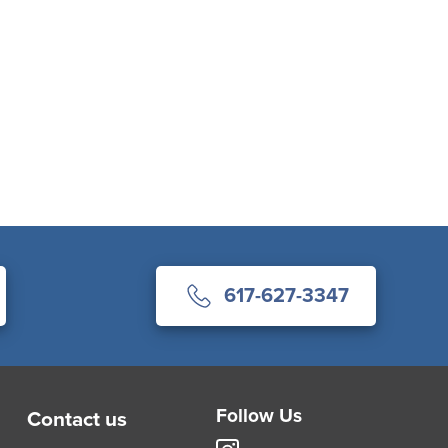
617-627-3347
Follow Us
Contact us