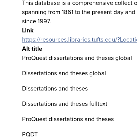
This database is a comprehensive collectio
spanning from 1861 to the present day and o
since 1997.
Link
https://resources.libraries.tufts.edu/?Lo
Alt title
ProQuest dissertations and theses global
Dissertations and theses global
Dissertations and theses
Dissertations and theses fulltext
ProQuest dissertations and theses
PQDT