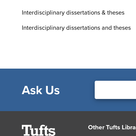
Interdisciplinary dissertations & theses
Interdisciplinary dissertations and theses
Ask Us
Footer
Other Tufts Libra
Tufts