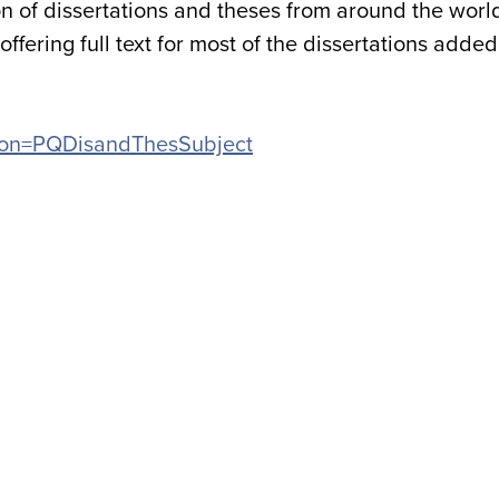
n of dissertations and theses from around the worl
ffering full text for most of the dissertations added
cation=PQDisandThesSubject