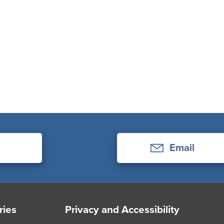
Email
ries
Privacy and Accessibility