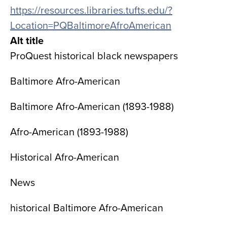
https://resources.libraries.tufts.edu/?
Location=PQBaltimoreAfroAmerican
Alt title
ProQuest historical black newspapers
Baltimore Afro-American
Baltimore Afro-American (1893-1988)
Afro-American (1893-1988)
Historical Afro-American
News
historical Baltimore Afro-American