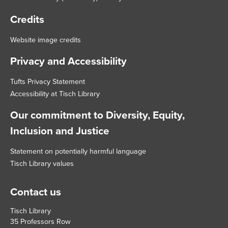
Credits
Website image credits
Privacy and Accessibility
Tufts Privacy Statement
Accessibility at Tisch Library
Our commitment to Diversity, Equity,
Inclusion and Justice
Statement on potentially harmful language
Tisch Library values
Contact us
Tisch Library
35 Professors Row