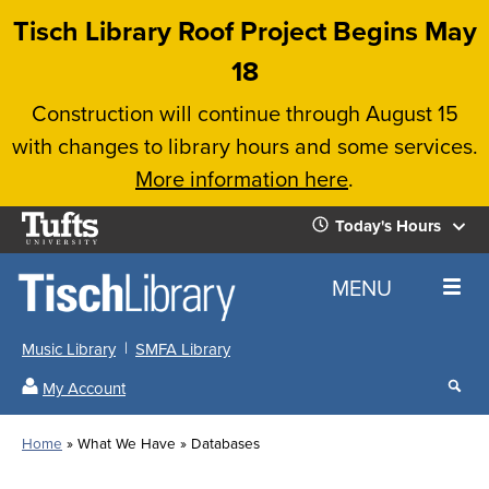
Skip
Tisch Library Roof Project Begins May
to
18
main
Construction will continue through August 15
content
with changes to library hours and some services.
More information here
.
Tufts
Today's Hours
University
Today's
Home
MENU
Hours
Music Library
SMFA Library
Sear
My Account
our
All
Searc
webs
our
Locations
Home
What We Have
Databases
Search
websi
Hours
Breadcrumb
Hours