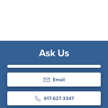
Ask Us
Email
617-627-3347