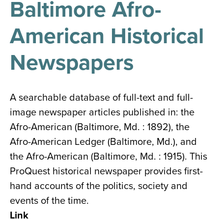
Baltimore Afro-
results
for
all
American Historical
Tisch
Library
Locations
Newspapers
Close
✕
A searchable database of full-text and full-
the
image newspaper articles published in: the
hours
Afro-American (Baltimore, Md. : 1892), the
menu
Afro-American Ledger (Baltimore, Md.), and
the Afro-American (Baltimore, Md. : 1915). This
ProQuest historical newspaper provides first-
hand accounts of the politics, society and
events of the time.
Link