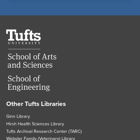
Tufts
University
Other Tufts Libraries
Footer
Ginn Library
Hirsh Health Sciences Library
Tufts Archival Research Center (TARC)
Webster Family (Veterinary) Library