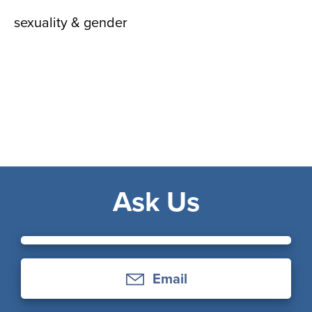
sexuality & gender
Ask Us
Email