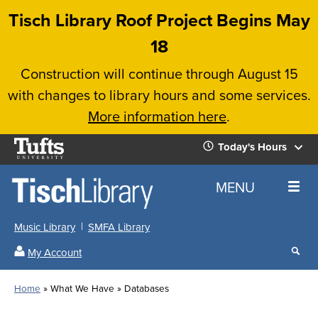
Skip
Tisch Library Roof Project Begins May
to
18
main
Construction will continue through August 15
content
with changes to library hours and some services.
More information here
.
Tufts
Today's Hours
University
Today's
Home
MENU
Hours
Music Library
SMFA Library
Sear
My Account
our
All
Searc
webs
our
Locations
Home
What We Have
Databases
Search
websi
Hours
Breadcrumb
Hours