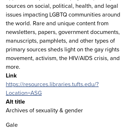
sources on social, political, health, and legal
issues impacting LGBTQ communities around
the world. Rare and unique content from
newsletters, papers, government documents,
manuscripts, pamphlets, and other types of
primary sources sheds light on the gay rights
movement, activism, the HIV/AIDS crisis, and
more.
Link
https://resources.libraries.tufts.edu/?
Location=ASG
Alt title
Archives of sexuality & gender
Gale