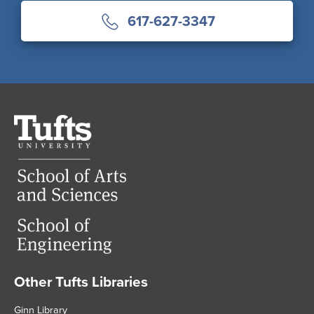
617-627-3347
Tufts
University
Other Tufts Libraries
Footer
Ginn Library