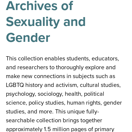
Archives of
results
for
all
Sexuality and
Tisch
Library
Locations
Gender
Close
✕
This collection enables students, educators,
the
and researchers to thoroughly explore and
hours
make new connections in subjects such as
menu
LGBTQ history and activism, cultural studies,
psychology, sociology, health, political
science, policy studies, human rights, gender
studies, and more. This unique fully-
searchable collection brings together
approximately 1.5 million pages of primary