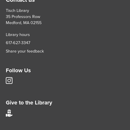
Tisch Library
35 Professors Row
Medford, MA 02155
Library hours
617-627-3347
Share your feedback
Follow Us
Tisch
Library
Instagram
account
Give to the Library
Give
to
Tisch