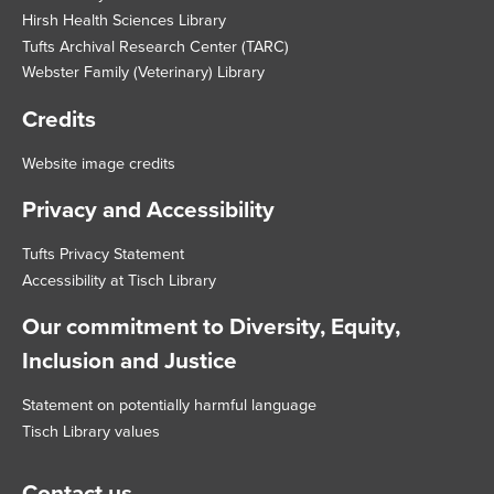
Hirsh Health Sciences Library
Tufts Archival Research Center (TARC)
Webster Family (Veterinary) Library
Credits
Website image credits
Privacy and Accessibility
Tufts Privacy Statement
Accessibility at Tisch Library
Our commitment to Diversity, Equity,
Inclusion and Justice
Statement on potentially harmful language
Tisch Library values
Contact us