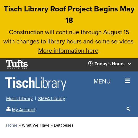
Skip
Tisch Library Roof Project Begins May
to
18
main
Construction will continue through August 15
content
with changes to library hours and some services.
More information here
.
Tufts
Today's Hours
University
Today's
Home
MENU
Hours
Music Library
SMFA Library
Sear
My Account
our
All
Searc
webs
our
Locations
Home
What We Have
Databases
Search
websi
Hours
Breadcrumb
Hours