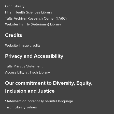
Ginn Library
Hirsh Health Sciences Library
Tufts Archival Research Center (TARC)
Webster Family (Veterinary) Library
Credits
Website image credits
Privacy and Accessibility
Tufts Privacy Statement
Accessibility at Tisch Library
Our commitment to Diversity, Equity,
Inclusion and Justice
Statement on potentially harmful language
Tisch Library values