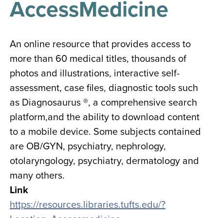
AccessMedicine
results
for
all
Tisch
Library
An online resource that provides access to
Locations
more than 60 medical titles, thousands of
photos and illustrations, interactive self-
Close
✕
assessment, case files, diagnostic tools such
the
as Diagnosaurus ®, a comprehensive search
hours
platform,and the ability to download content
menu
to a mobile device. Some subjects contained
are OB/GYN, psychiatry, nephrology,
otolaryngology, psychiatry, dermatology and
many others.
Link
https://resources.libraries.tufts.edu/?