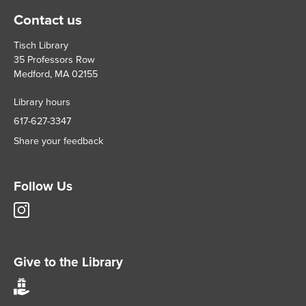
Contact us
Tisch Library
35 Professors Row
Medford, MA 02155
Library hours
617-627-3347
Share your feedback
Follow Us
Tisch
Library
Instagram
account
Give to the Library
Give
to