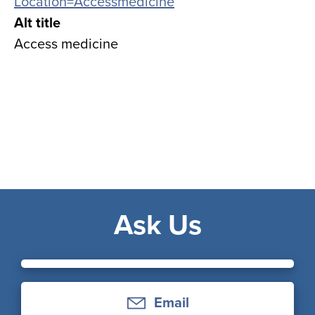
Location=Accessmedicine
Alt title
Access medicine
Ask Us
Email