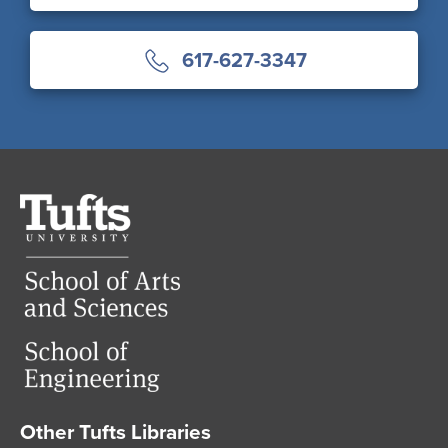
617-627-3347
Tufts
University
Other Tufts Libraries
Footer