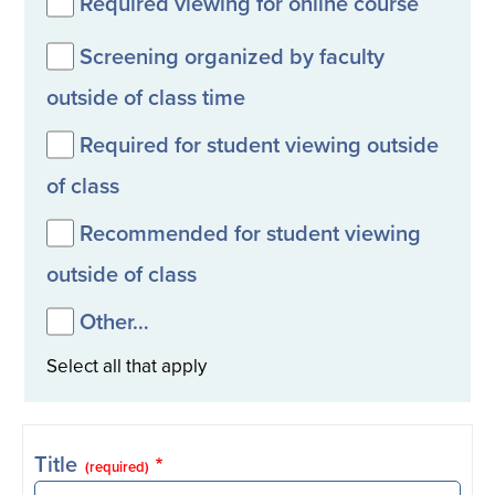
Required viewing for online course
Screening organized by faculty
outside of class time
Required for student viewing outside
of class
Recommended for student viewing
outside of class
Other…
Select all that apply
Title
(required)