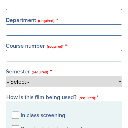
Department
(required)
Course number
(required)
Semester
(required)
How is this film being used?
(required)
In class screening