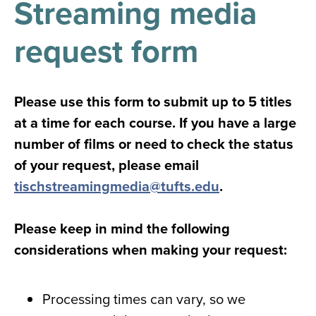
Streaming media
results
for
all
request form
Tisch
Library
Locations
Please use this form to submit up to 5 titles
at a time for each course. If you have a large
Close
✕
number of films or need to check the status
the
of your request, please email
hours
tischstreamingmedia@tufts.edu
.
menu
Please keep in mind the following
considerations when making your request:
Processing times can vary, so we