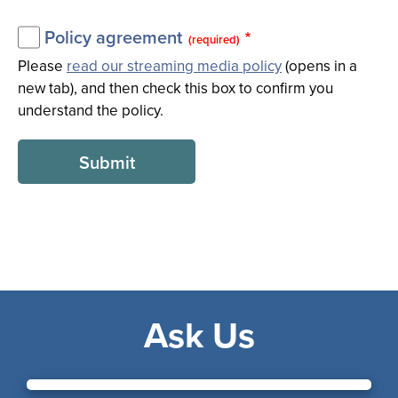
Policy agreement
(required)
Please
read our streaming media policy
(opens in a
new tab), and then check this box to confirm you
understand the policy.
Ask Us