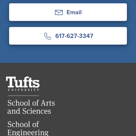
Email
617-627-3347
Tufts
University