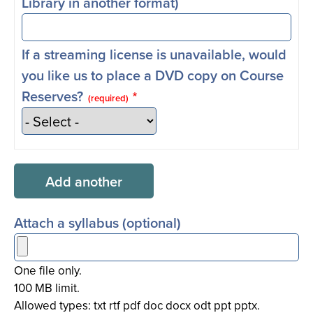
Library in another format)
If a streaming license is unavailable, would
you like us to place a DVD copy on Course
Reserves?
(required)
Attach a syllabus (optional)
One file only.
100 MB limit.
Allowed types: txt rtf pdf doc docx odt ppt pptx.