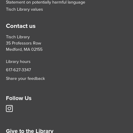
Statement on potentially harmful language
Tisch Library values
Contact us
Tisch Library
35 Professors Row
Medford, MA 02155
Library hours
617-627-3347
Share your feedback
Follow Us
Tisch
Library
Instagram
account
Give to the Library