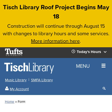
Skip
Tisch Library Roof Project Begins May
to
18
main
Construction will continue through August 15
content
with changes to library hours and some services.
More information here
.
Tufts
Today's Hours
University
Today's
Home
MENU
Hours
Music Library
SMFA Library
Sear
My Account
our
All
Searc
webs
our
Locations
Home
Form
Search
websi
Hours
Breadcrumb
Hours