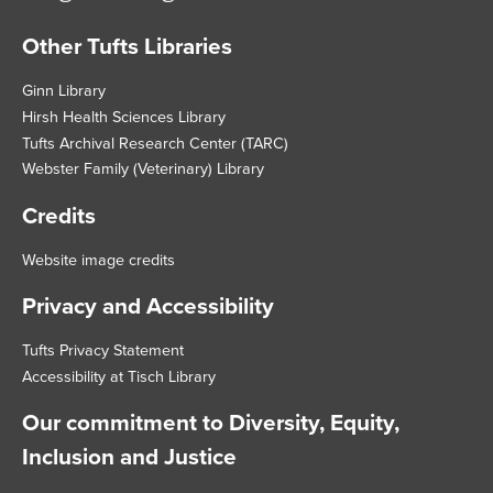
Other Tufts Libraries
Footer
Ginn Library
Hirsh Health Sciences Library
Tufts Archival Research Center (TARC)
Webster Family (Veterinary) Library
Credits
Website image credits
Privacy and Accessibility
Tufts Privacy Statement
Accessibility at Tisch Library
Our commitment to Diversity, Equity,
Inclusion and Justice