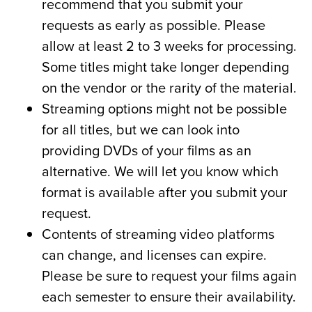
recommend that you submit your
requests as early as possible. Please
allow at least 2 to 3 weeks for processing.
Some titles might take longer depending
on the vendor or the rarity of the material.
Streaming options might not be possible
for all titles, but we can look into
providing DVDs of your films as an
alternative. We will let you know which
format is available after you submit your
request.
Contents of streaming video platforms
can change, and licenses can expire.
Please be sure to request your films again
each semester to ensure their availability.