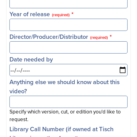
Year of release
(required)
Director/Producer/Distributor
(required)
Date needed by
Anything else we should know about this
video?
Specify which version, cut, or edition you'd like to
request.
Library Call Number (if owned at Tisch