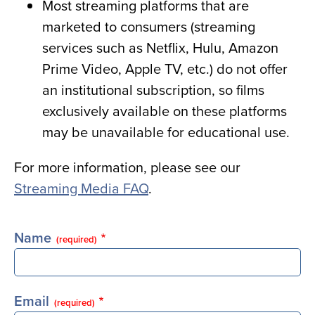
Most streaming platforms that are
marketed to consumers (streaming
services such as Netflix, Hulu, Amazon
Prime Video, Apple TV, etc.) do not offer
an institutional subscription, so films
exclusively available on these platforms
may be unavailable for educational use.
For more information, please see our
Streaming Media FAQ
.
Name
(required)
Email
(required)