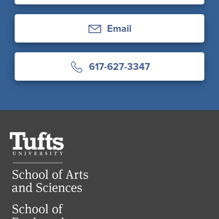
Email
617-627-3347
Tufts
University