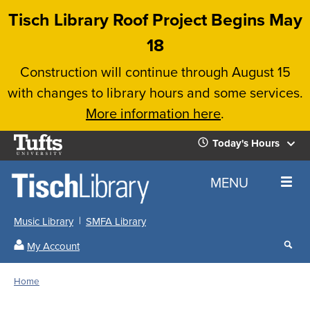
Skip
Tisch Library Roof Project Begins May
to
18
main
Construction will continue through August 15
content
with changes to library hours and some services.
More information here
.
Tufts
Today's Hours
University
Today's
Home
MENU
Hours
Music Library
SMFA Library
Sear
My Account
our
All
Searc
webs
our
Locations
Home
Search
websi
Hours
Breadcrumb
Hours