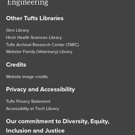
Other Tufts Libraries
Footer
Ginn Library
Hirsh Health Sciences Library
Tufts Archival Research Center (TARC)
Webster Family (Veterinary) Library
Credits
Website image credits
Privacy and Accessibility
Tufts Privacy Statement
Accessibility at Tisch Library
Our commitment to Diversity, Equity,
Inclusion and Justice