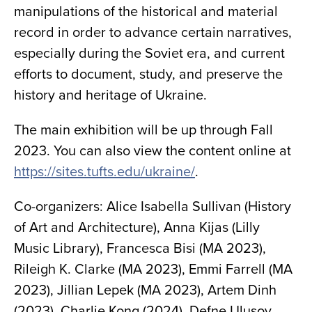
manipulations of the historical and material
record in order to advance certain narratives,
especially during the Soviet era, and current
efforts to document, study, and preserve the
history and heritage of Ukraine.
The main exhibition will be up through Fall
2023. You can also view the content online at
https://sites.tufts.edu/ukraine/
.
Co-organizers: Alice Isabella Sullivan (History
of Art and Architecture), Anna Kijas (Lilly
Music Library), Francesca Bisi (MA 2023),
Rileigh K. Clarke (MA 2023), Emmi Farrell (MA
2023), Jillian Lepek (MA 2023), Artem Dinh
(2023), Charlie Kong (2024), Defne Ulusoy