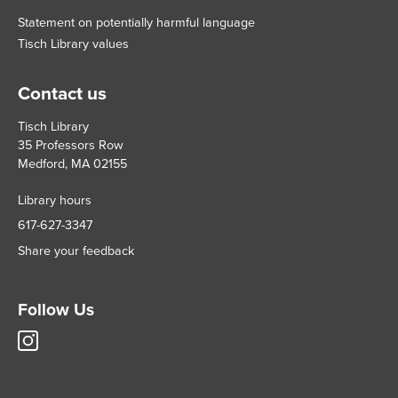
Statement on potentially harmful language
Tisch Library values
Contact us
Tisch Library
35 Professors Row
Medford, MA 02155
Library hours
617-627-3347
Share your feedback
Follow Us
Tisch
Library
Instagram