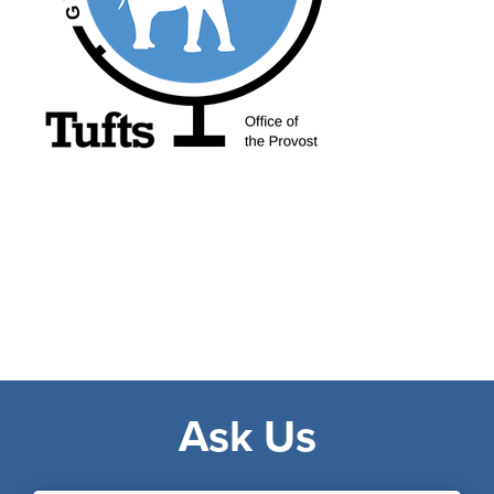
Ask Us