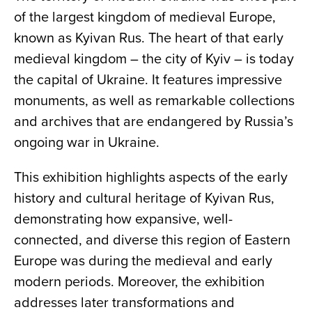
of the largest kingdom of medieval Europe,
known as Kyivan Rus. The heart of that early
medieval kingdom – the city of Kyiv – is today
the capital of Ukraine. It features impressive
monuments, as well as remarkable collections
and archives that are endangered by Russia’s
ongoing war in Ukraine.
This exhibition highlights aspects of the early
history and cultural heritage of Kyivan Rus,
demonstrating how expansive, well-
connected, and diverse this region of Eastern
Europe was during the medieval and early
modern periods. Moreover, the exhibition
addresses later transformations and