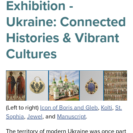
Exhibition -
results
for
all
Ukraine: Connected
Tisch
Library
Locations
Histories & Vibrant
Cultures
Close
✕
the
hours
Image
menu
(Left to right)
Icon of Boris and Gleb
,
Kolti
,
St.
Sophia
,
Jewel
, and
Manuscript
.
The territory of modern Ukraine was once part