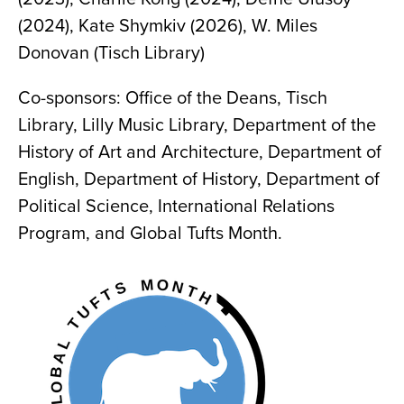
(2024), Kate Shymkiv (2026), W. Miles
Donovan (Tisch Library)
Co-sponsors: Office of the Deans, Tisch
Library, Lilly Music Library, Department of the
History of Art and Architecture, Department of
English, Department of History, Department of
Political Science, International Relations
Program, and Global Tufts Month.
Image