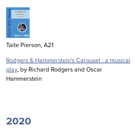
Image
Taite Pierson, A21
Rodgers & Hammerstein's Carousel : a musical
play
, by
Richard Rodgers and Oscar
Hammerstein
2020