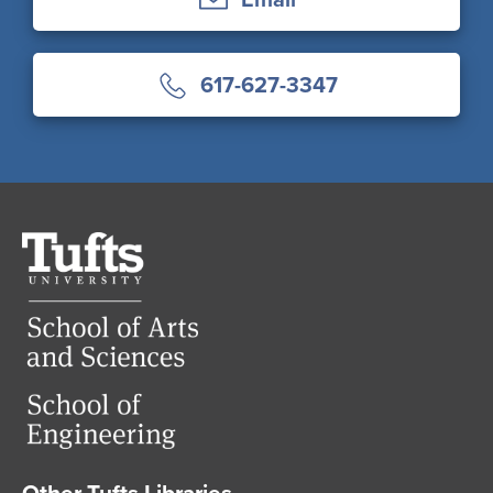
617-627-3347
Tufts
University