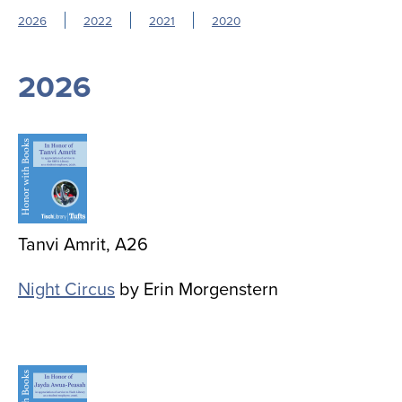
2026
2022
2021
2020
2026
Image
Tanvi Amrit, A26
Night Circus
by Erin Morgenstern
Image