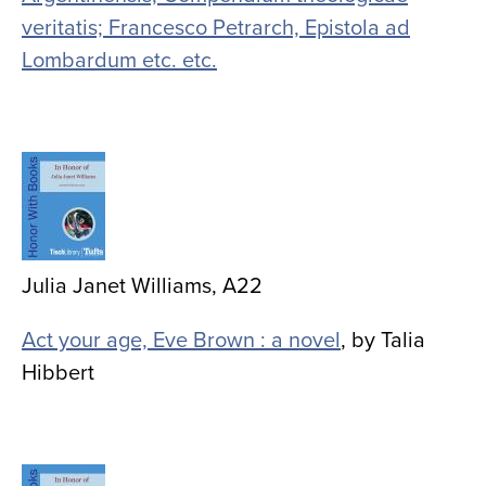
veritatis; Francesco Petrarch, Epistola ad
Lombardum etc. etc.
Image
Julia Janet Williams, A22
Act your age, Eve Brown : a novel
, by Talia
Hibbert
Image