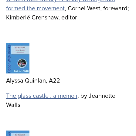
formed the movement
, Cornel West, foreward;
Kimberlé Crenshaw, editor
Image
Alyssa Quinlan, A22
The glass castle : a memoir
, by
Jeannette
Walls
Image