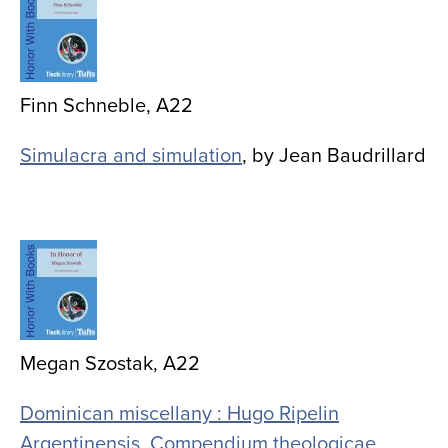
Finn Schneble, A22
Simulacra and simulation
, by Jean Baudrillard
Image
Megan Szostak, A22
Dominican miscellany : Hugo Ripelin
Argentinensis, Compendium theologicae