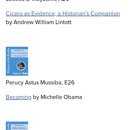
Cicero as Evidence, a Historian’s Companion
by Andrew William Lintott
Image
Perucy Astus Mussiba, E26
Becoming
by Michelle Obama
Image