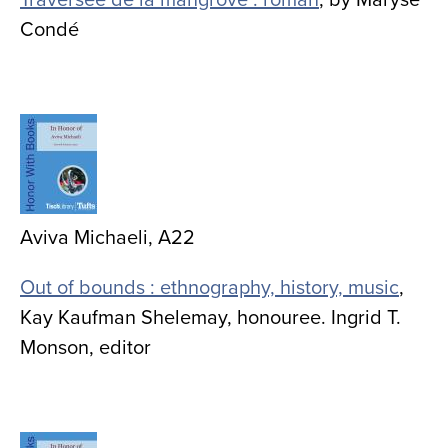
Condé
Image
Aviva Michaeli, A22
Out of bounds : ethnography, history, music
,
Kay Kaufman Shelemay, honouree. Ingrid T.
Monson, editor
Image