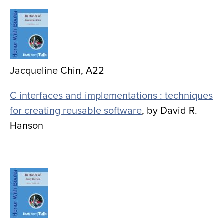
Image
Jacqueline Chin, A22
C interfaces and implementations : techniques
for creating reusable software
, by David R.
Hanson
Image