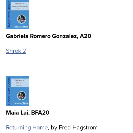
Image
Gabriela Romero Gonzalez, A20
Shrek 2
Image
Maia Lai, BFA20
Returning Home
, by Fred Hagstrom