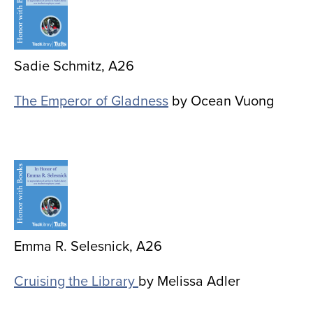
Sadie Schmitz, A26
The Emperor of Gladness
by Ocean Vuong
Image
Emma R. Selesnick, A26
Cruising the Library
by Melissa Adler