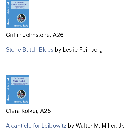
Image
Griffin Johnstone, A26
Stone Butch Blues
by Leslie Feinberg
Image
Clara Kolker, A26
A canticle for Leibowitz
by Walter M. Miller, Jr.