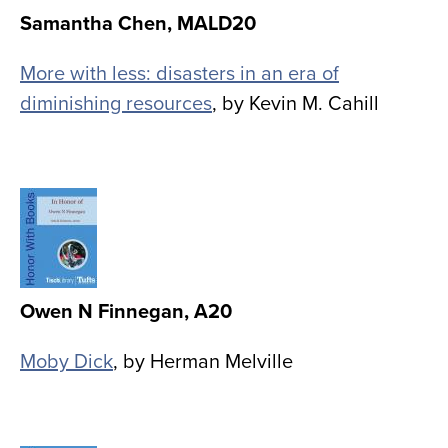
Samantha Chen, MALD20
More with less: disasters in an era of
diminishing resources
, by Kevin M. Cahill
Image
Owen N Finnegan, A20
Moby Dick
, by Herman Melville