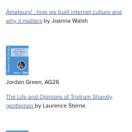
Amateurs! : how we built internet culture and
why it matters
by Joanna Walsh
Image
Jordan Green, AG26
The Life and Opinions of Tristram Shandy,
gentleman
by Laurence Sterne