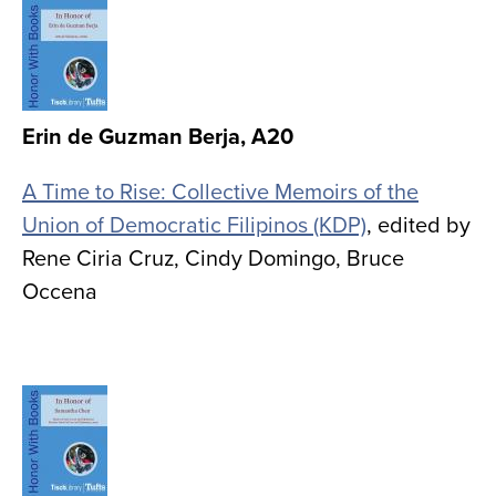
Image
Erin de Guzman Berja, A20
A Time to Rise: Collective Memoirs of the
Union of Democratic Filipinos (KDP)
, edited by
Rene Ciria Cruz, Cindy Domingo, Bruce
Occena
Image