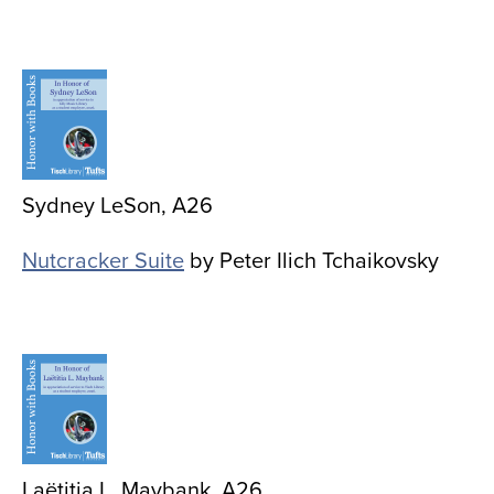
Image
Sydney LeSon, A26
Nutcracker Suite
by Peter Ilich Tchaikovsky
Image
Laëtitia L. Maybank, A26