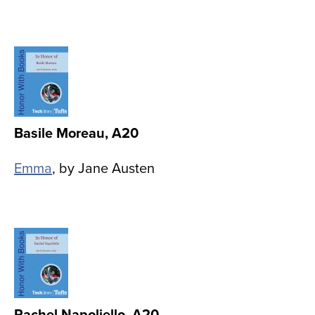
Image
Basile Moreau, A20
Emma
, by Jane Austen
Image
Rachel Napoliello, A20