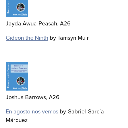
Jayda Awua-Peasah, A26
Gideon the Ninth
by Tamsyn Muir
Image
Joshua Barrows, A26
En agosto nos vemos
by Gabriel García
Márquez