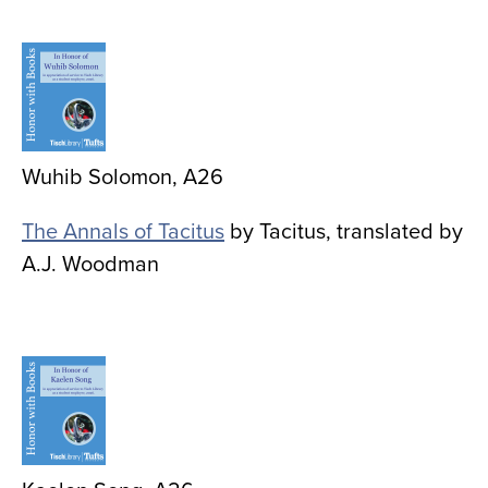
Image
Wuhib Solomon, A26
The Annals of Tacitus
by Tacitus, translated by
A.J. Woodman
Image