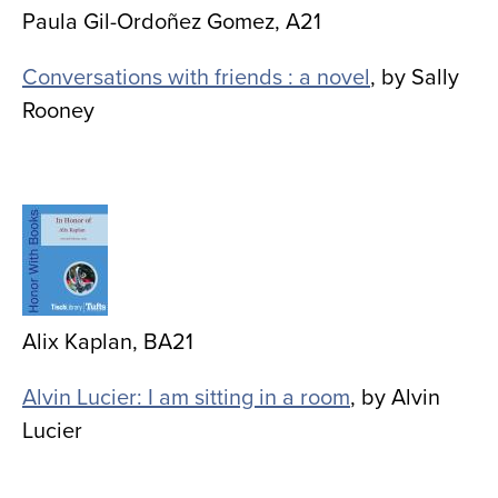
Paula Gil-Ordoñez Gomez, A21
Conversations with friends : a novel
, by Sally
Rooney
Image
Alix Kaplan, BA21
Alvin Lucier: I am sitting in a room
, by Alvin
Lucier