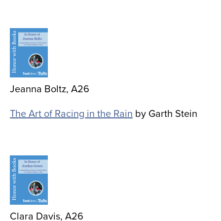
Image
Jeanna Boltz, A26
The Art of Racing in the Rain
by Garth Stein
Image
Clara Davis, A26