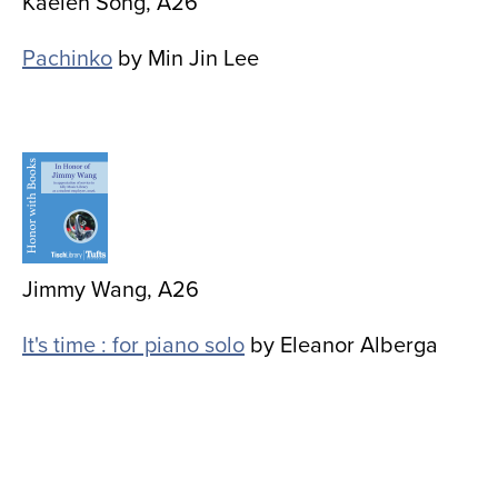
Kaelen Song, A26
Pachinko
by Min Jin Lee
Image
Jimmy Wang, A26
It's time : for piano solo
by Eleanor Alberga