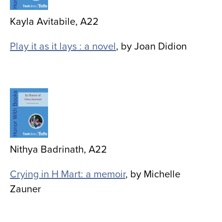
Kayla Avitabile, A22
Play it as it lays : a novel
, by Joan Didion
Image
Nithya Badrinath, A22
Crying in H Mart: a memoir
, by Michelle
Zauner