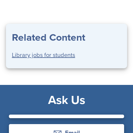
Related Content
Library jobs for students
Ask Us
Email