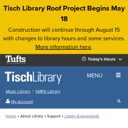
Skip
Tisch Library Roof Project Begins May
to
18
main
Construction will continue through August 15
content
with changes to library hours and some services.
More information here
.
Tufts
Today's Hours
University
Today's
Home
MENU
Hours
Music Library
SMFA Library
Sear
My Account
our
All
Searc
webs
our
Locations
Home
About Library
Support
Library Endowments
Search
websi
Hours
Breadcrumb
Hours