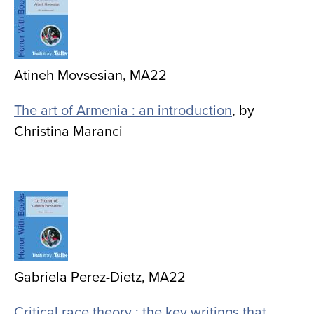
Atineh Movsesian, MA22
The art of Armenia : an introduction
, by
Christina Maranci
Image
Gabriela Perez-Dietz, MA22
Critical race theory : the key writings that