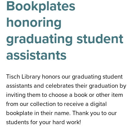
Bookplates
results
for
all
honoring
Tisch
Library
Locations
graduating student
assistants
Close
✕
the
hours
Tisch Library honors our graduating student
menu
assistants and celebrates their graduation by
inviting them to choose a book or other item
from our collection to receive a digital
bookplate in their name. Thank you to our
students for your hard work!