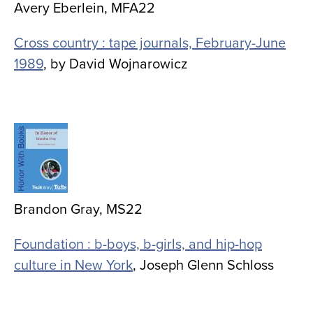
Avery Eberlein, MFA22
Cross country : tape journals, February-June
1989
, by David Wojnarowicz
Image
Brandon Gray, MS22
Foundation : b-boys, b-girls, and hip-hop
culture in New York
, Joseph Glenn Schloss