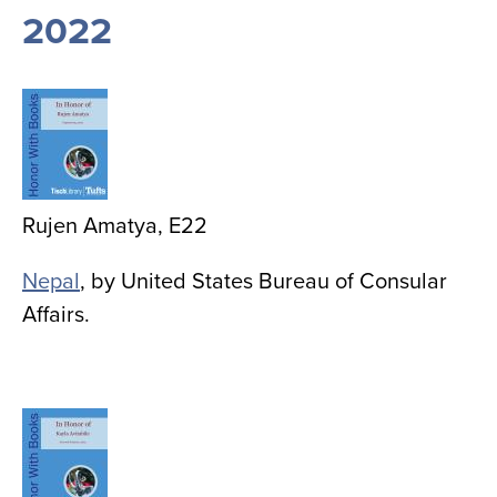
2022
Image
Rujen Amatya, E22
Nepal
, by United States Bureau of Consular
Affairs.
Image