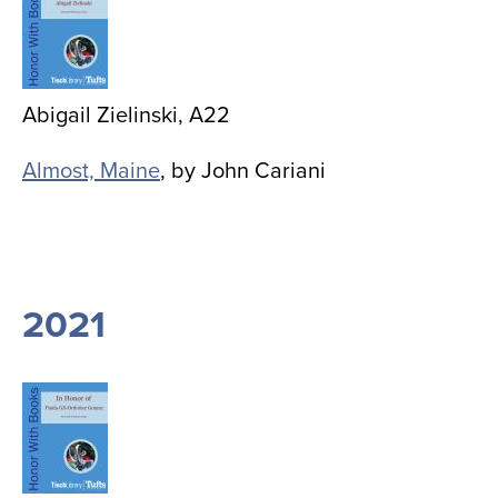
Abigail Zielinski, A22
Almost, Maine
, by John Cariani
2021
Image