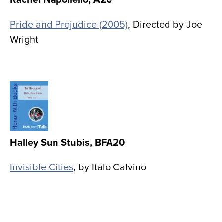
Pride and Prejudice (2005)
, Directed by Joe
Wright
Image
Halley Sun Stubis, BFA20
Invisible Cities
, by Italo Calvino