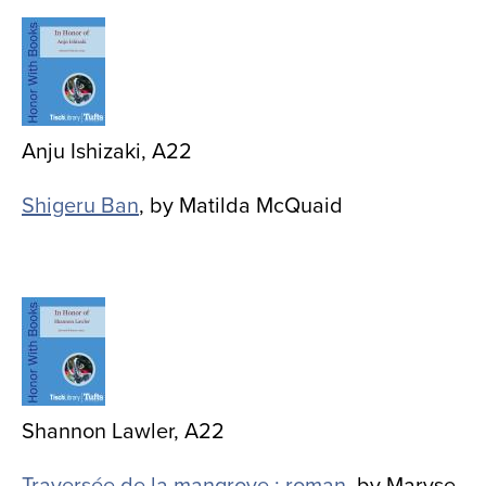
Image
Anju Ishizaki, A22
Shigeru Ban
, by Matilda McQuaid
Image
Shannon Lawler, A22
Traversée de la mangrove : roman
, by Maryse