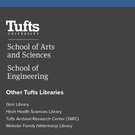
Tufts
University
Other Tufts Libraries
Footer
Ginn Library
Hirsh Health Sciences Library
Tufts Archival Research Center (TARC)
Webster Family (Veterinary) Library