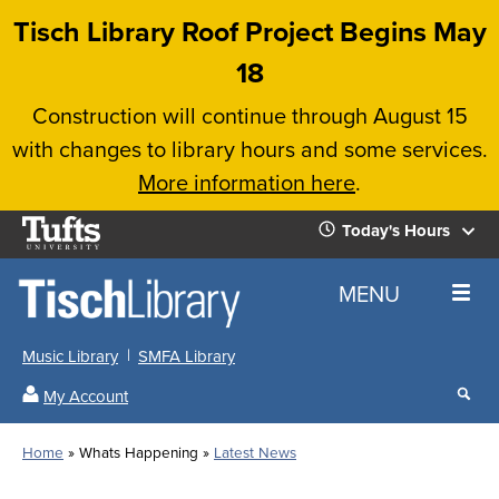
Skip
Tisch Library Roof Project Begins May
to
18
main
Construction will continue through August 15
content
with changes to library hours and some services.
More information here
.
Tufts
Today's Hours
University
Today's
Home
MENU
Hours
Music Library
SMFA Library
Sear
My Account
our
All
Searc
webs
our
Locations
Home
Whats Happening
Latest News
Search
websi
Hours
Breadcrumb
Hours