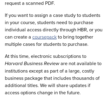
request a scanned PDF.
If you want to assign a case study to students
in your course, students need to purchase
individual access directly through HBR, or you
can create a
coursepack
to bring together
multiple cases for students to purchase.
At this time, electronic subscriptions to
are not available to
Harvard Business Review
institutions except as part of a large, costly
business package that includes thousands of
additional titles. We will share updates if
access options change in the future.