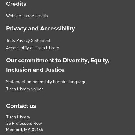
Credits
Website image credits
Privacy and Accessibility
Tufts Privacy Statement
Accessibility at Tisch Library
Our commitment to Diversity, Equity,
Inclusion and Justice
Statement on potentially harmful language
Tisch Library values
Contact us
Tisch Library
35 Professors Row
Medford, MA 02155