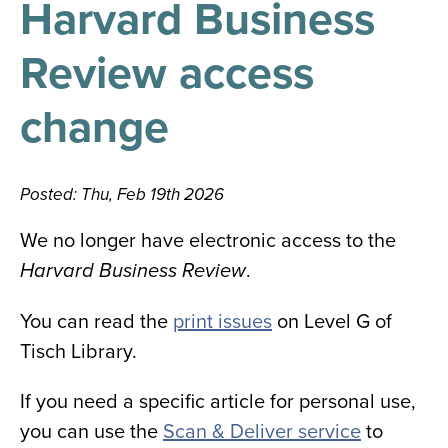
Harvard Business
results
for
all
Review access
Tisch
Library
Locations
change
Close
✕
Posted: Thu, Feb 19th 2026
the
hours
We no longer have electronic access to the
menu
.
Harvard Business Review
You can read the
print issues
on Level G of
Tisch Library.
If you need a specific article for personal use,
you can use the
Scan & Deliver service
to