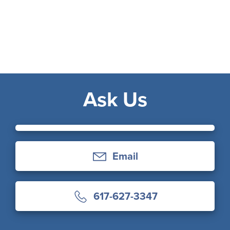
Ask Us
Email
617-627-3347