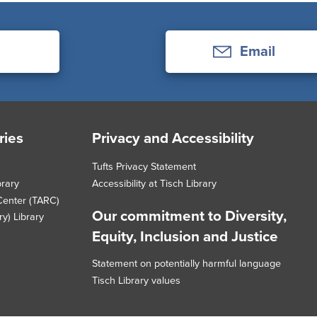
Email
ries
Privacy and Accessibility
Tufts Privacy Statement
brary
Accessibility at Tisch Library
Center (TARC)
Our commitment to Diversity,
y) Library
Equity, Inclusion and Justice
Statement on potentially harmful language
Tisch Library values