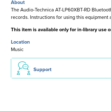
About
The Audio-Technica AT-LP60XBT-RD Bluetooth L
records. Instructions for using this equipment
Special
This item is available only for in-library use o
note
Location
for
Music
users
Support