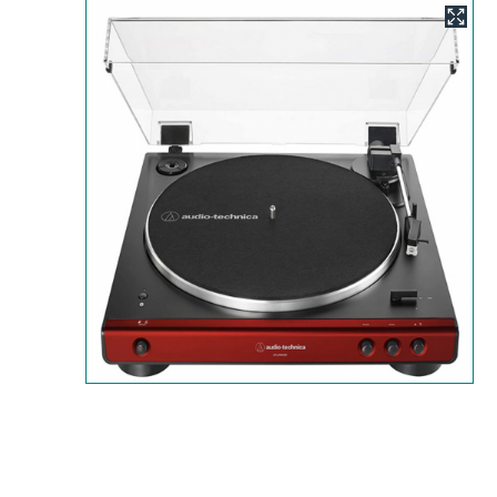
Image