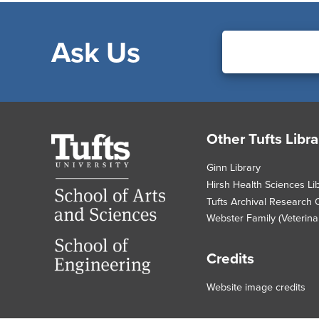
Ask Us
Footer
Other Tufts Libra
Tufts
University
Ginn Library
Hirsh Health Sciences Li
Tufts Archival Research 
Webster Family (Veterinar
Credits
Website image credits