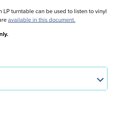
P turntable can be used to listen to vinyl
 are
available in this document.
nly.