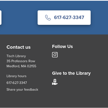
617-627-3347
Follow Us
Contact us
Tisch
Tisch Library
Library
35 Professors Row
Instagram
Medford, MA 02155
account
Give to the Library
Library hours
Give
617-627-3347
to
Share your feedback
Tisch
Library