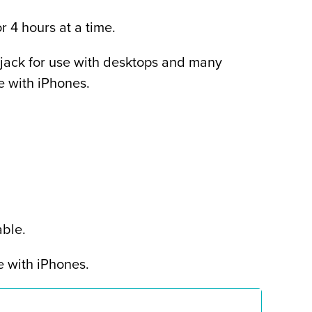
r 4 hours at a time.
ack for use with desktops and many
se with iPhones.
ble.
e with iPhones.