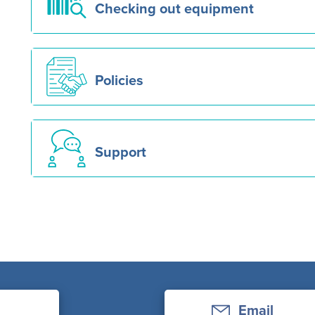
Checking out equipment
Policies
Support
Email