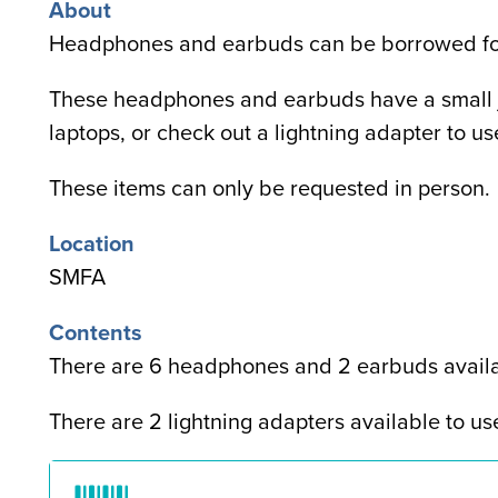
About
Headphones and earbuds
can be borrowed fo
These headphones and earbuds have a small j
laptops, or check out a lightning adapter to u
These items can only be requested in person.
Location
SMFA
Contents
There are 6 headphones and 2 earbuds availa
There are 2 lightning adapters available to us