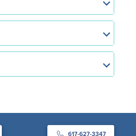
617-627-3347