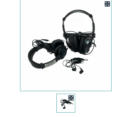
Image
Image