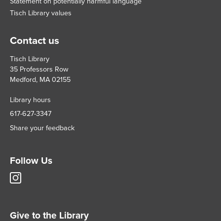
Statement on potentially harmful language
Tisch Library values
Contact us
Tisch Library
35 Professors Row
Medford, MA 02155
Library hours
617-627-3347
Share your feedback
Follow Us
Tisch
Library
Instagram
account
Give to the Library