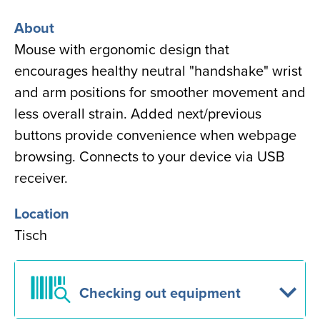
About
Mouse with ergonomic design that
encourages
healthy neutral "handshake" wrist
and arm positions for smoother movement and
less overall strain. Added next/previous
buttons provide convenience when webpage
browsing. Connects to your device via USB
receiver.
Location
Tisch
Checking out equipment