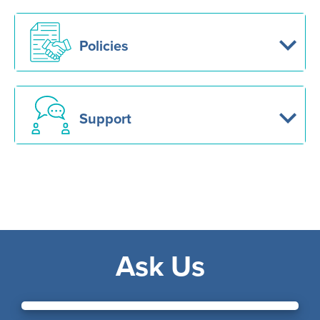
Policies
Support
Ask Us