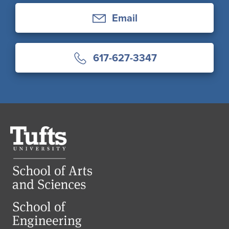
Email
617-627-3347
Tufts
University