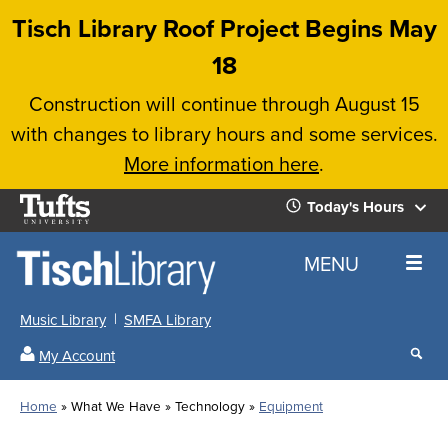
Skip
Tisch Library Roof Project Begins May
to
18
main
Construction will continue through August 15
content
with changes to library hours and some services.
More information here
.
Tufts
Today's Hours
University
Today's
Home
MENU
Hours
Music Library
SMFA Library
Sear
My Account
our
All
Searc
webs
our
Locations
Home
What We Have
Technology
Equipment
Search
websi
Hours
Breadcrumb
Hours