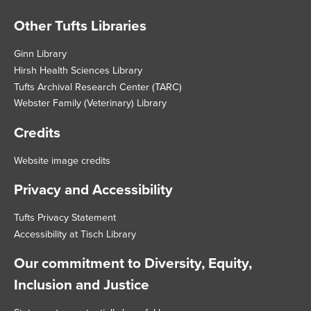
Other Tufts Libraries
Footer
Ginn Library
Hirsh Health Sciences Library
Tufts Archival Research Center (TARC)
Webster Family (Veterinary) Library
Credits
Website image credits
Privacy and Accessibility
Tufts Privacy Statement
Accessibility at Tisch Library
Our commitment to Diversity, Equity,
Inclusion and Justice