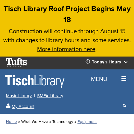
Skip
Tisch Library Roof Project Begins May
to
18
main
Construction will continue through August 15
content
with changes to library hours and some services.
More information here
.
Tufts
Today's Hours
University
Today's
Home
MENU
Hours
Music Library
SMFA Library
Sear
My Account
our
All
Searc
webs
our
Locations
Home
What We Have
Technology
Equipment
Search
websi
Hours
Breadcrumb
Hours