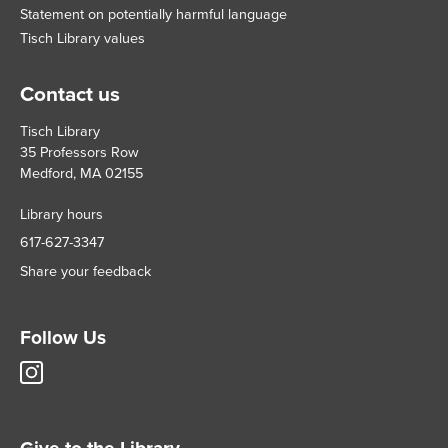
Statement on potentially harmful language
Tisch Library values
Contact us
Tisch Library
35 Professors Row
Medford, MA 02155
Library hours
617-627-3347
Share your feedback
Follow Us
Tisch
Library
Instagram
account
Give to the Library