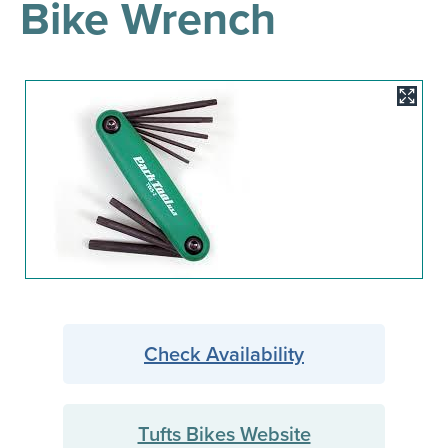
Bike Wrench
results
for
all
Tisch
Library
Image
Locations
Close
✕
the
hours
menu
Check Availability
Tufts Bikes Website