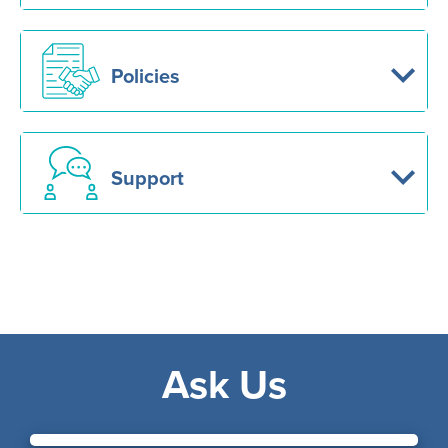
Policies
Support
Ask Us