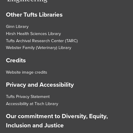
Other Tufts Libraries
Footer
Ginn Library
Hirsh Health Sciences Library
Tufts Archival Research Center (TARC)
Webster Family (Veterinary) Library
Credits
Website image credits
Privacy and Accessibility
Tufts Privacy Statement
Accessibility at Tisch Library
Our commitment to Diversity, Equity,
Inclusion and Justice