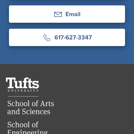
Email
617-627-3347
Tufts
University