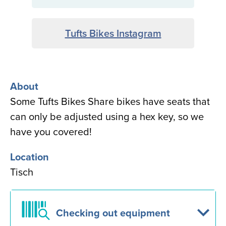
Tufts Bikes Instagram
About
Some Tufts Bikes Share bikes have seats that
can only be adjusted using a hex key, so we
have you covered!
Location
Tisch
Checking out equipment