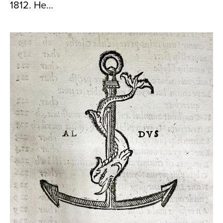
1812. He…