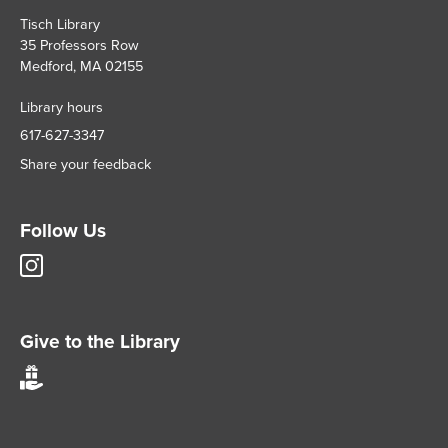
Tisch Library
35 Professors Row
Medford, MA 02155
Library hours
617-627-3347
Share your feedback
Follow Us
Tisch
Library
Instagram
account
Give to the Library
Give
to
Tisch
Library