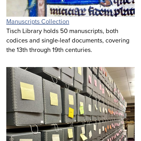
Manuscripts Collection
Tisch Library holds 50 manuscripts, both
codices and single-leaf documents, covering
the 13th through 19th centuries.