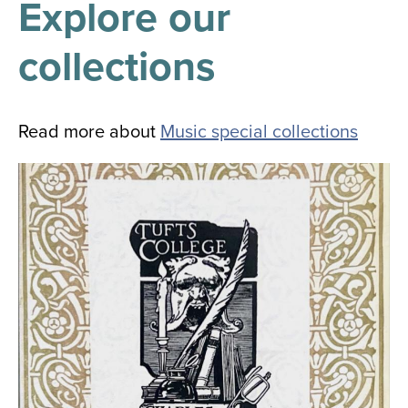
Explore our
results
for
all
collections
Tisch
Library
Locations
Read more about
Music special collections
Close
✕
the
hours
menu