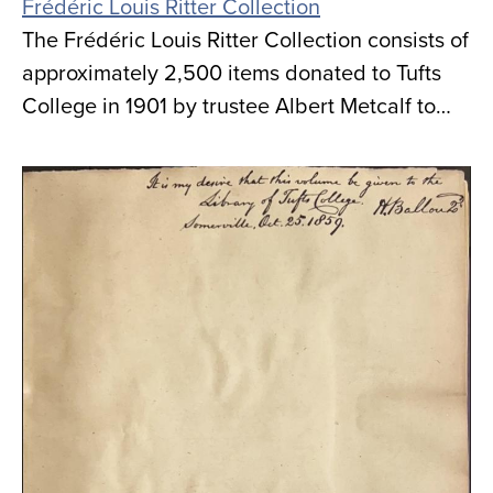
Frédéric Louis Ritter Collection
The Frédéric Louis Ritter Collection consists of
approximately 2,500 items donated to Tufts
College in 1901 by trustee Albert Metcalf to…