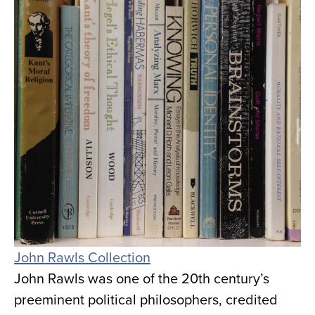
John Rawls Collection
John Rawls was one of the 20th century’s
preeminent political philosophers, credited