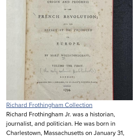
Richard Frothingham Collection
Richard Frothingham Jr. was a historian,
journalist, and politician. He was born in
Charlestown, Massachusetts on January 31,