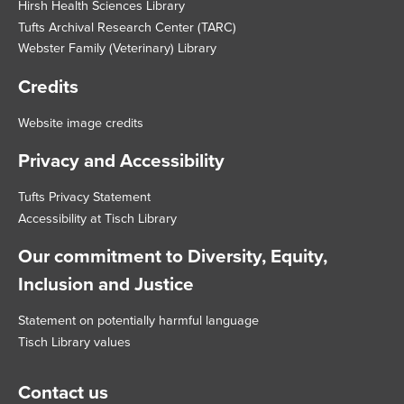
Hirsh Health Sciences Library
Tufts Archival Research Center (TARC)
Webster Family (Veterinary) Library
Credits
Website image credits
Privacy and Accessibility
Tufts Privacy Statement
Accessibility at Tisch Library
Our commitment to Diversity, Equity,
Inclusion and Justice
Statement on potentially harmful language
Tisch Library values
Contact us