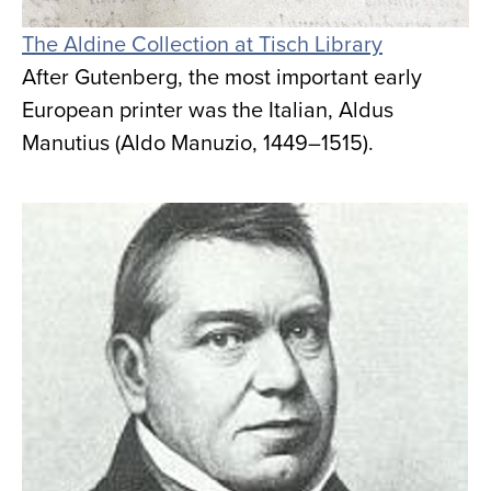
The Aldine Collection at Tisch Library
After Gutenberg, the most important early
European printer was the Italian, Aldus
Manutius (Aldo Manuzio, 1449–1515).