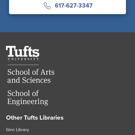
617-627-3347
Tufts
University
Other Tufts Libraries
Footer
Ginn Library