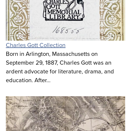
Charles Gott Collection
Born in Arlington, Massachusetts on
September 29, 1887, Charles Gott was an
ardent advocate for literature, drama, and
education. After…