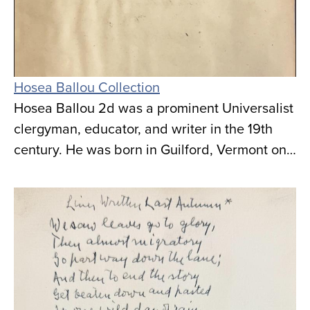
Hosea Ballou Collection
Hosea Ballou 2d was a prominent Universalist
clergyman, educator, and writer in the 19th
century. He was born in Guilford, Vermont on…