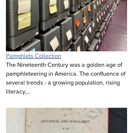
Pamphlets Collection
The Nineteenth Century was a golden age of
pamphleteering in America. The confluence of
several trends - a growing population, rising
literacy,…