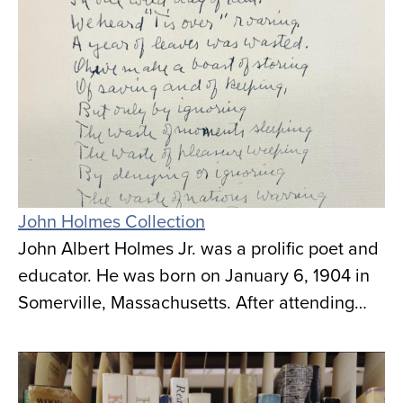
John Holmes Collection
John Albert Holmes Jr. was a prolific poet and
educator. He was born on January 6, 1904 in
Somerville, Massachusetts. After attending…