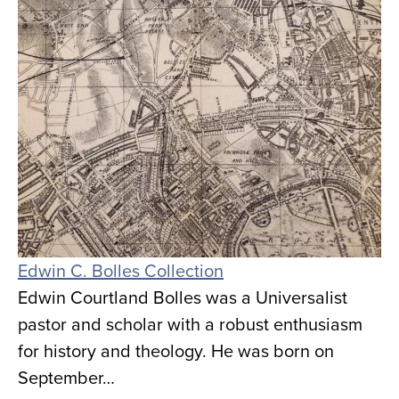
Edwin C. Bolles Collection
Edwin Courtland Bolles was a Universalist
pastor and scholar with a robust enthusiasm
for history and theology. He was born on
September…