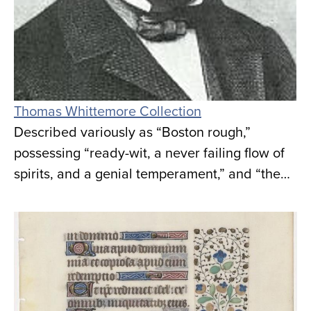
Thomas Whittemore Collection
Described variously as “Boston rough,”
possessing “ready-wit, a never failing flow of
spirits, and a genial temperament,” and “the…