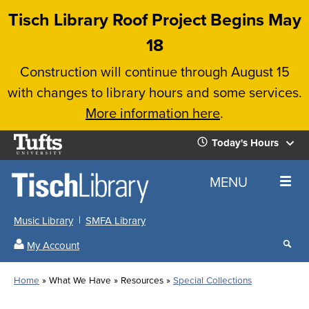
Skip
Tisch Library Roof Project Begins May
to
18
main
Construction will continue through August 15
content
with changes to library hours and some services.
More information here
.
Tufts
Today's Hours
University
Today's
Home
MENU
Hours
Music Library
SMFA Library
Sear
My Account
our
All
Searc
webs
our
Locations
Home
What We Have
Resources
Special Collections
Search
websi
Hours
Breadcrumb
Hours