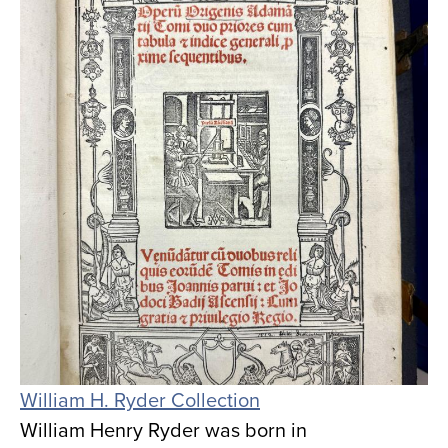
William H. Ryder Collection
William Henry Ryder was born in