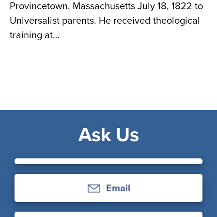
Provincetown, Massachusetts July 18, 1822 to
Universalist parents. He received theological
training at…
Ask Us
Email