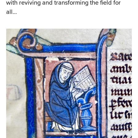
with reviving and transforming the field for
all…