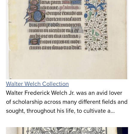
Walter Welch Collection
Walter Frederick Welch Jr. was an avid lover
of scholarship across many different fields and
sought, throughout his life, to cultivate a…