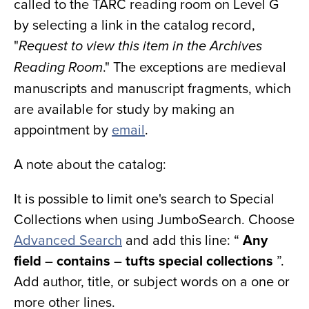
called to the TARC reading room on Level G
by selecting a link in the catalog record,
"
Request to view this item in the Archives
." The exceptions are medieval
Reading Room
manuscripts and manuscript fragments, which
are available for study by making an
appointment by
email
.
A note about the catalog:
It is possible to limit one's search to Special
Collections when using JumboSearch. Choose
Advanced Search
and add this line: “
Any
field
–
contains
­–
tufts special collections
”.
Add author, title, or subject words on a one or
more other lines.