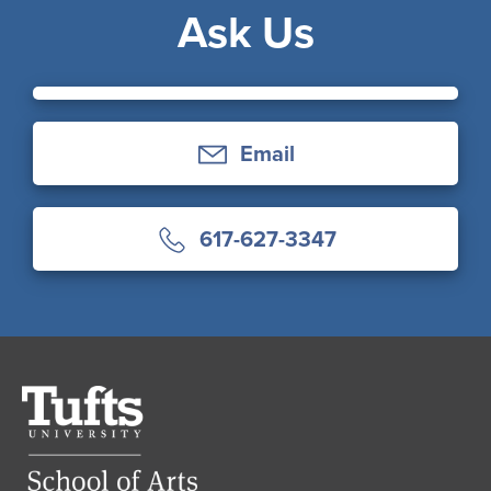
Ask Us
Email
617-627-3347
Tufts
University