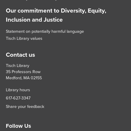
Our commitment to Diversity, Equity,
Inclusion and Justice
Statement on potentially harmful language
Tisch Library values
Contact us
Tisch Library
35 Professors Row
Medford, MA 02155
Library hours
617-627-3347
Share your feedback
Follow Us