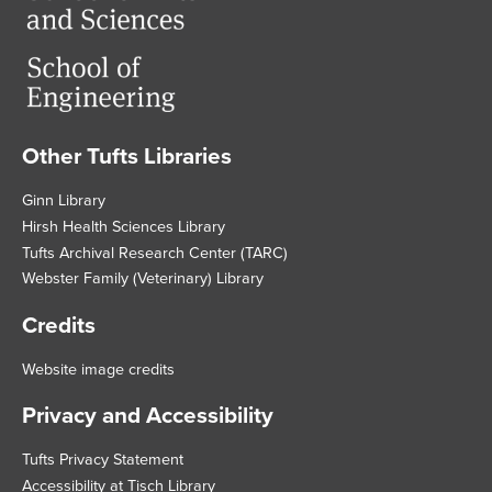
Other Tufts Libraries
Footer
Ginn Library
Hirsh Health Sciences Library
Tufts Archival Research Center (TARC)
Webster Family (Veterinary) Library
Credits
Website image credits
Privacy and Accessibility
Tufts Privacy Statement
Accessibility at Tisch Library