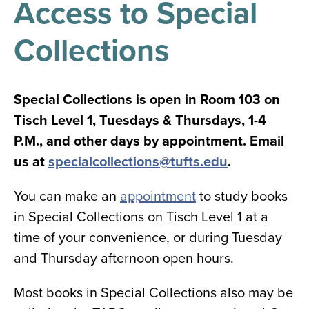
Access to Special
results
for
all
Collections
Tisch
Library
Locations
Special Collections is open in Room 103 on
Tisch Level 1, Tuesdays & Thursdays, 1-4
Close
✕
P.M., and other days by appointment. Email
the
us at
specialcollections@tufts.edu
.
hours
menu
You can make an
appointment
to study books
in Special Collections on Tisch Level 1 at a
time of your convenience, or during Tuesday
and Thursday afternoon open hours.
Most books in Special Collections also may be