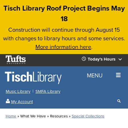
Skip
Tisch Library Roof Project Begins May
to
18
main
Construction will continue through August 15
content
with changes to library hours and some services.
More information here
.
Tufts
Today's Hours
University
Today's
Home
MENU
Hours
Music Library
SMFA Library
Sear
My Account
our
All
Searc
webs
our
Locations
Home
What We Have
Resources
Special Collections
Search
websi
Hours
Breadcrumb
Hours