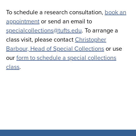
To schedule a research consultation,
book an
appointment
or send an email to
specialcollections@tufts.edu
. To arrange a
class visit, please contact
Christopher
Barbour, Head of Special Collections
or use
our
form to schedule a special collections
class
.