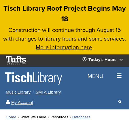
Skip
Tisch Library Roof Project Begins May
to
18
main
Construction will continue through August 15
content
with changes to library hours and some services.
More information here
.
Tufts
Today's Hours
University
Today's
Home
MENU
Hours
Music Library
SMFA Library
Sear
My Account
our
All
Searc
webs
our
Locations
Home
What We Have
Resources
Databases
Search
websi
Hours
Breadcrumb
Hours