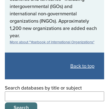
intergovernmental (IGOs) and
international non-governmental
organizations (INGOs). Approximately
1,200 new organizations are added each
year.
More about "Yearbook of International Organizations"
Back
to
Back to top
all
databases
Search databases by title or subject