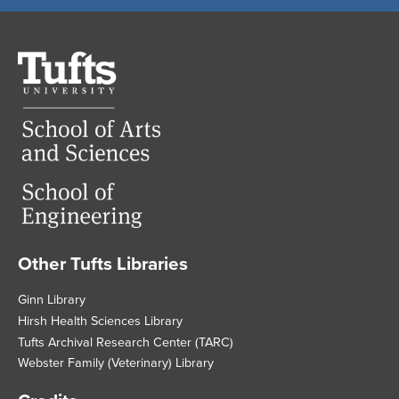
Tufts
University
Other Tufts Libraries
Footer
Ginn Library
Hirsh Health Sciences Library
Tufts Archival Research Center (TARC)
Webster Family (Veterinary) Library