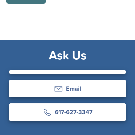
Ask Us
Email
617-627-3347