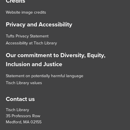
Credits
Website image credits
Privacy and Accessibility
Tufts Privacy Statement
Accessibility at Tisch Library
Our commitment to Diversity, Equity,
Inclusion and Justice
Statement on potentially harmful language
Tisch Library values
Contact us
Tisch Library
35 Professors Row
Medford, MA 02155