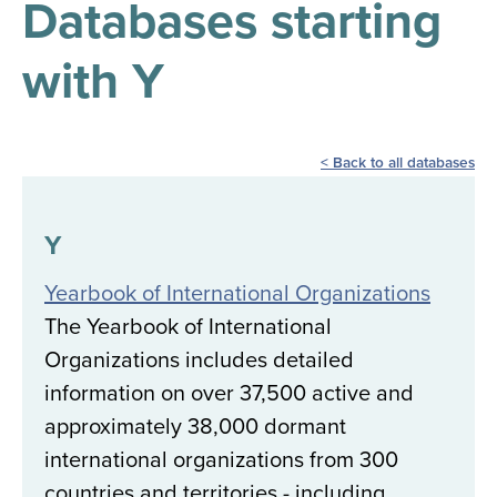
Databases starting
results
for
all
with Y
Tisch
Library
Locations
Back to all databases
Close
✕
the
Y
hours
Yearbook of International Organizations
menu
The Yearbook of International
Organizations includes detailed
information on over 37,500 active and
approximately 38,000 dormant
international organizations from 300
countries and territories - including