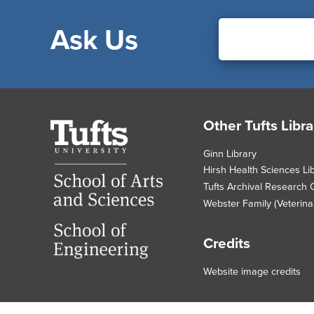
Ask Us
Footer
Other Tufts Libra
Tufts
University
Ginn Library
Hirsh Health Sciences Li
Tufts Archival Research 
Webster Family (Veterinar
Credits
Website image credits