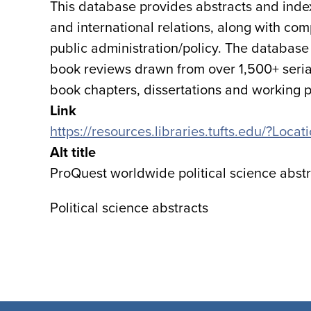
This database provides abstracts and indexin
and international relations, along with com
public administration/policy. The database p
book reviews drawn from over 1,500+ serial
book chapters, dissertations and working 
Link
https://resources.libraries.tufts.edu/?Loc
Alt title
ProQuest worldwide political science abst
Political science abstracts