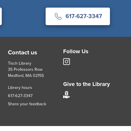
617-627-3347
Follow Us
Contact us
Tisch
Tisch Library
Library
35 Professors Row
Instagram
Medford, MA 02155
account
Give to the Library
Library hours
Give
617-627-3347
to
Share your feedback
Tisch
Library