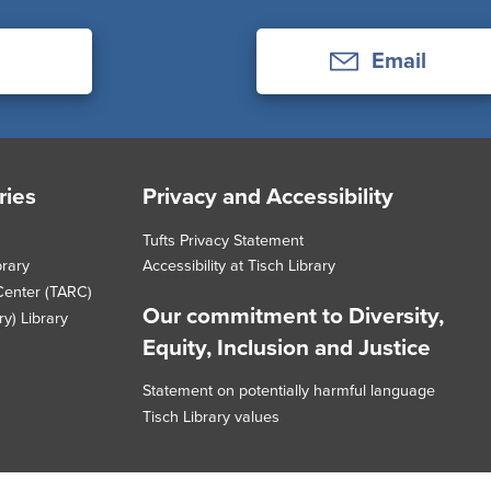
Email
ries
Privacy and Accessibility
Tufts Privacy Statement
brary
Accessibility at Tisch Library
Center (TARC)
Our commitment to Diversity,
y) Library
Equity, Inclusion and Justice
Statement on potentially harmful language
Tisch Library values