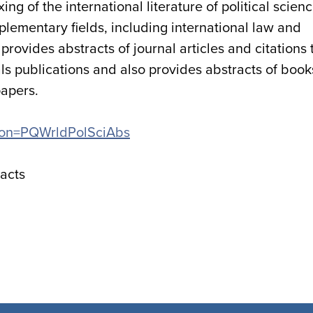
g of the international literature of political scien
plementary fields, including international law and
rovides abstracts of journal articles and citations 
s publications and also provides abstracts of book
papers.
ation=PQWrldPolSciAbs
racts