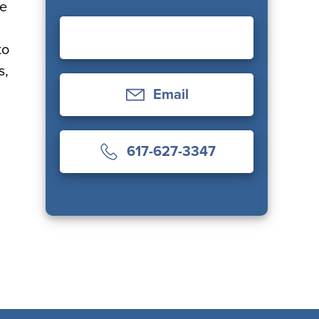
ce
to
s,
Email
617-627-3347