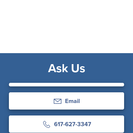
Ask Us
Email
617-627-3347