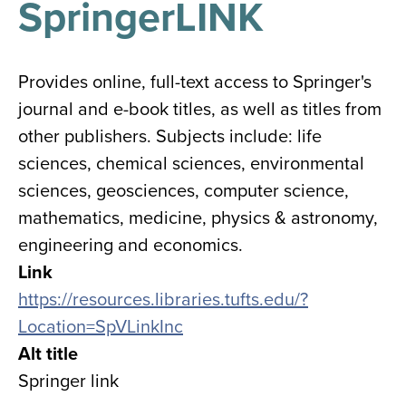
SpringerLINK
results
for
all
Tisch
Library
Provides online, full-text access to Springer's
Locations
journal and e-book titles, as well as titles from
other publishers. Subjects include: life
Close
✕
sciences, chemical sciences, environmental
the
sciences, geosciences, computer science,
hours
mathematics, medicine, physics & astronomy,
menu
engineering and economics.
Link
https://resources.libraries.tufts.edu/?
Location=SpVLinkInc
Alt title
Springer link