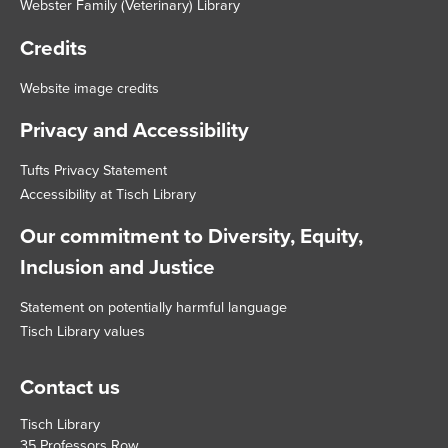
Webster Family (Veterinary) Library
Credits
Website image credits
Privacy and Accessibility
Tufts Privacy Statement
Accessibility at Tisch Library
Our commitment to Diversity, Equity,
Inclusion and Justice
Statement on potentially harmful language
Tisch Library values
Contact us
Tisch Library
35 Professors Row