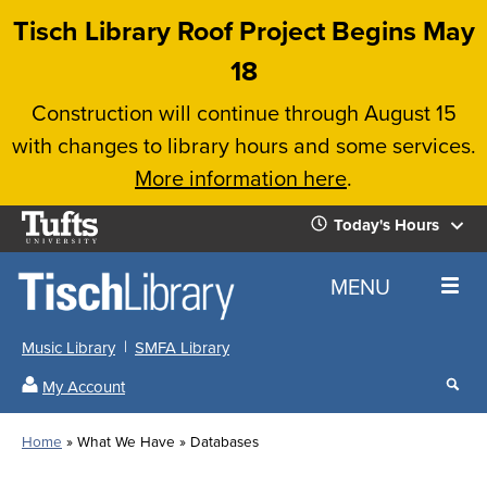
Skip
Tisch Library Roof Project Begins May
to
18
main
Construction will continue through August 15
content
with changes to library hours and some services.
More information here
.
Tufts
Today's Hours
University
Today's
Home
MENU
Hours
Music Library
SMFA Library
Sear
My Account
our
All
Searc
webs
our
Locations
Home
What We Have
Databases
Search
websi
Hours
Breadcrumb
Hours