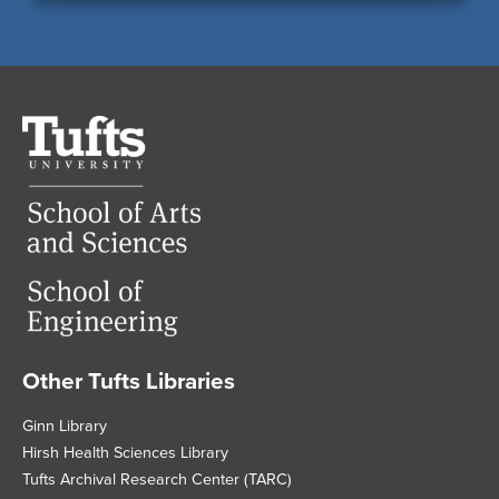
Tufts
University
Other Tufts Libraries
Footer
Ginn Library
Hirsh Health Sciences Library
Tufts Archival Research Center (TARC)