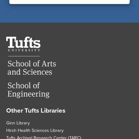
Tufts
University
Other Tufts Libraries
Footer
Ginn Library
Hirsh Health Sciences Library
Tufts Archival Research Center (TARC)