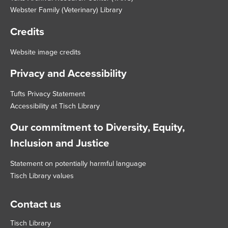
Webster Family (Veterinary) Library
Credits
Website image credits
Privacy and Accessibility
Tufts Privacy Statement
Accessibility at Tisch Library
Our commitment to Diversity, Equity,
Inclusion and Justice
Statement on potentially harmful language
Tisch Library values
Contact us
Tisch Library