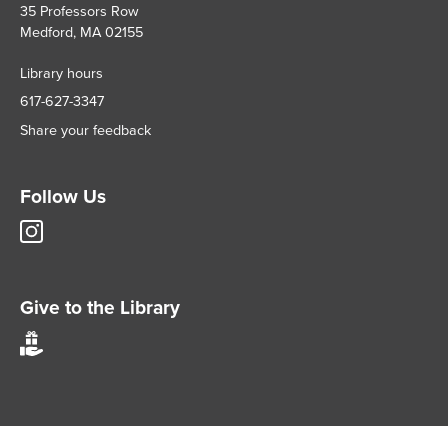
35 Professors Row
Medford, MA 02155
Library hours
617-627-3347
Share your feedback
Follow Us
Tisch
Library
Instagram
account
Give to the Library
Give
to
Tisch
Library