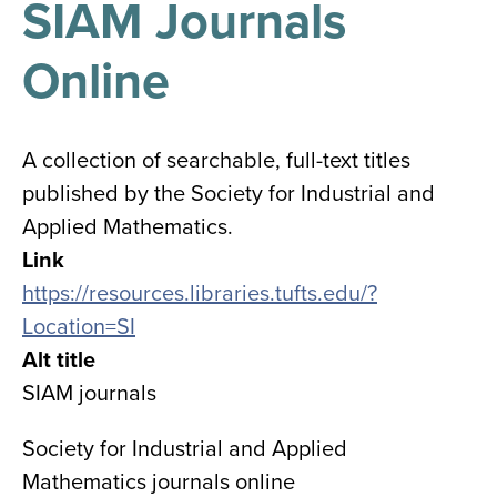
SIAM Journals
results
for
all
Online
Tisch
Library
Locations
A collection of searchable, full-text titles
published by the Society for Industrial and
Close
✕
Applied Mathematics.
the
Link
hours
https://resources.libraries.tufts.edu/?
menu
Location=SI
Alt title
SIAM journals
Society for Industrial and Applied
Mathematics journals online