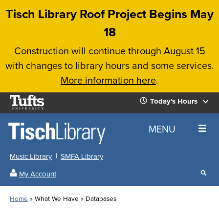
Skip
Tisch Library Roof Project Begins May
to
18
main
Construction will continue through August 15
content
with changes to library hours and some services.
More information here
.
Tufts
Today's Hours
University
Today's
Home
MENU
Hours
Music Library
SMFA Library
Sear
My Account
our
All
Searc
webs
our
Locations
Home
What We Have
Databases
Search
websi
Hours
Breadcrumb
Hours