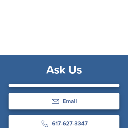
Ask Us
Email
617-627-3347