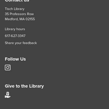
Tisch Library
35 Professors Row
Medford, MA 02155
Library hours
617-627-3347
Share your feedback
Follow Us
Tisch
Library
Instagram
account
Give to the Library
Give
to
Tisch