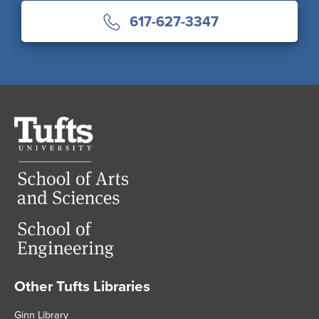
617-627-3347
Tufts
University
Other Tufts Libraries
Footer
Ginn Library