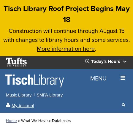
Skip
Tisch Library Roof Project Begins May
to
18
main
Construction will continue through August 15
content
with changes to library hours and some services.
More information here
.
Tufts
Today's Hours
University
Today's
Home
MENU
Hours
Music Library
SMFA Library
Sear
My Account
our
All
Searc
webs
our
Locations
Home
What We Have
Databases
Search
websi
Hours
Breadcrumb
Hours