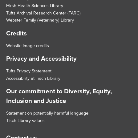
Hirsh Health Sciences Library
Tufts Archival Research Center (TARC)
Webster Family (Veterinary) Library
Credits
Website image credits
Privacy and Accessibility
Tufts Privacy Statement
Accessibility at Tisch Library
Our commitment to Diversity, Equity,
Inclusion and Justice
Statement on potentially harmful language
Tisch Library values
Contact us