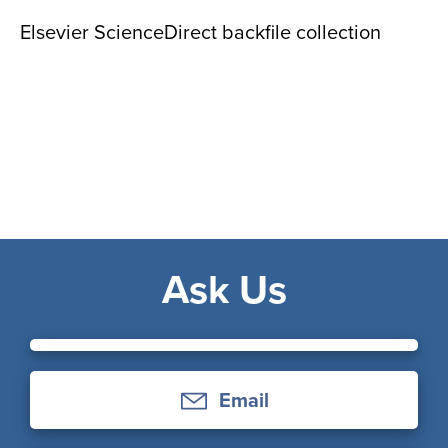
Elsevier ScienceDirect backfile collection
Ask Us
Email