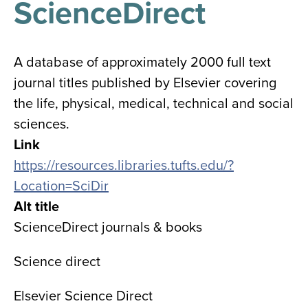
ScienceDirect
results
for
all
Tisch
Library
A database of approximately 2000 full text
Locations
journal titles published by Elsevier covering
the life, physical, medical, technical and social
Close
✕
sciences.
the
Link
hours
https://resources.libraries.tufts.edu/?
menu
Location=SciDir
Alt title
ScienceDirect journals & books
Science direct
Elsevier Science Direct