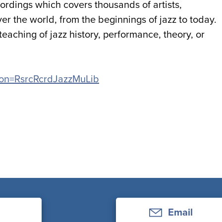
ecordings which covers thousands of artists,
r the world, from the beginnings of jazz to today.
 teaching of jazz history, performance, theory, or
ation=RsrcRcrdJazzMuLib
Email