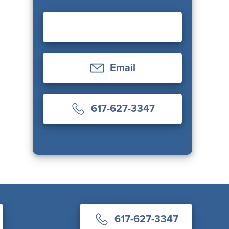
Email
617-627-3347
617-627-3347