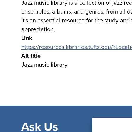
Jazz music library is a collection of jazz r
ensembles, albums, and genres, from all ove
It's an essential resource for the study and
appreciation.
Link
https://resources.libraries.tufts.edu/?Loc
Alt title
Jazz music library
Ask Us