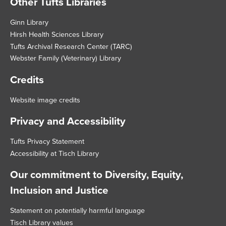
Other Tufts Libraries
Footer
Ginn Library
Hirsh Health Sciences Library
Tufts Archival Research Center (TARC)
Webster Family (Veterinary) Library
Credits
Website image credits
Privacy and Accessibility
Tufts Privacy Statement
Accessibility at Tisch Library
Our commitment to Diversity, Equity,
Inclusion and Justice
Statement on potentially harmful language
Tisch Library values