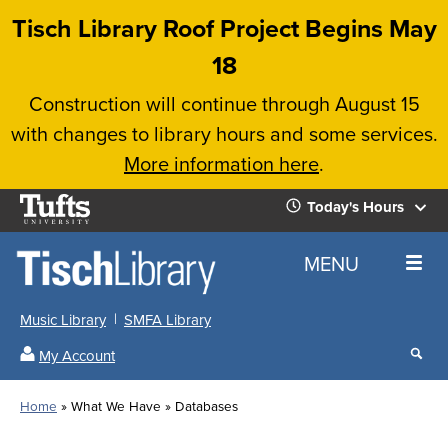
Skip
Tisch Library Roof Project Begins May
to
18
main
Construction will continue through August 15
content
with changes to library hours and some services.
More information here
.
Tufts
Today's Hours
University
Today's
Home
MENU
Hours
Music Library
SMFA Library
Sear
My Account
our
All
Searc
webs
our
Locations
Home
What We Have
Databases
Search
websi
Hours
Breadcrumb
Hours