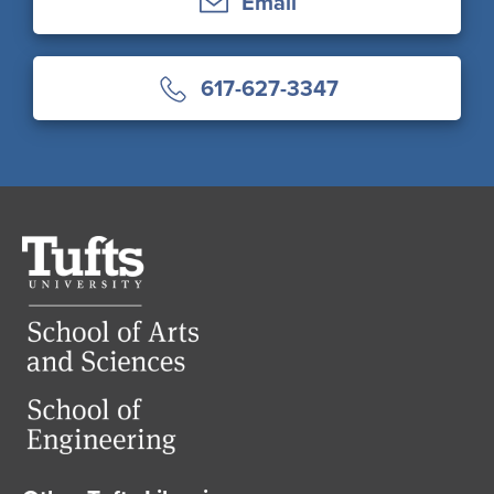
Email
617-627-3347
Tufts
University