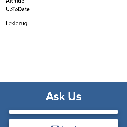
Alt title
UpToDate
Lexidrug
Ask Us