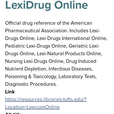
LexiDrug Online
results
for
all
Tisch
Library
Official drug reference of the American
Locations
Pharmaceutical Association. Includes Lexi-
Drugs Online, Lexi-Drugs International Online,
Close
✕
Pediatric Lexi-Drugs Online, Geriatric Lexi-
the
Drugs Online, Lexi-Natural Products Online,
hours
Nursing Lexi-Drugs Online, Drug Induced
menu
Nutrient Depletion, Infectious Diseases,
Poisoning & Toxicology, Laboratory Tests,
Diagnostic Procedures.
Link
https://resources.libraries.tufts.edu/?
Location=LexicomOnline