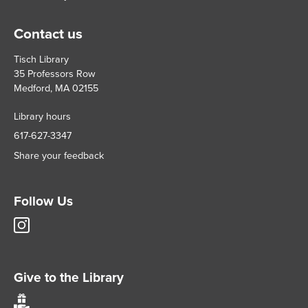
Contact us
Tisch Library
35 Professors Row
Medford, MA 02155
Library hours
617-627-3347
Share your feedback
Follow Us
Tisch
Library
Instagram
account
Give to the Library
Give