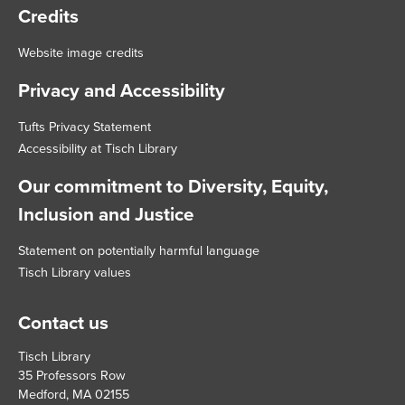
Credits
Website image credits
Privacy and Accessibility
Tufts Privacy Statement
Accessibility at Tisch Library
Our commitment to Diversity, Equity,
Inclusion and Justice
Statement on potentially harmful language
Tisch Library values
Contact us
Tisch Library
35 Professors Row
Medford, MA 02155