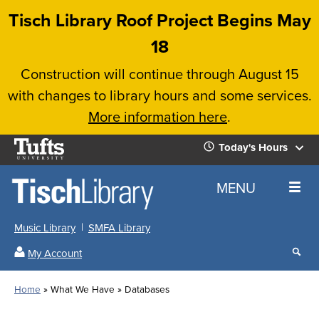
Skip
Tisch Library Roof Project Begins May
to
18
main
Construction will continue through August 15
content
with changes to library hours and some services.
More information here
.
Tufts
Today's Hours
University
Today's
Home
MENU
Hours
Music Library
SMFA Library
Sear
My Account
our
All
Searc
webs
our
Locations
Home
What We Have
Databases
Search
websi
Hours
Breadcrumb
Hours