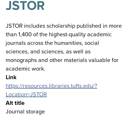
JSTOR
results
for
all
Tisch
Library
JSTOR includes scholarship published in more
Locations
than 1,400 of the highest-quality academic
journals across the humanities, social
Close
✕
sciences, and sciences, as well as
the
monographs and other materials valuable for
hours
academic work.
menu
Link
https://resources.libraries.tufts.edu/?
Location=JSTOR
Alt title
Journal storage