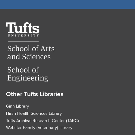
Tufts
University
Other Tufts Libraries
Footer
Ginn Library
Hirsh Health Sciences Library
Tufts Archival Research Center (TARC)
Webster Family (Veterinary) Library