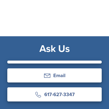
Ask Us
Email
617-627-3347