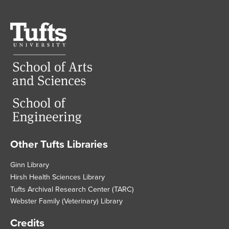
Tufts
University
Other Tufts Libraries
Footer
Ginn Library
Hirsh Health Sciences Library
Tufts Archival Research Center (TARC)
Webster Family (Veterinary) Library
Credits