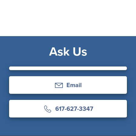
Ask Us
Email
617-627-3347