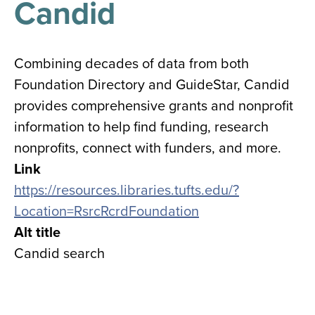
Candid
results
for
all
Tisch
Library
Combining decades of data from both
Locations
Foundation Directory and GuideStar, Candid
provides comprehensive grants and nonprofit
Close
✕
information to help find funding, research
the
nonprofits, connect with funders, and more.
hours
Link
menu
https://resources.libraries.tufts.edu/?
Location=RsrcRcrdFoundation
Alt title
Candid search