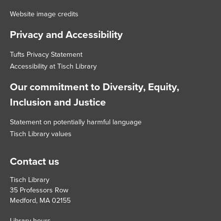
Website image credits
Privacy and Accessibility
Tufts Privacy Statement
Accessibility at Tisch Library
Our commitment to Diversity, Equity,
Inclusion and Justice
Statement on potentially harmful language
Tisch Library values
Contact us
Tisch Library
35 Professors Row
Medford, MA 02155
Library hours