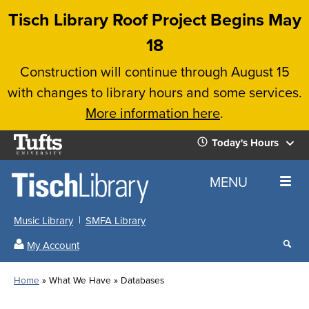
Skip
Tisch Library Roof Project Begins May
to
18
main
Construction will continue through August 15
content
with changes to library hours and some services.
More information here
.
Tufts
Today's Hours
University
Today's
Home
MENU
Hours
Music Library
SMFA Library
Sear
My Account
our
All
Searc
webs
our
Locations
Home
What We Have
Databases
Search
websi
Hours
Breadcrumb
Hours