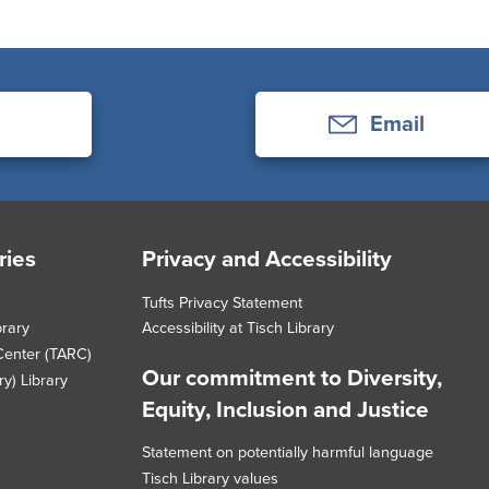
Email
ries
Privacy and Accessibility
Tufts Privacy Statement
brary
Accessibility at Tisch Library
Center (TARC)
Our commitment to Diversity,
y) Library
Equity, Inclusion and Justice
Statement on potentially harmful language
Tisch Library values