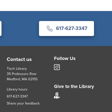
617-627-3347
Follow Us
Contact us
Tisch
Tisch Library
Library
35 Professors Row
Instagram
Medford, MA 02155
account
Give to the Library
Library hours
Give
617-627-3347
to
Share your feedback
Tisch
Library