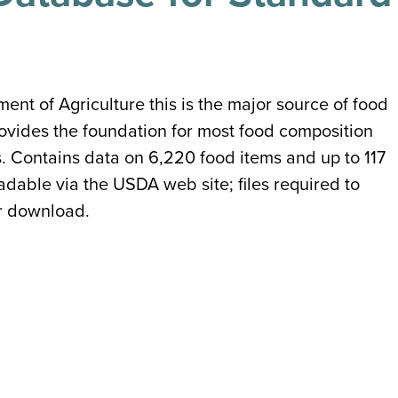
t of Agriculture this is the major source of food
provides the foundation for most food composition
s. Contains data on 6,220 food items and up to 117
able via the USDA web site; files required to
or download.