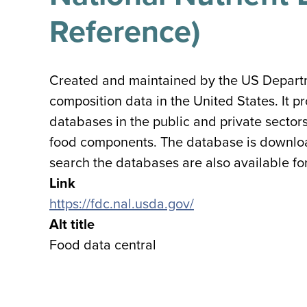
Reference)
Created and maintained by the US Departmen
composition data in the United States. It 
databases in the public and private sector
food components. The database is download
search the databases are also available f
Link
https://fdc.nal.usda.gov/
Alt title
Food data central