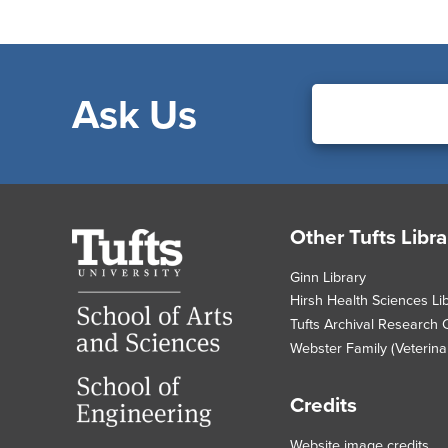
Ask Us
Footer
Other Tufts Libra
Tufts
University
Ginn Library
Hirsh Health Sciences Li
Tufts Archival Research 
Webster Family (Veterinar
Credits
Website image credits