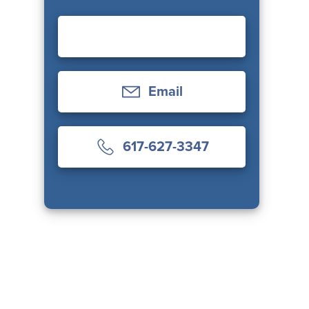
Email
617-627-3347