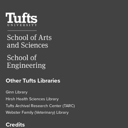
Tufts
University
Other Tufts Libraries
Footer
Ginn Library
Hirsh Health Sciences Library
Tufts Archival Research Center (TARC)
Webster Family (Veterinary) Library
Credits