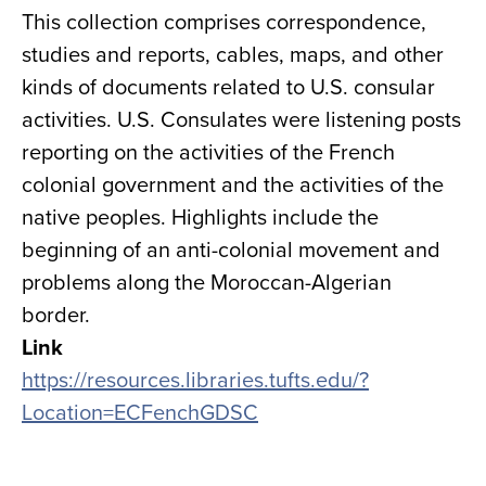
This collection comprises correspondence,
studies and reports, cables, maps, and other
kinds of documents related to U.S. consular
activities. U.S. Consulates were listening posts
reporting on the activities of the French
colonial government and the activities of the
native peoples. Highlights include the
beginning of an anti-colonial movement and
problems along the Moroccan-Algerian
border.
Link
https://resources.libraries.tufts.edu/?
Location=ECFenchGDSC