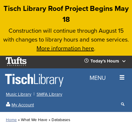
Skip
Tisch Library Roof Project Begins May
to
18
main
Construction will continue through August 15
content
with changes to library hours and some services.
More information here
.
Tufts
Today's Hours
University
Today's
Home
MENU
Hours
Music Library
SMFA Library
Sear
My Account
our
All
Searc
webs
our
Locations
Home
What We Have
Databases
Search
websi
Hours
Breadcrumb
Hours