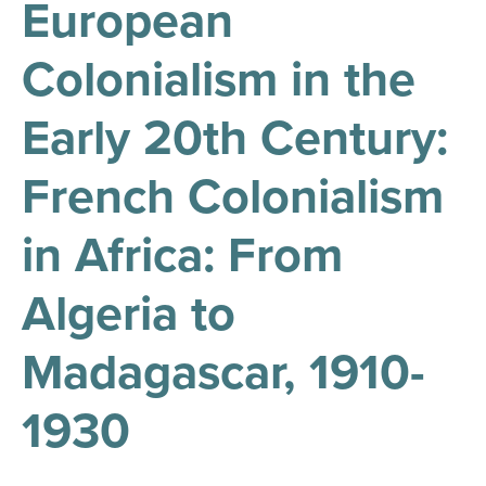
European
results
for
all
Colonialism in the
Tisch
Library
Locations
Early 20th Century:
French Colonialism
Close
✕
the
in Africa: From
hours
menu
Algeria to
Madagascar, 1910-
1930