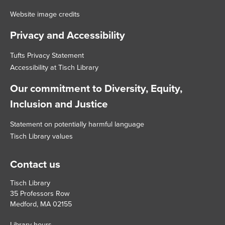
Website image credits
Privacy and Accessibility
Tufts Privacy Statement
Accessibility at Tisch Library
Our commitment to Diversity, Equity,
Inclusion and Justice
Statement on potentially harmful language
Tisch Library values
Contact us
Tisch Library
35 Professors Row
Medford, MA 02155
Library hours