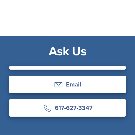
Ask Us
Email
617-627-3347