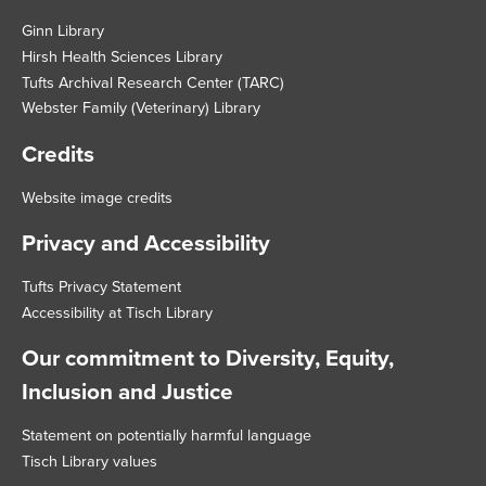
Footer
Ginn Library
Hirsh Health Sciences Library
Tufts Archival Research Center (TARC)
Webster Family (Veterinary) Library
Credits
Website image credits
Privacy and Accessibility
Tufts Privacy Statement
Accessibility at Tisch Library
Our commitment to Diversity, Equity,
Inclusion and Justice
Statement on potentially harmful language
Tisch Library values