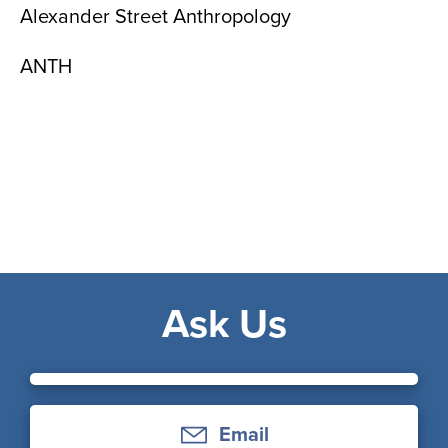
Alexander Street Anthropology
ANTH
Ask Us
Email