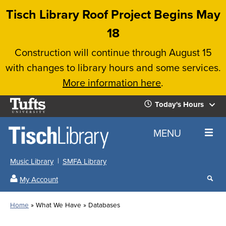
Skip
Tisch Library Roof Project Begins May
to
18
main
Construction will continue through August 15
content
with changes to library hours and some services.
More information here
.
Tufts
Today's Hours
University
Today's
Home
MENU
Hours
Music Library
SMFA Library
Sear
My Account
our
All
Searc
webs
our
Locations
Home
What We Have
Databases
Search
websi
Hours
Breadcrumb
Hours