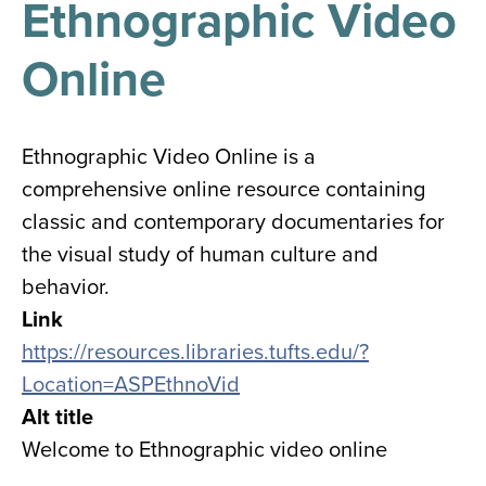
Ethnographic Video
results
for
all
Online
Tisch
Library
Locations
Ethnographic Video Online is a
comprehensive online resource containing
Close
✕
classic and contemporary documentaries for
the
the visual study of human culture and
hours
behavior.
menu
Link
https://resources.libraries.tufts.edu/?
Location=ASPEthnoVid
Alt title
Welcome to Ethnographic video online