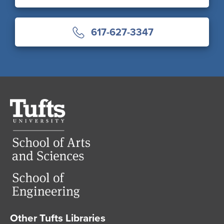
617-627-3347
Tufts
University
Other Tufts Libraries