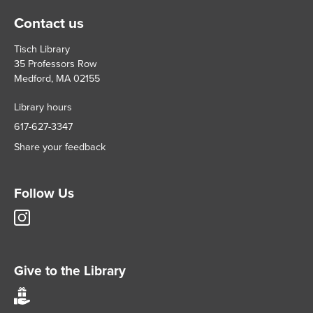
Contact us
Tisch Library
35 Professors Row
Medford, MA 02155
Library hours
617-627-3347
Share your feedback
Follow Us
Tisch
Library
Instagram
account
Give to the Library
Give
to