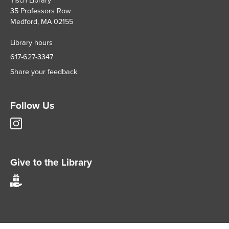
35 Professors Row
Medford, MA 02155
Library hours
617-627-3347
Share your feedback
Follow Us
Tisch
Library
Instagram
account
Give to the Library
Give
to
Tisch
Library