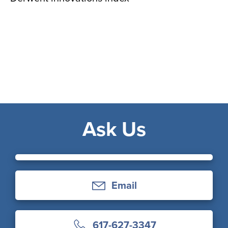
Ask Us
Email
617-627-3347