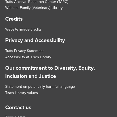
Tufts Archival Research Center (TARC)
Webster Family (Veterinary) Library
Credits
Website image credits
Privacy and Accessibility
Tufts Privacy Statement
Accessibility at Tisch Library
Our commitment to Diversity, Equity,
Inclusion and Justice
Statement on potentially harmful language
Tisch Library values
Contact us
Tisch Library