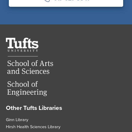
Tufts
University
Other Tufts Libraries
Footer
Ginn Library
Hirsh Health Sciences Library