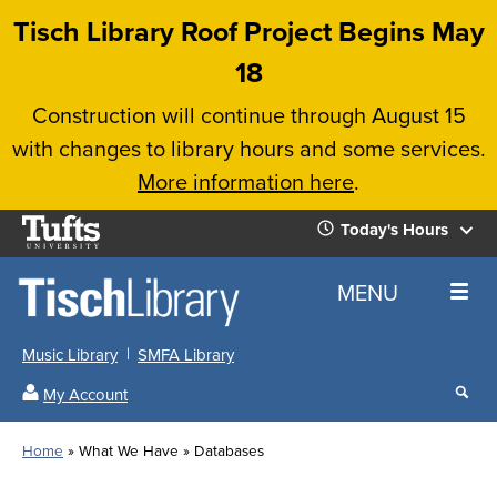
Skip
Tisch Library Roof Project Begins May
to
18
main
Construction will continue through August 15
content
with changes to library hours and some services.
More information here
.
Tufts
Today's Hours
University
Today's
Home
MENU
Hours
Music Library
SMFA Library
Sear
My Account
our
All
Searc
webs
our
Locations
Home
What We Have
Databases
Search
websi
Hours
Breadcrumb
Hours