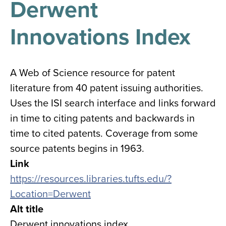
Derwent
results
for
all
Innovations Index
Tisch
Library
Locations
A Web of Science resource for patent
literature from 40 patent issuing authorities.
Close
✕
Uses the ISI search interface and links forward
the
in time to citing patents and backwards in
hours
time to cited patents. Coverage from some
menu
source patents begins in 1963.
Link
https://resources.libraries.tufts.edu/?
Location=Derwent
Alt title
Derwent innovations index