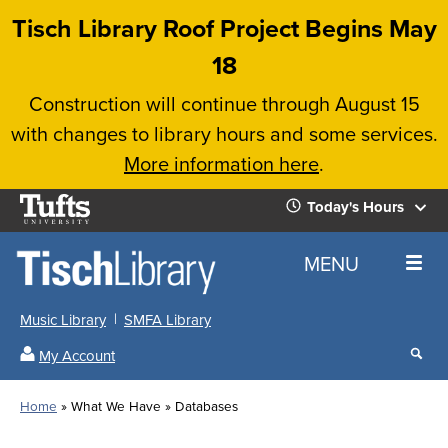
Skip
Tisch Library Roof Project Begins May
to
18
main
Construction will continue through August 15
content
with changes to library hours and some services.
More information here
.
Tufts
Today's Hours
University
Today's
Home
MENU
Hours
Music Library
SMFA Library
Sear
My Account
our
All
Searc
webs
our
Locations
Home
What We Have
Databases
Search
websi
Hours
Breadcrumb
Hours