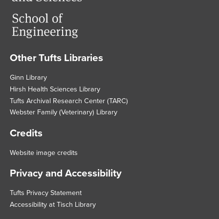
Other Tufts Libraries
Footer
Ginn Library
Hirsh Health Sciences Library
Tufts Archival Research Center (TARC)
Webster Family (Veterinary) Library
Credits
Website image credits
Privacy and Accessibility
Tufts Privacy Statement
Accessibility at Tisch Library