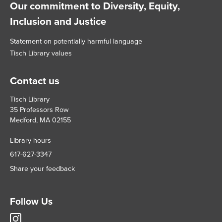
Our commitment to Diversity, Equity,
Inclusion and Justice
Statement on potentially harmful language
Tisch Library values
Contact us
Tisch Library
35 Professors Row
Medford, MA 02155
Library hours
617-627-3347
Share your feedback
Follow Us
Tisch