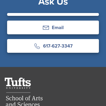
Ask Us
Email
617-627-3347
Tufts
University