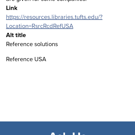
Link
https://resources.libraries.tufts.edu/?
Location=RsrcRcdRefUSA
Alt title
Reference solutions
Reference USA