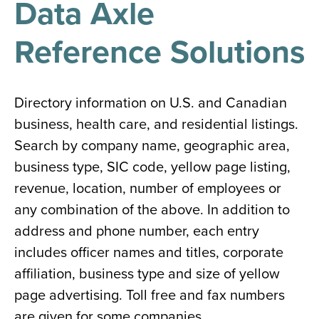
Data Axle
results
for
all
Reference Solutions
Tisch
Library
Locations
Directory information on U.S. and Canadian
business, health care, and residential listings.
Close
✕
Search by company name, geographic area,
the
business type, SIC code, yellow page listing,
hours
revenue, location, number of employees or
menu
any combination of the above. In addition to
address and phone number, each entry
includes officer names and titles, corporate
affiliation, business type and size of yellow
page advertising. Toll free and fax numbers
are given for some companies.